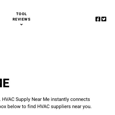
TOOL
REVIEWS
ME
u. HVAC Supply Near Me instantly connects
 box below to find HVAC suppliers near you.