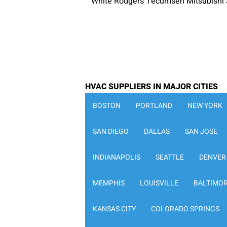
White Rodgers Tecumseh Mitsubishi 
HVAC SUPPLIERS IN MAJOR CITIES
BOSTON
PORTLAND
NEW YORK
SAN DIEGO
DALLAS
SAN JOSE
INDIANAPOLIS
SEATTLE
DENVER
MEMPHIS
LOUISVILLE
BALTIMO
KANSAS CITY
COLORADO SPRINGS