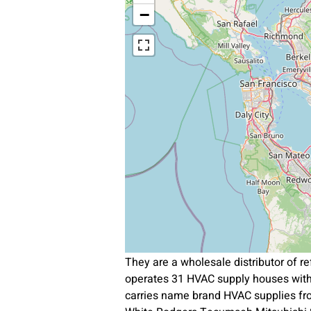
−
They are a wholesale distributor of 
operates 31 HVAC supply houses with
carries name brand HVAC supplies f