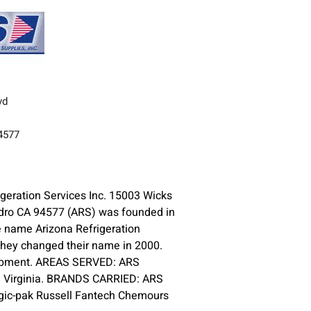
vd
A
94577
geration Services Inc. 15003 Wicks
dro CA 94577 (ARS) was founded in
 name Arizona Refrigeration
 they changed their name in 2000.
equipment. AREAS SERVED: ARS
d Virginia. BRANDS CARRIED: ARS
ic-pak Russell Fantech Chemours