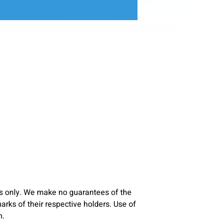
s only. We make no guarantees of the
ks of their respective holders. Use of
m.