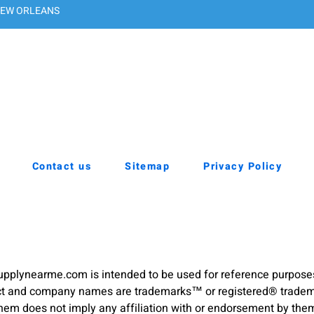
EW ORLEANS
Contact us
Sitemap
Privacy Policy
pplynearme.com is intended to be used for reference purpose
duct and company names are trademarks™ or registered® trademar
hem does not imply any affiliation with or endorsement by the