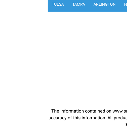
TULSA
TAMPA
ARLINGTON
N
The information contained on www.su
accuracy of this information. All pro
t