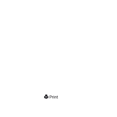
Print