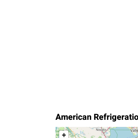
American Refrigerati
+