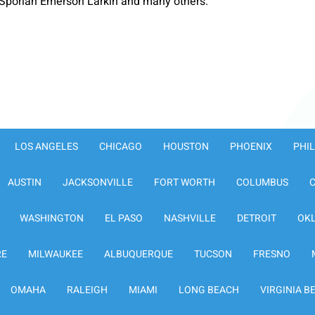
Sporlan Emerson Larkin and many others.
LOS ANGELES
CHICAGO
HOUSTON
PHOENIX
PHI
AUSTIN
JACKSONVILLE
FORT WORTH
COLUMBUS
WASHINGTON
EL PASO
NASHVILLE
DETROIT
OK
RE
MILWAUKEE
ALBUQUERQUE
TUCSON
FRESNO
OMAHA
RALEIGH
MIAMI
LONG BEACH
VIRGINIA B