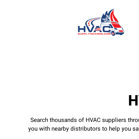
H
Search thousands of HVAC suppliers throu
you with nearby distributors to help you s