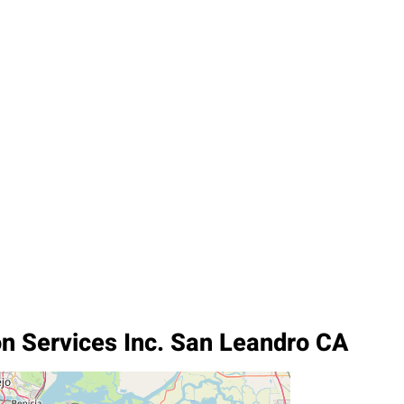
on Services Inc. San Leandro CA