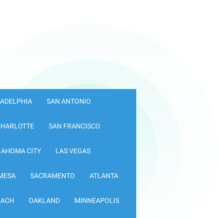
LADELPHIA
SAN ANTONIO
CHARLOTTE
SAN FRANCISCO
LAHOMA CITY
LAS VEGAS
MESA
SACRAMENTO
ATLANTA
EACH
OAKLAND
MINNEAPOLIS