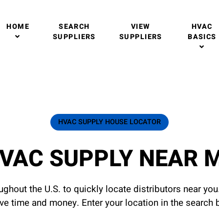
HOME
SEARCH
VIEW
HVAC
SUPPLIERS
SUPPLIERS
BASICS
HVAC SUPPLY HOUSE LOCATOR
VAC SUPPLY NEAR 
ghout the U.S. to quickly locate distributors near yo
ave time and money. Enter your location in the search