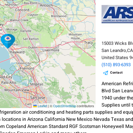
15003 Wicks Bl
San Leandro,C
United States 
(510) 893-6393
Contact
American Refri
Blvd San Lean
1940 under the
Supplies until
Leaflet
|
©
OpenStreetMap
contributors
refrigeration air conditioning and heating parts supplies and 
 locations in Arizona California New Mexico Nevada Texas an
rom Copeland American Standard RGF Scotsman Honeywell Mag