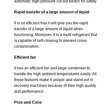
automatic high pressure cut out switch for safety.
Rapid transfer of a large amount of liquid
It is so efficient that it will give you the rapid
transfer of a large amount of liquid when
functioning. Moreover, it is a multi refrigerant that
is capable of self-clearing to prevent cross-
contamination.
Efficient fan
It has an efficient fan and large condenser to
handle the high ambient temperatures easily. All
these features make it unique and stand out in
recovery machines because of their high quality
and performance.
Pros and Cons