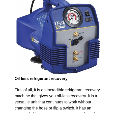
Oil-less refrigerant recovery
First of all, it is an incredible refrigerant recovery
machine that gives you oil-less recovery. It is a
versatile unit that continues to work without
changing the hose or flip a switch. It has an