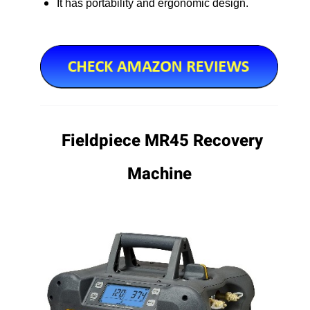
It has portability and ergonomic design.
Fieldpiece MR45 Recovery
Machine