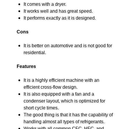
It comes with a dryer.
It works well and has great speed.
It performs exactly as it is designed.
Cons
It is better on automotive and is not good for
residential.
Features
It is a highly efficient machine with an
efficient cross-flow design.
It is also equipped with a fan and a
condenser layout, which is optimized for
short cycle times.
The good thing is that it has the capability of
handling almost all types of refrigerants.
Works with all common CFC, HFC, and