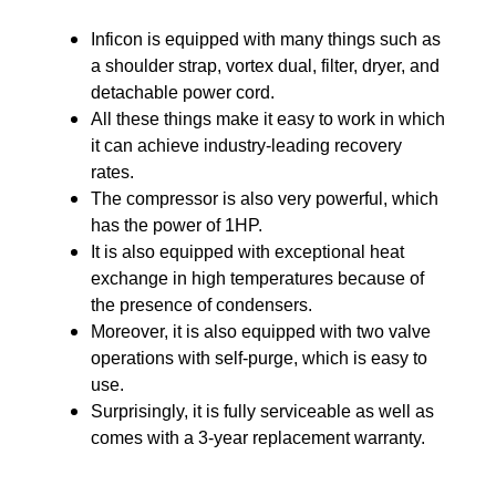
Inficon is equipped with many things such as
a shoulder strap, vortex dual, filter, dryer, and
detachable power cord.
All these things make it easy to work in which
it can achieve industry-leading recovery
rates.
The compressor is also very powerful, which
has the power of 1HP.
It is also equipped with exceptional heat
exchange in high temperatures because of
the presence of condensers.
Moreover, it is also equipped with two valve
operations with self-purge, which is easy to
use.
Surprisingly, it is fully serviceable as well as
comes with a 3-year replacement warranty.