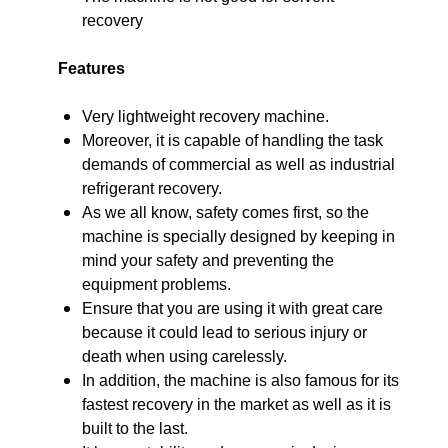
recovery
Features
Very lightweight recovery machine.
Moreover, it is capable of handling the task
demands of commercial as well as industrial
refrigerant recovery.
As we all know, safety comes first, so the
machine is specially designed by keeping in
mind your safety and preventing the
equipment problems.
Ensure that you are using it with great care
because it could lead to serious injury or
death when using carelessly.
In addition, the machine is also famous for its
fastest recovery in the market as well as it is
built to the last.