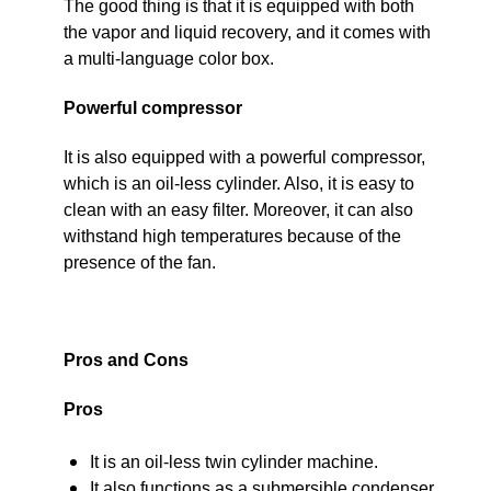
The good thing is that it is equipped with both
the vapor and liquid recovery, and it comes with
a multi-language color box.
Powerful compressor
It is also equipped with a powerful compressor,
which is an oil-less cylinder. Also, it is easy to
clean with an easy filter. Moreover, it can also
withstand high temperatures because of the
presence of the fan.
Pros and Cons
Pros
It is an oil-less twin cylinder machine.
It also functions as a submersible condenser