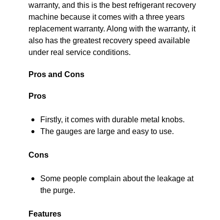
warranty, and this is the best refrigerant recovery
machine because it comes with a three years
replacement warranty. Along with the warranty, it
also has the greatest recovery speed available
under real service conditions.
Pros and Cons
Pros
Firstly, it comes with durable metal knobs.
The gauges are large and easy to use.
Cons
Some people complain about the leakage at
the purge.
Features