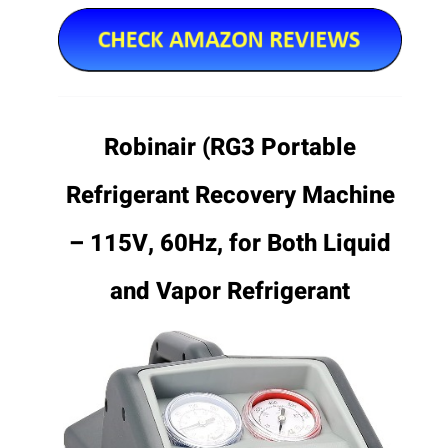
Robinair (RG3 Portable
Refrigerant Recovery Machine
– 115V, 60Hz, for Both Liquid
and Vapor Refrigerant