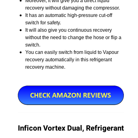
Moreover, it will give you a direct liquid
recovery without damaging the compressor.
It has an automatic high-pressure cut-off
switch for safety.
It will also give you continuous recovery
without the need to change the hose or flip a
switch.
You can easily switch from liquid to Vapour
recovery automatically in this refrigerant
recovery machine.
Inficon Vortex Dual, Refrigerant