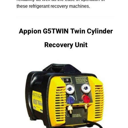
these refrigerant recovery machines.
Appion G5TWIN Twin Cylinder
Recovery Unit