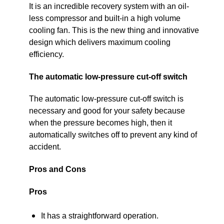
It is an incredible recovery system with an oil-
less compressor and built-in a high volume
cooling fan. This is the new thing and innovative
design which delivers maximum cooling
efficiency.
The automatic low-pressure cut-off switch
The automatic low-pressure cut-off switch is
necessary and good for your safety because
when the pressure becomes high, then it
automatically switches off to prevent any kind of
accident.
Pros and Cons
Pros
It has a straightforward operation.