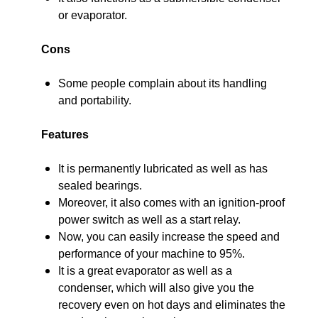
or evaporator.
Cons
Some people complain about its handling
and portability.
Features
It is permanently lubricated as well as has
sealed bearings.
Moreover, it also comes with an ignition-proof
power switch as well as a start relay.
Now, you can easily increase the speed and
performance of your machine to 95%.
It is a great evaporator as well as a
condenser, which will also give you the
recovery even on hot days and eliminates the