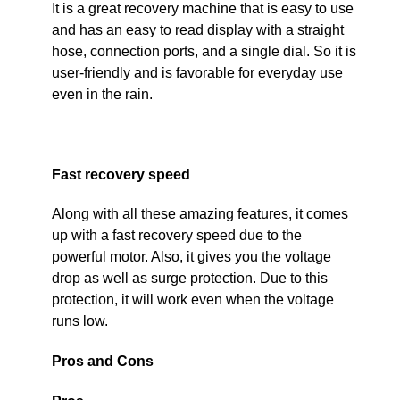
It is a great recovery machine that is easy to use
and has an easy to read display with a straight
hose, connection ports, and a single dial. So it is
user-friendly and is favorable for everyday use
even in the rain.
Fast recovery speed
Along with all these amazing features, it comes
up with a fast recovery speed due to the
powerful motor. Also, it gives you the voltage
drop as well as surge protection. Due to this
protection, it will work even when the voltage
runs low.
Pros and Cons