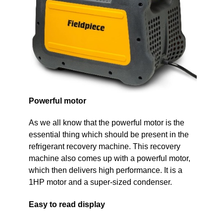
Powerful motor
As we all know that the powerful motor is the
essential thing which should be present in the
refrigerant recovery machine. This recovery
machine also comes up with a powerful motor,
which then delivers high performance. It is a
1HP motor and a super-sized condenser.
Easy to read display