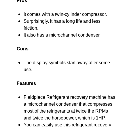
Pros
It comes with a twin-cylinder compressor.
Surprisingly, it has a long life and less
friction.
It also has a microchannel condenser.
Cons
The display symbols start away after some
use.
Features
Fieldpiece Refrigerant recovery machine has
a microchannel condenser that compresses
most of the refrigerants at twice the RPMs
and twice the horsepower, which is 1HP.
You can easily use this refrigerant recovery