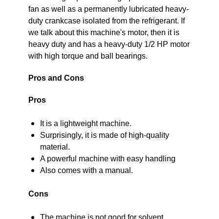
fan as well as a permanently lubricated heavy-
duty crankcase isolated from the refrigerant. If
we talk about this machine's motor, then it is
heavy duty and has a heavy-duty 1/2 HP motor
with high torque and ball bearings.
Pros and Cons
Pros
It is a lightweight machine.
Surprisingly, it is made of high-quality
material.
A powerful machine with easy handling
Also comes with a manual.
Cons
The machine is not good for solvent