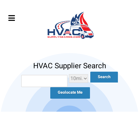
HVAC Supplier Search
Geolocate Me