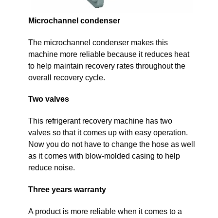
Microchannel condenser
The microchannel condenser makes this
machine more reliable because it reduces heat
to help maintain recovery rates throughout the
overall recovery cycle.
Two valves
This refrigerant recovery machine has two
valves so that it comes up with easy operation.
Now you do not have to change the hose as well
as it comes with blow-molded casing to help
reduce noise.
Three years warranty
A product is more reliable when it comes to a