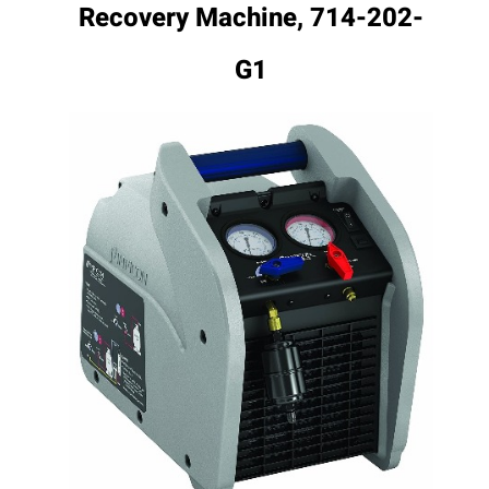
Recovery Machine, 714-202-
G1