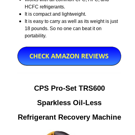
HCFC refrigerants.
It is compact and lightweight.
It is easy to carry as well as its weight is just
18 pounds. So no one can beat it on
portability.
CPS Pro-Set TRS600
Sparkless Oil-Less
Refrigerant Recovery Machine