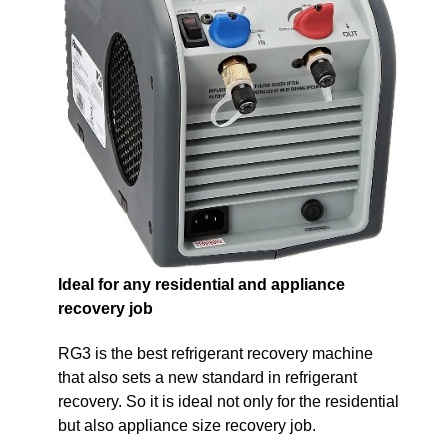
Ideal for any residential and appliance
recovery job
RG3 is the best refrigerant recovery machine
that also sets a new standard in refrigerant
recovery. So it is ideal not only for the residential
but also appliance size recovery job.