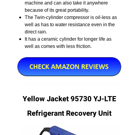
machine and can also take it anywhere
because of its great portability.
The Twin-cylinder compressor is oil-less as
well as has to water resistance even in the
direct rain.
It has a ceramic cylinder for longer life as
well as comes with less friction.
Yellow Jacket 95730 YJ-LTE
Refrigerant Recovery Unit