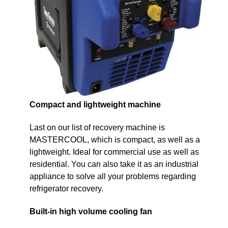
Compact and lightweight machine
Last on our list of recovery machine is
MASTERCOOL, which is compact, as well as a
lightweight. Ideal for commercial use as well as
residential. You can also take it as an industrial
appliance to solve all your problems regarding
refrigerator recovery.
Built-in high volume cooling fan