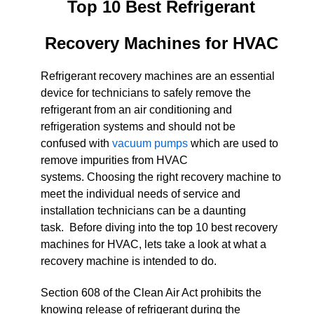
Top 10 Best Refrigerant
Recovery Machines for HVAC
Refrigerant recovery machines are an essential
device for technicians to safely remove the
refrigerant from an air conditioning and
refrigeration systems and should not be
confused with
vacuum pumps
which are used to
remove impurities from HVAC
systems. Choosing the right recovery machine to
meet the individual needs of service and
installation technicians can be a daunting
task. Before diving into the top 10 best recovery
machines for HVAC, lets take a look at what a
recovery machine is intended to do.
Section 608 of the Clean Air Act prohibits the
knowing release of refrigerant during the