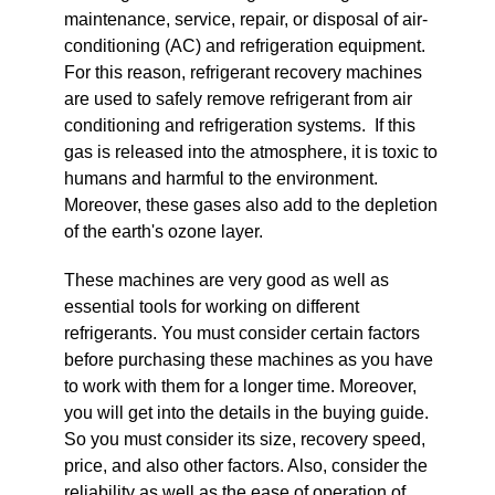
maintenance, service, repair, or disposal of air-
conditioning (AC) and refrigeration equipment.
For this reason, refrigerant recovery machines
are used to safely remove refrigerant from air
conditioning and refrigeration systems. If this
gas is released into the atmosphere, it is toxic to
humans and harmful to the environment.
Moreover, these gases also add to the depletion
of the earth's ozone layer.
These machines are very good as well as
essential tools for working on different
refrigerants. You must consider certain factors
before purchasing these machines as you have
to work with them for a longer time. Moreover,
you will get into the details in the buying guide.
So you must consider its size, recovery speed,
price, and also other factors. Also, consider the
reliability as well as the ease of operation of