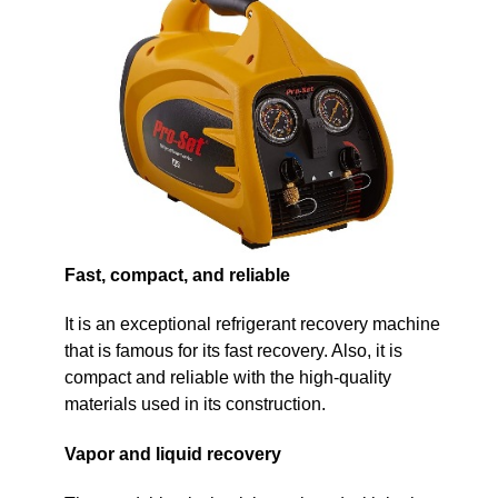
Fast, compact, and reliable
It is an exceptional refrigerant recovery machine
that is famous for its fast recovery. Also, it is
compact and reliable with the high-quality
materials used in its construction.
Vapor and liquid recovery