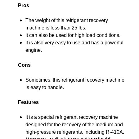
Pros
The weight of this refrigerant recovery
machine is less than 25 lbs.
It can also be used for high load conditions.
It is also very easy to use and has a powerful
engine.
Cons
Sometimes, this refrigerant recovery machine
is easy to handle.
Features
It is a special refrigerant recovery machine
designed for the recovery of the medium and
high-pressure refrigerants, including R-410A.