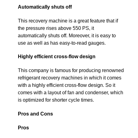
Automatically shuts off
This recovery machine is a great feature that if
the pressure rises above 550 PS, it
automatically shuts off. Moreover, it is easy to
use as well as has easy-to-read gauges.
Highly efficient cross-flow design
This company is famous for producing renowned
refrigerant recovery machines in which it comes
with a highly efficient cross-flow design. So it
comes with a layout of fan and condenser, which
is optimized for shorter cycle times.
Pros and Cons
Pros