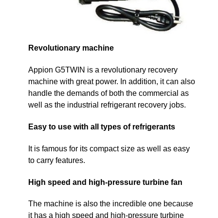
Revolutionary machine
Appion G5TWIN is a revolutionary recovery
machine with great power. In addition, it can also
handle the demands of both the commercial as
well as the industrial refrigerant recovery jobs.
Easy to use with all types of refrigerants
It is famous for its compact size as well as easy
to carry features.
High speed and high-pressure turbine fan
The machine is also the incredible one because
it has a high speed and high-pressure turbine