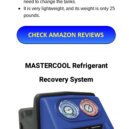
need to change the tanks.
It is very lightweight, and its weight is only 25
pounds.
MASTERCOOL Refrigerant
Recovery System