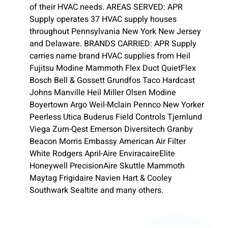
of their HVAC needs. AREAS SERVED: APR
Supply operates 37 HVAC supply houses
throughout Pennsylvania New York New Jersey
and Delaware. BRANDS CARRIED: APR Supply
carries name brand HVAC supplies from Heil
Fujitsu Modine Mammoth Flex Duct QuietFlex
Bosch Bell & Gossett Grundfos Taco Hardcast
Johns Manville Heil Miller Olsen Modine
Boyertown Argo Weil-Mclain Pennco New Yorker
Peerless Utica Buderus Field Controls Tjernlund
Viega Zurn-Qest Emerson Diversitech Granby
Beacon Morris Embassy American Air Filter
White Rodgers April-Aire EnviracaireElite
Honeywell PrecisionAire Skuttle Mammoth
Maytag Frigidaire Navien Hart & Cooley
Southwark Sealtite and many others.