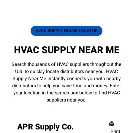
HVAC SUPPLY HOUSE LOCATOR
HVAC SUPPLY NEAR ME
Search thousands of HVAC suppliers throughout the
U.S. to quickly locate distributors near you. HVAC
Supply Near Me instantly connects you with nearby
distributors to help you save time and money. Enter
your location in the search box below to find HVAC
suppliers near you.
APR Supply Co.
Print