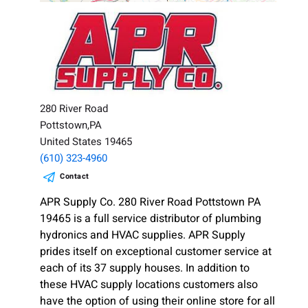
280 River Road
Pottstown,PA
United States 19465
(610) 323-4960
Contact
APR Supply Co. 280 River Road Pottstown PA
19465 is a full service distributor of plumbing
hydronics and HVAC supplies. APR Supply
prides itself on exceptional customer service at
each of its 37 supply houses. In addition to
these HVAC supply locations customers also
have the option of using their online store for all