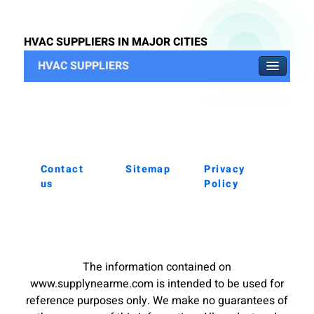
HVAC SUPPLIERS IN MAJOR CITIES
HVAC SUPPLIERS
Contact
Sitemap
Privacy
us
Policy
The information contained on
www.supplynearme.com is intended to be used for
reference purposes only. We make no guarantees of