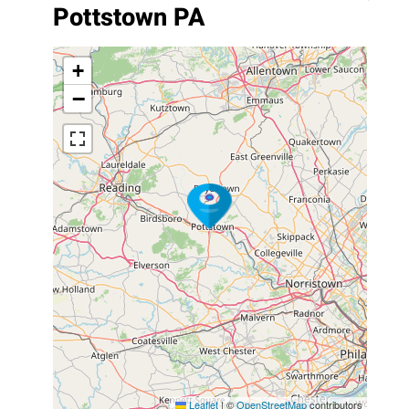
Pottstown PA
+
−
Leaflet
|
©
OpenStreetMap
contributors