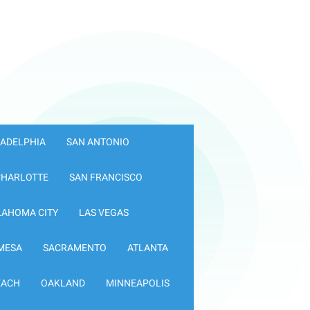
LADELPHIA
SAN ANTONIO
CHARLOTTE
SAN FRANCISCO
LAHOMA CITY
LAS VEGAS
MESA
SACRAMENTO
ATLANTA
EACH
OAKLAND
MINNEAPOLIS