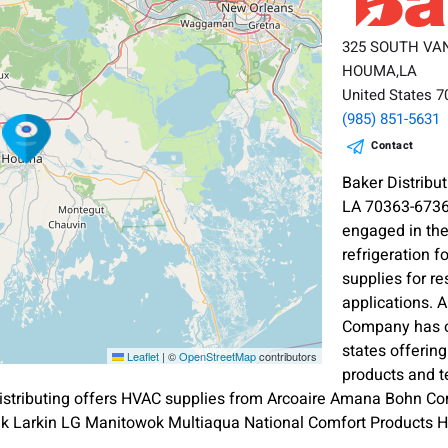
325 SOUTH VA
HOUMA,LA
United States 
(985) 851-5631
Contact
Baker Distri
LA 70363-6736
engaged in the
refrigeration 
supplies for r
applications. 
Company has o
states offerin
Leaflet
|
©
OpenStreetMap
contributors
products and t
Distributing offers HVAC supplies from Arcoaire Amana Bohn Co
pak Larkin LG Manitowok Multiaqua National Comfort Products