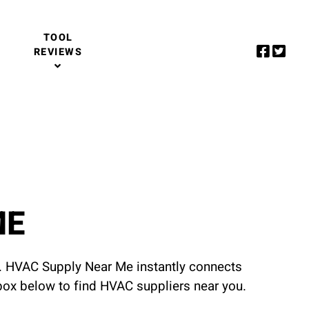
TOOL
REVIEWS
ME
u. HVAC Supply Near Me instantly connects
 box below to find HVAC suppliers near you.