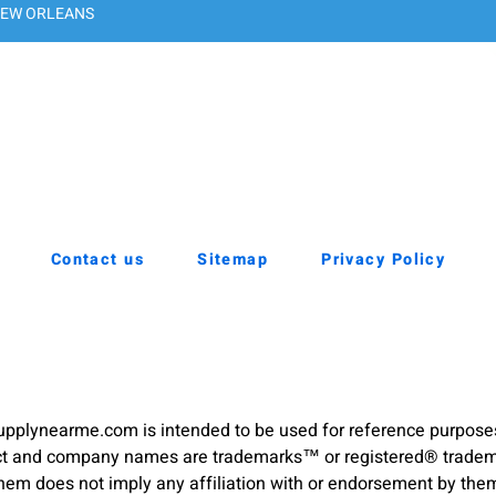
EW ORLEANS
Contact us
Sitemap
Privacy Policy
pplynearme.com is intended to be used for reference purpose
duct and company names are trademarks™ or registered® trademar
hem does not imply any affiliation with or endorsement by the