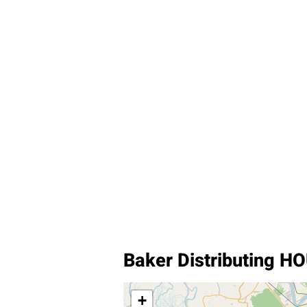
Baker Distributing 
+