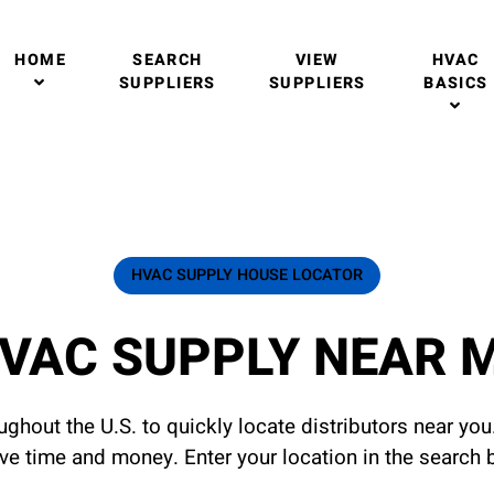
HOME
SEARCH
VIEW
HVAC
SUPPLIERS
SUPPLIERS
BASICS
HVAC SUPPLY HOUSE LOCATOR
VAC SUPPLY NEAR 
ghout the U.S. to quickly locate distributors near yo
ave time and money. Enter your location in the search