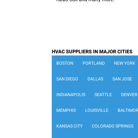
HVAC SUPPLIERS IN MAJOR CITIES
BOSTON
PORTLAND
NEW YORK
SAN DIEGO
DALLAS
SAN JOSE
INDIANAPOLIS
SEATTLE
DENVER
MEMPHIS
LOUISVILLE
BALTIMO
KANSAS CITY
COLORADO SPRINGS