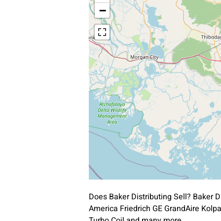
−
Does Baker Distributing Sell? Baker 
America Friedrich GE GrandAire Kol
Turbo Coil and many more.