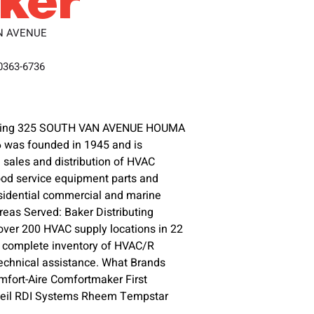
N AVENUE
70363-6736
buting 325 SOUTH VAN AVENUE HOUMA
 was founded in 1945 and is
 sales and distribution of HVAC
food service equipment parts and
esidential commercial and marine
Areas Served: Baker Distributing
ver 200 HVAC supply locations in 22
g complete inventory of HVAC/R
echnical assistance. What Brands
mfort-Aire Comfortmaker First
 Heil RDI Systems Rheem Tempstar