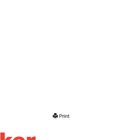
Print