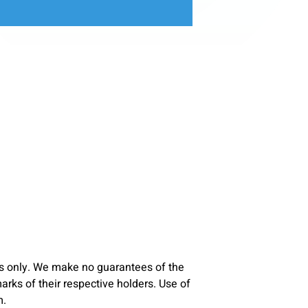
s only. We make no guarantees of the
ks of their respective holders. Use of
m.