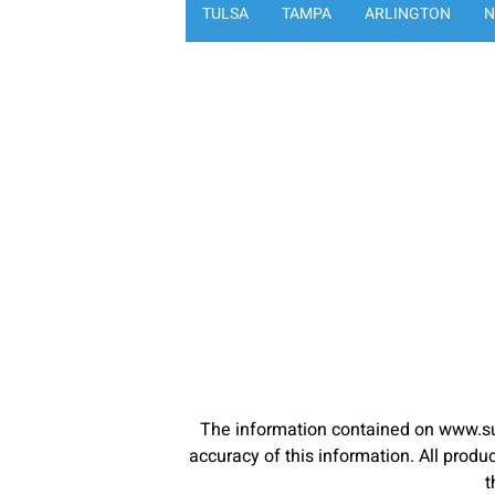
TULSA
TAMPA
ARLINGTON
N
The information contained on www.su
accuracy of this information. All pro
t