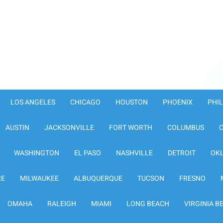
LOS ANGELES
CHICAGO
HOUSTON
PHOENIX
PHI
AUSTIN
JACKSONVILLE
FORT WORTH
COLUMBUS
WASHINGTON
EL PASO
NASHVILLE
DETROIT
OK
RE
MILWAUKEE
ALBUQUERQUE
TUCSON
FRESNO
OMAHA
RALEIGH
MIAMI
LONG BEACH
VIRGINIA B