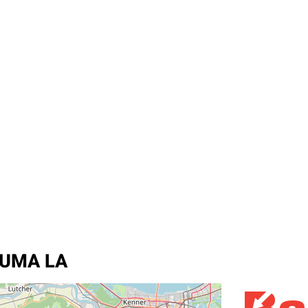
HOUMA LA