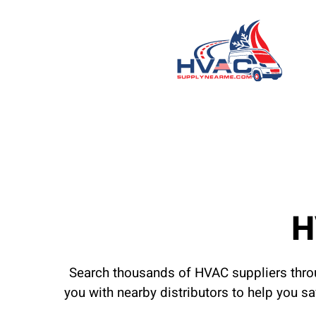
H
Search thousands of HVAC suppliers throu
you with nearby distributors to help you s