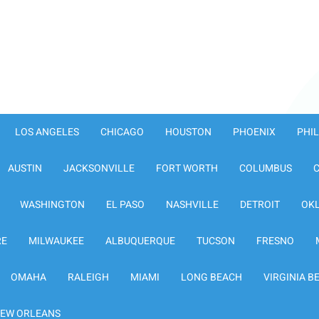
LOS ANGELES
CHICAGO
HOUSTON
PHOENIX
PHI
AUSTIN
JACKSONVILLE
FORT WORTH
COLUMBUS
WASHINGTON
EL PASO
NASHVILLE
DETROIT
OK
RE
MILWAUKEE
ALBUQUERQUE
TUCSON
FRESNO
OMAHA
RALEIGH
MIAMI
LONG BEACH
VIRGINIA B
EW ORLEANS