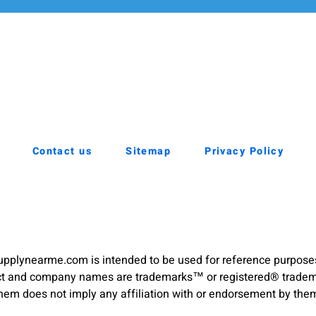
Contact us
Sitemap
Privacy Policy
pplynearme.com is intended to be used for reference purpose
duct and company names are trademarks™ or registered® trademar
hem does not imply any affiliation with or endorsement by the