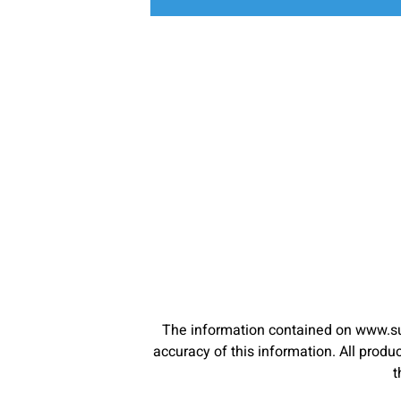
The information contained on www.su
accuracy of this information. All pro
t