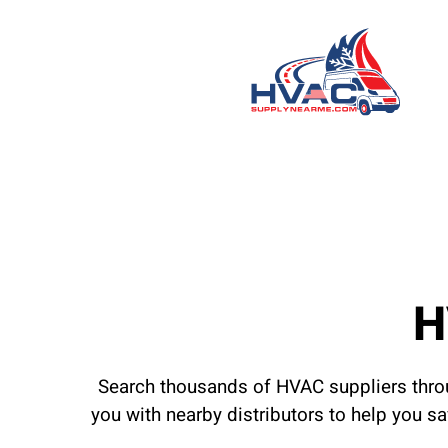
H
Search thousands of HVAC suppliers throu
you with nearby distributors to help you s