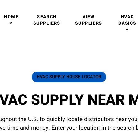
HOME
SEARCH
VIEW
HVAC
SUPPLIERS
SUPPLIERS
BASICS
HVAC SUPPLY HOUSE LOCATOR
VAC SUPPLY NEAR 
ghout the U.S. to quickly locate distributors near yo
ave time and money. Enter your location in the search