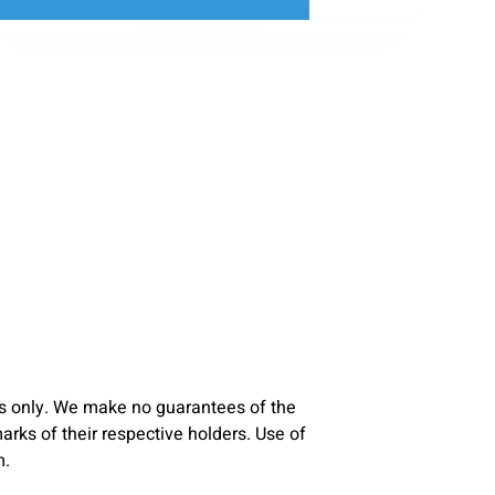
s only. We make no guarantees of the
ks of their respective holders. Use of
m.