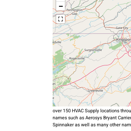
−
over 150 HVAC Supply locations throu
names such as Aerosys Bryant Carri
Spinnaker as well as many other nam