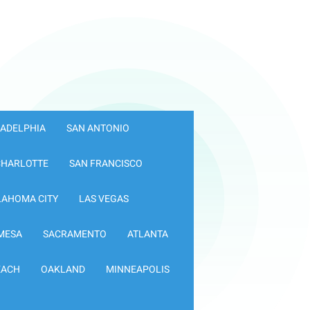
LADELPHIA
SAN ANTONIO
CHARLOTTE
SAN FRANCISCO
LAHOMA CITY
LAS VEGAS
MESA
SACRAMENTO
ATLANTA
EACH
OAKLAND
MINNEAPOLIS