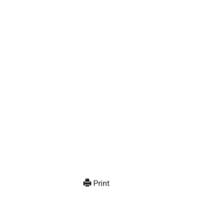
Print