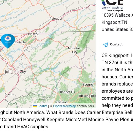
10395 Wallace A
Kingsport,TN
United States 
Contact
CE Kingsport 1
TN 37663 is th
in the North A
houses. Carrie
brands replace
employees are 
committed to p
help they need
Leaflet
|
©
OpenStreetMap
contributors
ghout North America. What Brands Does Carrier Enterprise Sell?
er Copeland Honeywell Keeprite MicroMetl Modine Payne Plenu
e brand HVAC supplies.