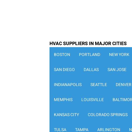
HVAC SUPPLIERS IN MAJOR CITIES
BOSTON
PORTLAND
NEW YORK
SAN DIEGO
DALLAS
SAN JOSE
INDIANAPOLIS
SEATTLE
DENVER
MEMPHIS
LOUISVILLE
BALTIMO
KANSAS CITY
COLORADO SPRINGS
TULSA
TAMPA
ARLINGTON
N