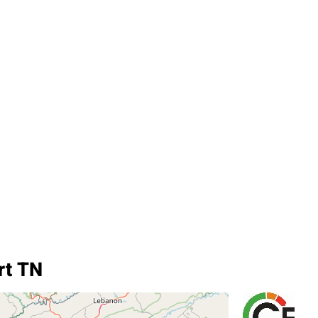
rt TN