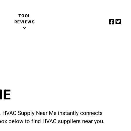
TOOL
REVIEWS
ME
u. HVAC Supply Near Me instantly connects
 box below to find HVAC suppliers near you.