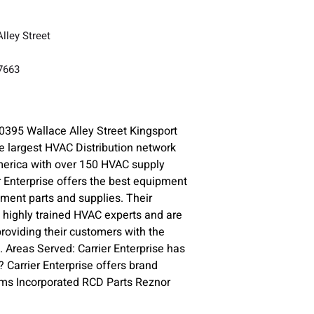
lley Street
37663
0395 Wallace Alley Street Kingsport
e largest HVAC Distribution network
merica with over 150 HVAC supply
r Enterprise offers the best equipment
ment parts and supplies. Their
highly trained HVAC experts and are
roviding their customers with the
. Areas Served: Carrier Enterprise has
 Carrier Enterprise offers brand
ms Incorporated RCD Parts Reznor