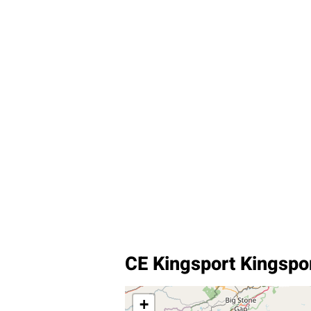
CE Kingsport Kingspo
+