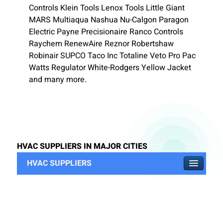
Controls Klein Tools Lenox Tools Little Giant
MARS Multiaqua Nashua Nu-Calgon Paragon
Electric Payne Precisionaire Ranco Controls
Raychem RenewAire Reznor Robertshaw
Robinair SUPCO Taco Inc Totaline Veto Pro Pac
Watts Regulator White-Rodgers Yellow Jacket
and many more.
HVAC SUPPLIERS IN MAJOR CITIES
HVAC SUPPLIERS