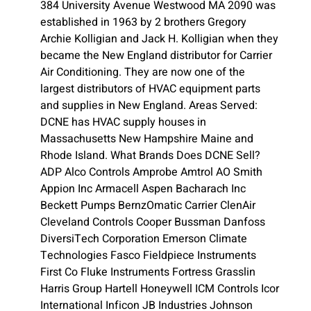
384 University Avenue Westwood MA 2090 was
established in 1963 by 2 brothers Gregory
Archie Kolligian and Jack H. Kolligian when they
became the New England distributor for Carrier
Air Conditioning. They are now one of the
largest distributors of HVAC equipment parts
and supplies in New England. Areas Served:
DCNE has HVAC supply houses in
Massachusetts New Hampshire Maine and
Rhode Island. What Brands Does DCNE Sell?
ADP Alco Controls Amprobe Amtrol AO Smith
Appion Inc Armacell Aspen Bacharach Inc
Beckett Pumps BernzOmatic Carrier ClenAir
Cleveland Controls Cooper Bussman Danfoss
DiversiTech Corporation Emerson Climate
Technologies Fasco Fieldpiece Instruments
First Co Fluke Instruments Fortress Grasslin
Harris Group Hartell Honeywell ICM Controls Icor
International Inficon JB Industries Johnson