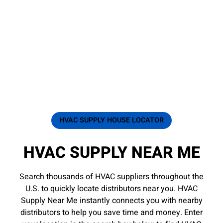
HVAC SUPPLY HOUSE LOCATOR
HVAC SUPPLY NEAR ME
Search thousands of HVAC suppliers throughout the
U.S. to quickly locate distributors near you. HVAC
Supply Near Me instantly connects you with nearby
distributors to help you save time and money. Enter