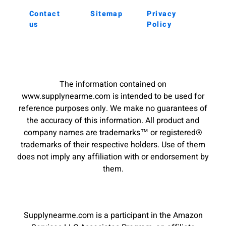
Contact
Sitemap
Privacy
us
Policy
The information contained on
www.supplynearme.com is intended to be used for
reference purposes only. We make no guarantees of
the accuracy of this information. All product and
company names are trademarks™ or registered®
trademarks of their respective holders. Use of them
does not imply any affiliation with or endorsement by
them.
Supplynearme.com is a participant in the Amazon