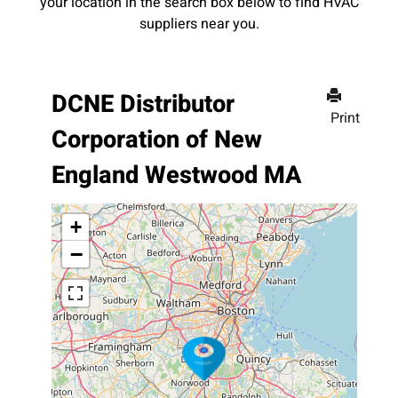
your location in the search box below to find HVAC
suppliers near you.
DCNE Distributor
Print
Corporation of New
England Westwood MA
+
−