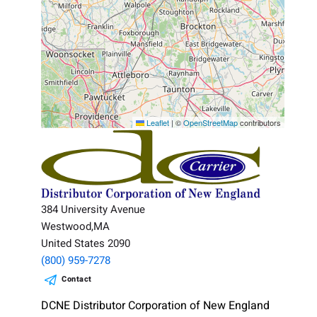
Leaflet
|
©
OpenStreetMap
contributors
384 University Avenue
Westwood,MA
United States 2090
(800) 959-7278
Contact
DCNE Distributor Corporation of New England