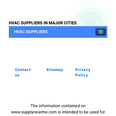
HVAC SUPPLIERS IN MAJOR CITIES
HVAC SUPPLIERS
Contact
Sitemap
Privacy
us
Policy
The information contained on
www.supplynearme.com is intended to be used for