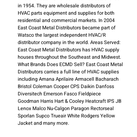
in 1954. They are wholesale distributors of
HVAC parts equipment and supplies for both
residential and commercial markets. In 2004
East Coast Metal Distributors became part of
Watsco the largest independent HVAC/R
distributor company in the world. Areas Served:
East Coast Metal Distributors has HVAC supply
houses throughout the Southeast and Midwest.
What Brands Does ECMD Sell? East Coast Metal
Distributors carries a full line of HVAC supplies
including Amana Aprilaire Armacell Bacharach
Bristol Coleman Cooper CPS Daikin Danfoss
Diversitech Emerson Fasco Fieldpiece
Goodman Harris Hart & Cooley Heatcraft IPS JB
Lenox Malco Nu-Calgon Paragon Rectorseal
Sporlan Supco Trueair White Rodgers Yellow
Jacket and many more.