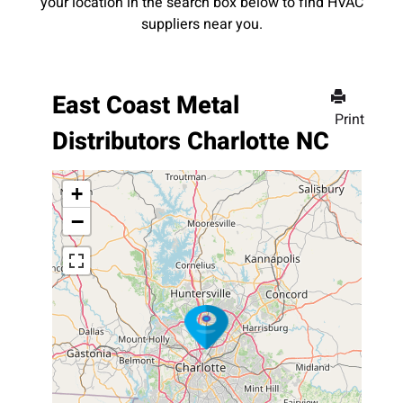
your location in the search box below to find HVAC
suppliers near you.
East Coast Metal
Print
Distributors Charlotte NC
+
−