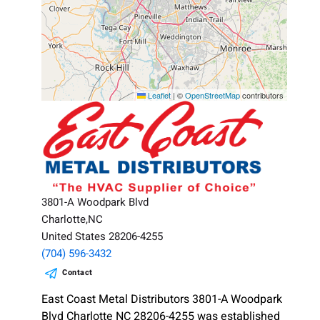
Leaflet
|
©
OpenStreetMap
contributors
3801-A Woodpark Blvd
Charlotte,NC
United States 28206-4255
(704) 596-3432
Contact
East Coast Metal Distributors 3801-A Woodpark
Blvd Charlotte NC 28206-4255 was established