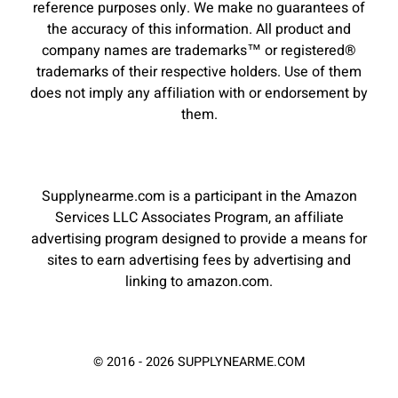
reference purposes only. We make no guarantees of
the accuracy of this information. All product and
company names are trademarks™ or registered®
trademarks of their respective holders. Use of them
does not imply any affiliation with or endorsement by
them.
Supplynearme.com is a participant in the Amazon
Services LLC Associates Program, an affiliate
advertising program designed to provide a means for
sites to earn advertising fees by advertising and
linking to amazon.com.
© 2016 - 2026 SUPPLYNEARME.COM