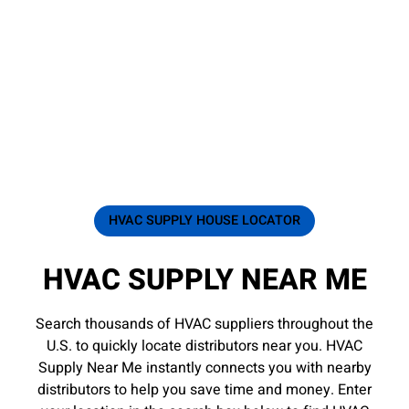
HVAC SUPPLY HOUSE LOCATOR
HVAC SUPPLY NEAR ME
Search thousands of HVAC suppliers throughout the
U.S. to quickly locate distributors near you. HVAC
Supply Near Me instantly connects you with nearby
distributors to help you save time and money. Enter