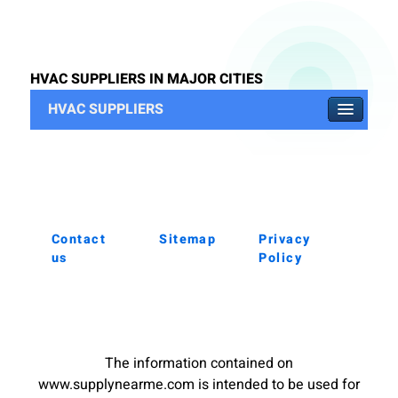
HVAC SUPPLIERS IN MAJOR CITIES
HVAC SUPPLIERS
Contact
Sitemap
Privacy
us
Policy
The information contained on
www.supplynearme.com is intended to be used for