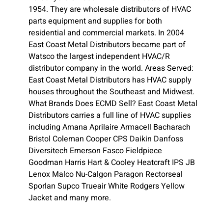
1954. They are wholesale distributors of HVAC
parts equipment and supplies for both
residential and commercial markets. In 2004
East Coast Metal Distributors became part of
Watsco the largest independent HVAC/R
distributor company in the world. Areas Served:
East Coast Metal Distributors has HVAC supply
houses throughout the Southeast and Midwest.
What Brands Does ECMD Sell? East Coast Metal
Distributors carries a full line of HVAC supplies
including Amana Aprilaire Armacell Bacharach
Bristol Coleman Cooper CPS Daikin Danfoss
Diversitech Emerson Fasco Fieldpiece
Goodman Harris Hart & Cooley Heatcraft IPS JB
Lenox Malco Nu-Calgon Paragon Rectorseal
Sporlan Supco Trueair White Rodgers Yellow
Jacket and many more.