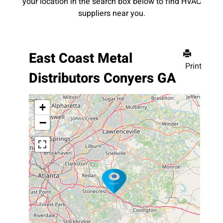
your location in the search box below to find HVAC
suppliers near you.
East Coast Metal
Print
Distributors Conyers GA
+
−