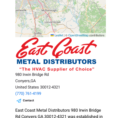
Leaflet
|
©
OpenStreetMap
contributors
980 Irwin Bridge Rd
Conyers,GA
United States 30012-4321
(770) 761-4199
Contact
East Coast Metal Distributors 980 Irwin Bridge
Rd Conyers GA 30012-4321 was established in