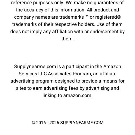
reference purposes only. We make no guarantees of
the accuracy of this information. All product and
company names are trademarks™ or registered®
trademarks of their respective holders. Use of them
does not imply any affiliation with or endorsement by
them.
Supplynearme.com is a participant in the Amazon
Services LLC Associates Program, an affiliate
advertising program designed to provide a means for
sites to earn advertising fees by advertising and
linking to amazon.com.
© 2016 - 2026 SUPPLYNEARME.COM