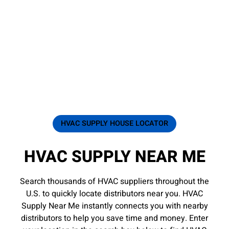
HVAC SUPPLY HOUSE LOCATOR
HVAC SUPPLY NEAR ME
Search thousands of HVAC suppliers throughout the
U.S. to quickly locate distributors near you. HVAC
Supply Near Me instantly connects you with nearby
distributors to help you save time and money. Enter