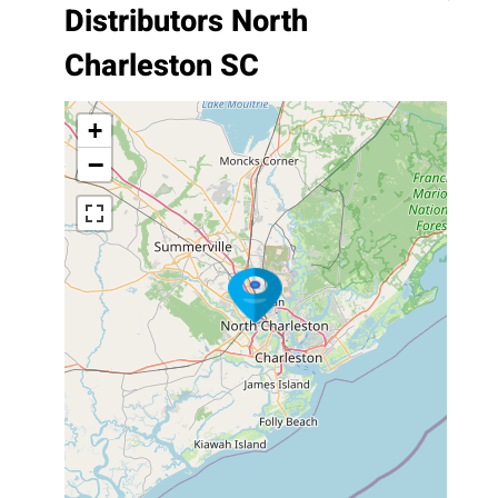
Distributors North
Charleston SC
+
−