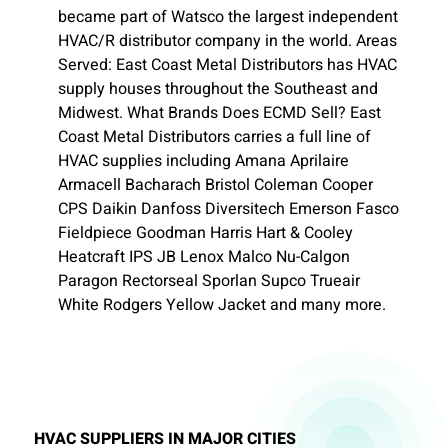
became part of Watsco the largest independent
HVAC/R distributor company in the world. Areas
Served: East Coast Metal Distributors has HVAC
supply houses throughout the Southeast and
Midwest. What Brands Does ECMD Sell? East
Coast Metal Distributors carries a full line of
HVAC supplies including Amana Aprilaire
Armacell Bacharach Bristol Coleman Cooper
CPS Daikin Danfoss Diversitech Emerson Fasco
Fieldpiece Goodman Harris Hart & Cooley
Heatcraft IPS JB Lenox Malco Nu-Calgon
Paragon Rectorseal Sporlan Supco Trueair
White Rodgers Yellow Jacket and many more.
HVAC SUPPLIERS IN MAJOR CITIES