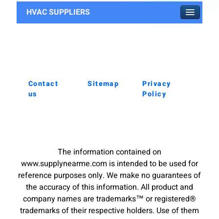
HVAC SUPPLIERS
Contact
Sitemap
Privacy
us
Policy
The information contained on
www.supplynearme.com is intended to be used for
reference purposes only. We make no guarantees of
the accuracy of this information. All product and
company names are trademarks™ or registered®
trademarks of their respective holders. Use of them