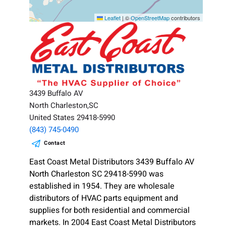
Leaflet
|
©
OpenStreetMap
contributors
3439 Buffalo AV
North Charleston,SC
United States 29418-5990
(843) 745-0490
Contact
East Coast Metal Distributors 3439 Buffalo AV
North Charleston SC 29418-5990 was
established in 1954. They are wholesale
distributors of HVAC parts equipment and
supplies for both residential and commercial
markets. In 2004 East Coast Metal Distributors