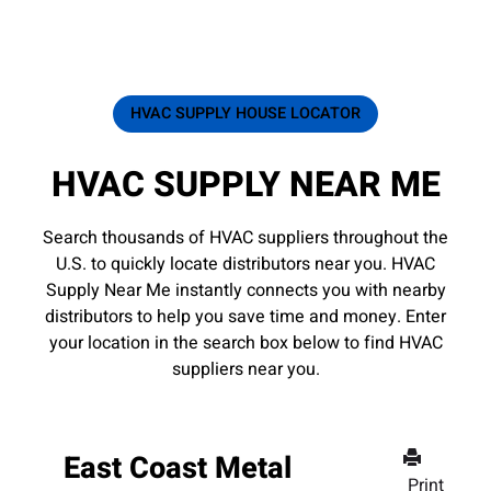
HVAC SUPPLY HOUSE LOCATOR
HVAC SUPPLY NEAR ME
Search thousands of HVAC suppliers throughout the
U.S. to quickly locate distributors near you. HVAC
Supply Near Me instantly connects you with nearby
distributors to help you save time and money. Enter
your location in the search box below to find HVAC
suppliers near you.
East Coast Metal
Print