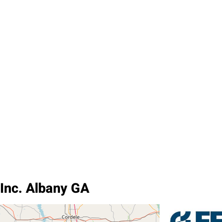
 Inc. Albany GA