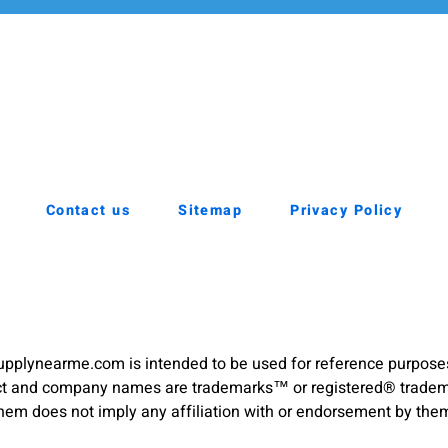
Contact us
Sitemap
Privacy Policy
pplynearme.com is intended to be used for reference purpose
duct and company names are trademarks™ or registered® trademar
hem does not imply any affiliation with or endorsement by the