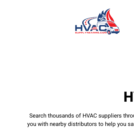
H
Search thousands of HVAC suppliers throu
you with nearby distributors to help you s