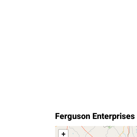
Ferguson Enterprises
+