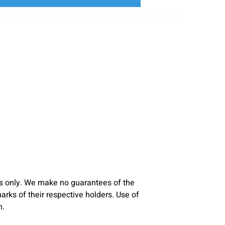
s only. We make no guarantees of the
ks of their respective holders. Use of
m.