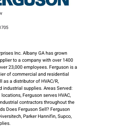
Dr
31705
prises Inc. Albany GA has grown
upplier to a company with over 1400
over 23,000 employees. Ferguson is a
lier of commercial and residential
l as a distributor of HVAC/R,
 industrial supplies. Areas Served:
 locations, Ferguson serves HVAC,
ndustrial contractors throughout the
nds Does Ferguson Sell? Ferguson
versitech, Parker Hannifin, Supco,
lies.