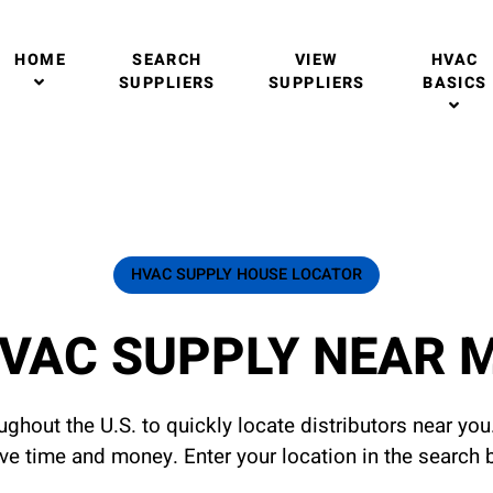
HOME
SEARCH
VIEW
HVAC
SUPPLIERS
SUPPLIERS
BASICS
HVAC SUPPLY HOUSE LOCATOR
VAC SUPPLY NEAR 
ghout the U.S. to quickly locate distributors near yo
ave time and money. Enter your location in the search