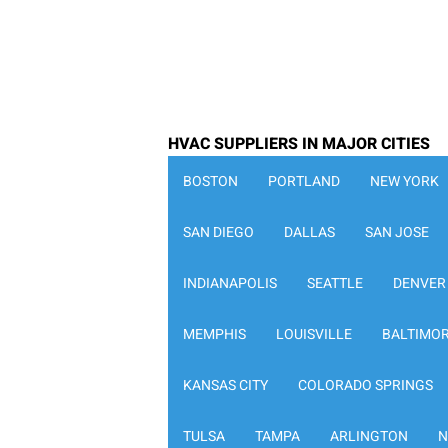
HVAC SUPPLIERS IN MAJOR CITIES
BOSTON
PORTLAND
NEW YORK
SAN DIEGO
DALLAS
SAN JOSE
INDIANAPOLIS
SEATTLE
DENVER
MEMPHIS
LOUISVILLE
BALTIMO
KANSAS CITY
COLORADO SPRINGS
TULSA
TAMPA
ARLINGTON
N