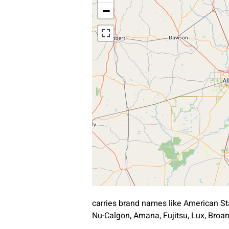
−
carries brand names like American St
Nu-Calgon, Amana, Fujitsu, Lux, Bro