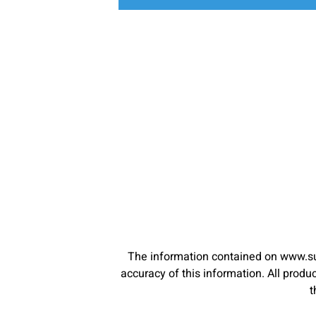
The information contained on www.su
accuracy of this information. All pro
t