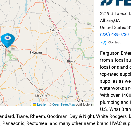
2219 B Toledo 
Albany,GA
United States 
(229) 439-0730
Contact
Ferguson Enter
from a local s
locations and 
top-rated supp
supplies as wel
waterworks and
With over 1400
plumbing and i
Leaflet
|
©
OpenStreetMap
contributors
U.S. What Bra
andard, Trane, Rheem, Goodman, Day & Night, White Rodgers, Di
an, Panasonic, Rectorseal and many other name brand HVAC supp