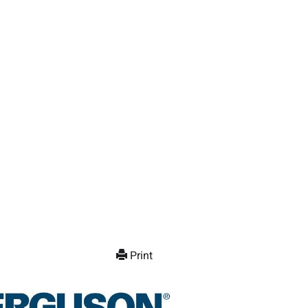
Print