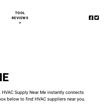
TOOL
REVIEWS
ME
u. HVAC Supply Near Me instantly connects
 box below to find HVAC suppliers near you.