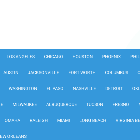
LOS ANGELES
CHICAGO
HOUSTON
PHOENIX
PHI
AUSTIN
JACKSONVILLE
FORT WORTH
COLUMBUS
WASHINGTON
EL PASO
NASHVILLE
DETROIT
OK
RE
MILWAUKEE
ALBUQUERQUE
TUCSON
FRESNO
OMAHA
RALEIGH
MIAMI
LONG BEACH
VIRGINIA B
EW ORLEANS