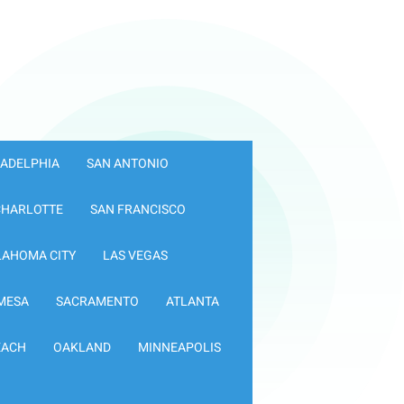
LADELPHIA
SAN ANTONIO
CHARLOTTE
SAN FRANCISCO
LAHOMA CITY
LAS VEGAS
MESA
SACRAMENTO
ATLANTA
EACH
OAKLAND
MINNEAPOLIS