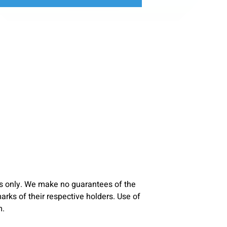
s only. We make no guarantees of the
ks of their respective holders. Use of
m.