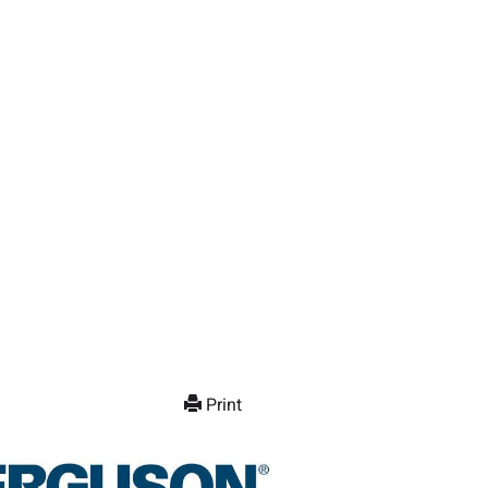
Print