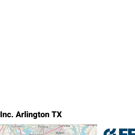
Inc. Arlington TX