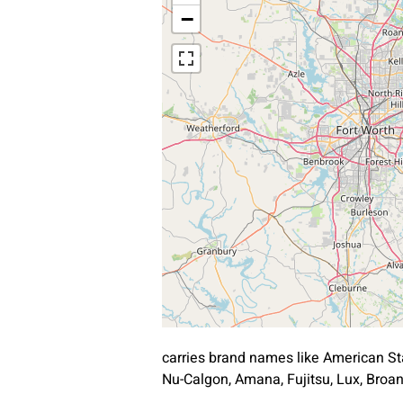
−
carries brand names like American St
Nu-Calgon, Amana, Fujitsu, Lux, Bro