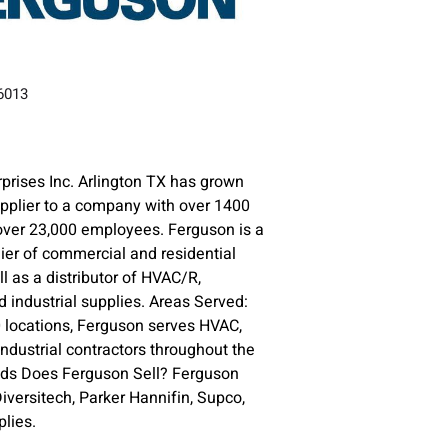
76013
prises Inc. Arlington TX has grown
upplier to a company with over 1400
over 23,000 employees. Ferguson is a
lier of commercial and residential
l as a distributor of HVAC/R,
 industrial supplies. Areas Served:
 locations, Ferguson serves HVAC,
ndustrial contractors throughout the
nds Does Ferguson Sell? Ferguson
versitech, Parker Hannifin, Supco,
lies.