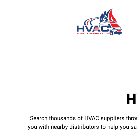
H
Search thousands of HVAC suppliers throu
you with nearby distributors to help you s