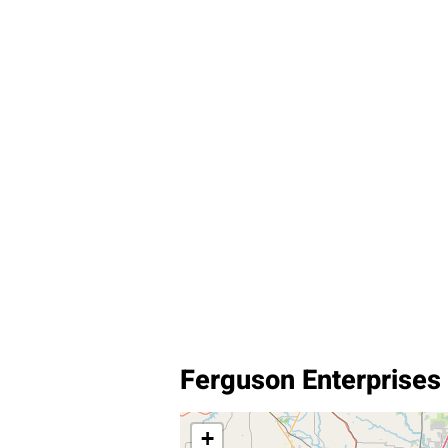
Ferguson Enterprises 
+