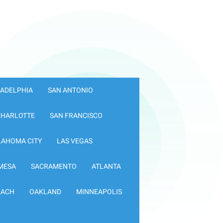
LADELPHIA
SAN ANTONIO
CHARLOTTE
SAN FRANCISCO
LAHOMA CITY
LAS VEGAS
MESA
SACRAMENTO
ATLANTA
EACH
OAKLAND
MINNEAPOLIS