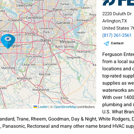
2220 Duluth Dr
Arlington,TX
United States 
(817) 261-2561
Contact
Ferguson Enter
from a local s
locations and 
top-rated supp
supplies as wel
waterworks and
With over 1400
plumbing and i
Leaflet
|
©
OpenStreetMap
contributors
U.S. What Bra
andard, Trane, Rheem, Goodman, Day & Night, White Rodgers, Di
an, Panasonic, Rectorseal and many other name brand HVAC supp