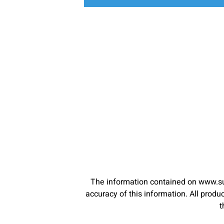
The information contained on www.su
accuracy of this information. All pro
t