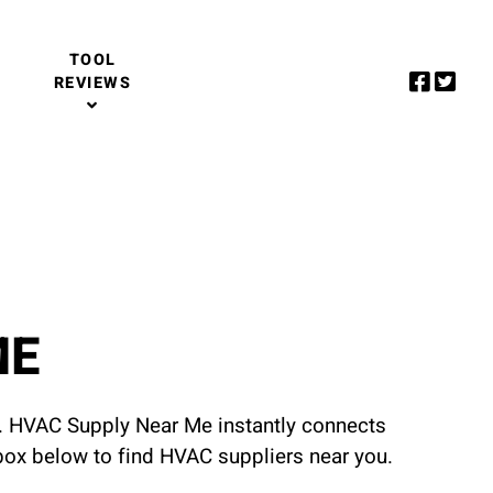
TOOL
REVIEWS
ME
u. HVAC Supply Near Me instantly connects
 box below to find HVAC suppliers near you.