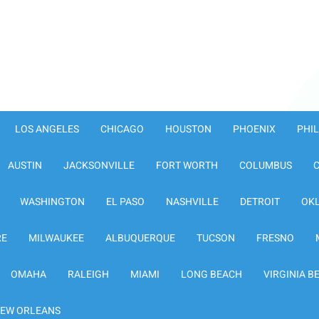
LOS ANGELES
CHICAGO
HOUSTON
PHOENIX
PHI
AUSTIN
JACKSONVILLE
FORT WORTH
COLUMBUS
WASHINGTON
EL PASO
NASHVILLE
DETROIT
OK
RE
MILWAUKEE
ALBUQUERQUE
TUCSON
FRESNO
OMAHA
RALEIGH
MIAMI
LONG BEACH
VIRGINIA B
EW ORLEANS