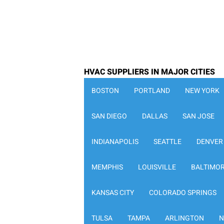
HVAC SUPPLIERS IN MAJOR CITIES
BOSTON
PORTLAND
NEW YORK
SAN DIEGO
DALLAS
SAN JOSE
INDIANAPOLIS
SEATTLE
DENVER
MEMPHIS
LOUISVILLE
BALTIMO
KANSAS CITY
COLORADO SPRINGS
TULSA
TAMPA
ARLINGTON
N