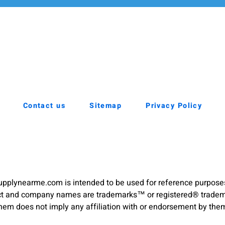
Contact us
Sitemap
Privacy Policy
pplynearme.com is intended to be used for reference purpose
duct and company names are trademarks™ or registered® trademar
hem does not imply any affiliation with or endorsement by the