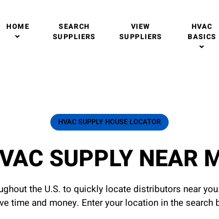
HOME
SEARCH
VIEW
HVAC
SUPPLIERS
SUPPLIERS
BASICS
HVAC SUPPLY HOUSE LOCATOR
VAC SUPPLY NEAR 
ghout the U.S. to quickly locate distributors near yo
ave time and money. Enter your location in the search