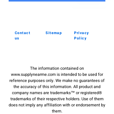
Contact
Sitemap
Privacy
us
Policy
The information contained on
www.supplynearme.com is intended to be used for
reference purposes only. We make no guarantees of
the accuracy of this information. All product and
company names are trademarks™ or registered®
trademarks of their respective holders. Use of them
does not imply any affiliation with or endorsement by
them.