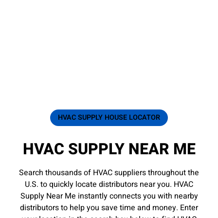
HVAC SUPPLY HOUSE LOCATOR
HVAC SUPPLY NEAR ME
Search thousands of HVAC suppliers throughout the
U.S. to quickly locate distributors near you. HVAC
Supply Near Me instantly connects you with nearby
distributors to help you save time and money. Enter