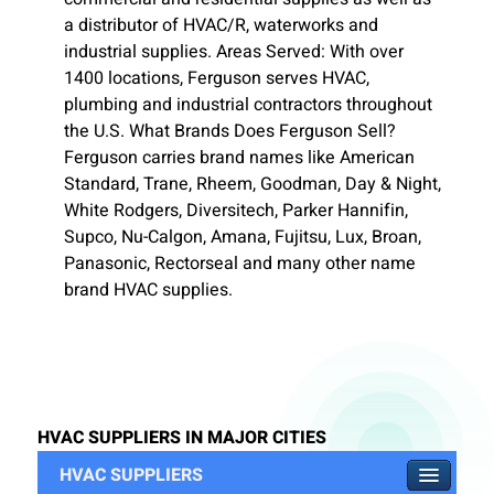
a distributor of HVAC/R, waterworks and
industrial supplies. Areas Served: With over
1400 locations, Ferguson serves HVAC,
plumbing and industrial contractors throughout
the U.S. What Brands Does Ferguson Sell?
Ferguson carries brand names like American
Standard, Trane, Rheem, Goodman, Day & Night,
White Rodgers, Diversitech, Parker Hannifin,
Supco, Nu-Calgon, Amana, Fujitsu, Lux, Broan,
Panasonic, Rectorseal and many other name
brand HVAC supplies.
HVAC SUPPLIERS IN MAJOR CITIES
HVAC SUPPLIERS