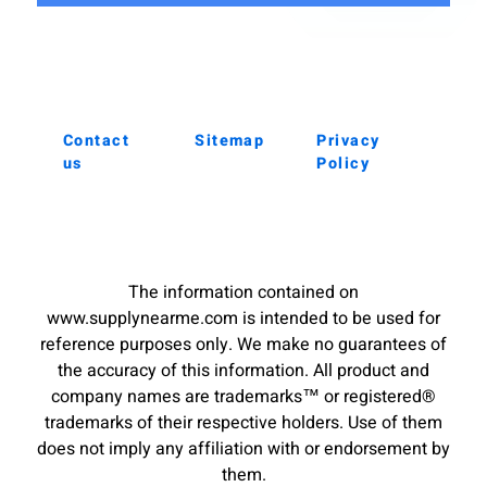
Contact
Sitemap
Privacy
us
Policy
The information contained on
www.supplynearme.com is intended to be used for
reference purposes only. We make no guarantees of
the accuracy of this information. All product and
company names are trademarks™ or registered®
trademarks of their respective holders. Use of them
does not imply any affiliation with or endorsement by
them.