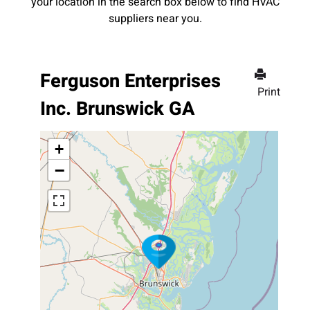
your location in the search box below to find HVAC
suppliers near you.
Ferguson Enterprises
Print
Inc. Brunswick GA
+
−