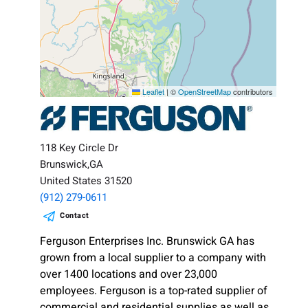
Leaflet
|
©
OpenStreetMap
contributors
118 Key Circle Dr
Brunswick,GA
United States 31520
(912) 279-0611
Contact
Ferguson Enterprises Inc. Brunswick GA has
grown from a local supplier to a company with
over 1400 locations and over 23,000
employees. Ferguson is a top-rated supplier of
commercial and residential supplies as well as