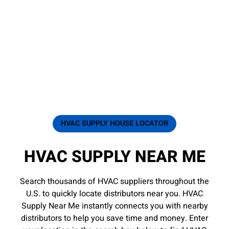
HVAC SUPPLY HOUSE LOCATOR
HVAC SUPPLY NEAR ME
Search thousands of HVAC suppliers throughout the
U.S. to quickly locate distributors near you. HVAC
Supply Near Me instantly connects you with nearby
distributors to help you save time and money. Enter