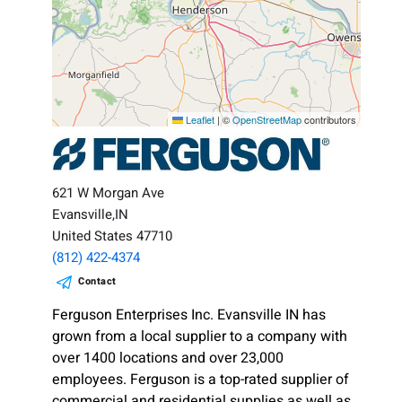
Leaflet
|
©
OpenStreetMap
contributors
621 W Morgan Ave
Evansville,IN
United States 47710
(812) 422-4374
Contact
Ferguson Enterprises Inc. Evansville IN has
grown from a local supplier to a company with
over 1400 locations and over 23,000
employees. Ferguson is a top-rated supplier of
commercial and residential supplies as well as