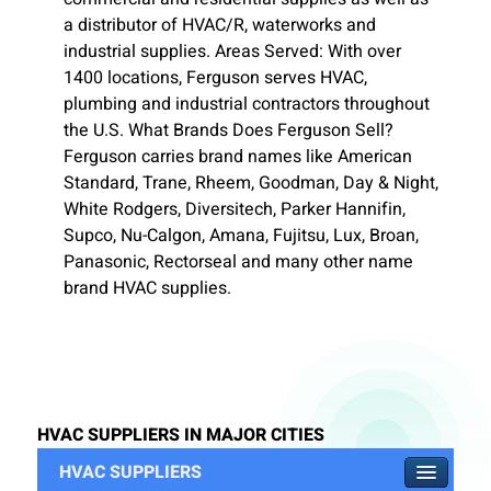
a distributor of HVAC/R, waterworks and
industrial supplies. Areas Served: With over
1400 locations, Ferguson serves HVAC,
plumbing and industrial contractors throughout
the U.S. What Brands Does Ferguson Sell?
Ferguson carries brand names like American
Standard, Trane, Rheem, Goodman, Day & Night,
White Rodgers, Diversitech, Parker Hannifin,
Supco, Nu-Calgon, Amana, Fujitsu, Lux, Broan,
Panasonic, Rectorseal and many other name
brand HVAC supplies.
HVAC SUPPLIERS IN MAJOR CITIES
HVAC SUPPLIERS