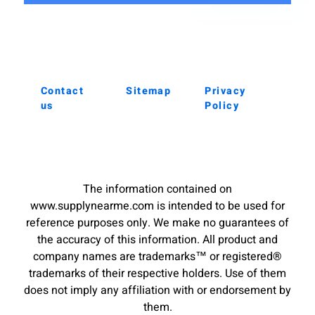
Contact
Sitemap
Privacy
us
Policy
The information contained on
www.supplynearme.com is intended to be used for
reference purposes only. We make no guarantees of
the accuracy of this information. All product and
company names are trademarks™ or registered®
trademarks of their respective holders. Use of them
does not imply any affiliation with or endorsement by
them.