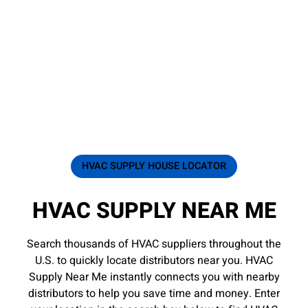
HVAC SUPPLY HOUSE LOCATOR
HVAC SUPPLY NEAR ME
Search thousands of HVAC suppliers throughout the
U.S. to quickly locate distributors near you. HVAC
Supply Near Me instantly connects you with nearby
distributors to help you save time and money. Enter