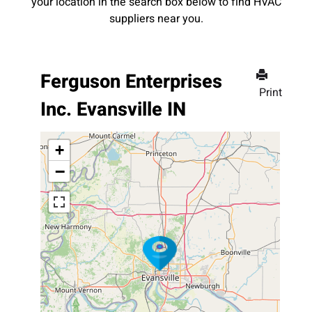
your location in the search box below to find HVAC
suppliers near you.
Ferguson Enterprises
Print
Inc. Evansville IN
+
−