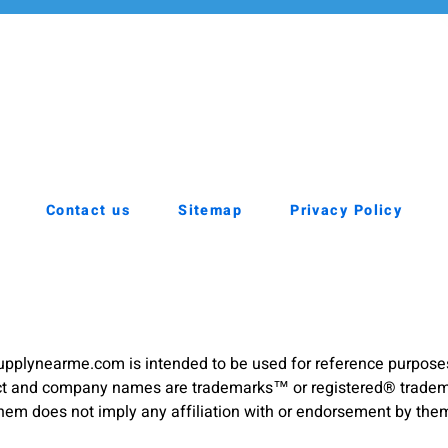
Contact us
Sitemap
Privacy Policy
pplynearme.com is intended to be used for reference purpose
duct and company names are trademarks™ or registered® trademar
hem does not imply any affiliation with or endorsement by the