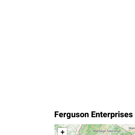
Ferguson Enterprises I
+