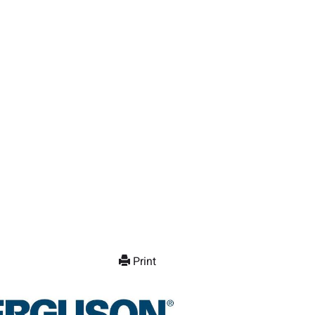
Print