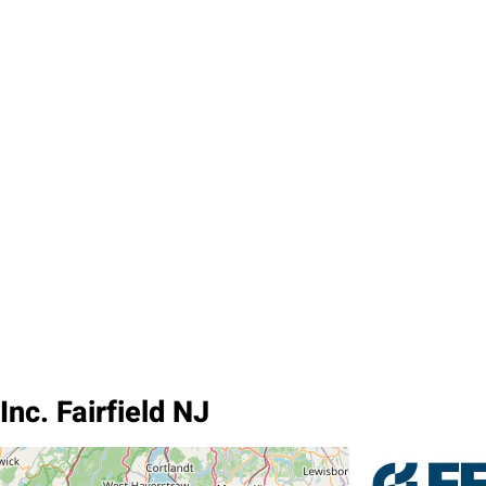
nc. Fairfield NJ