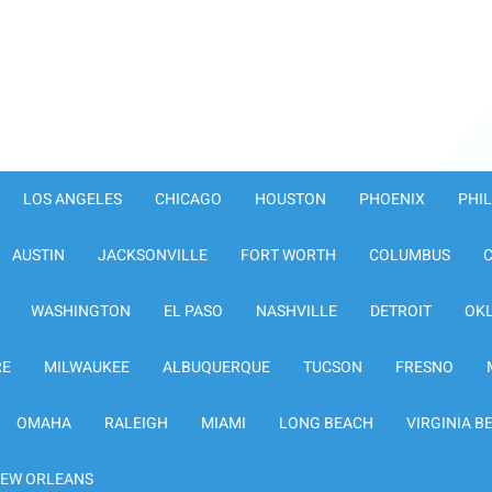
LOS ANGELES
CHICAGO
HOUSTON
PHOENIX
PHI
AUSTIN
JACKSONVILLE
FORT WORTH
COLUMBUS
WASHINGTON
EL PASO
NASHVILLE
DETROIT
OK
RE
MILWAUKEE
ALBUQUERQUE
TUCSON
FRESNO
OMAHA
RALEIGH
MIAMI
LONG BEACH
VIRGINIA B
EW ORLEANS