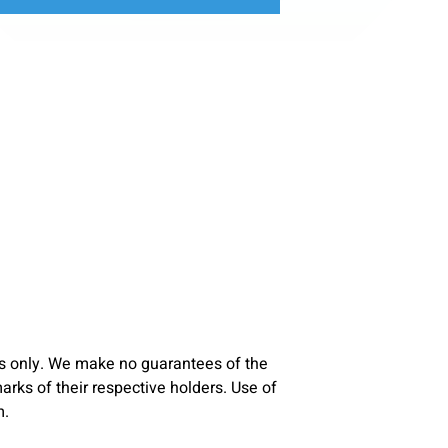
s only. We make no guarantees of the
ks of their respective holders. Use of
m.