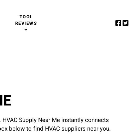
TOOL
REVIEWS
ME
u. HVAC Supply Near Me instantly connects
 box below to find HVAC suppliers near you.