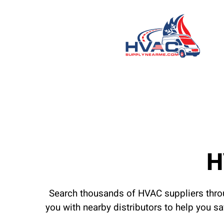
H
Search thousands of HVAC suppliers throu
you with nearby distributors to help you s