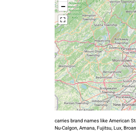
−
carries brand names like American St
Nu-Calgon, Amana, Fujitsu, Lux, Bro