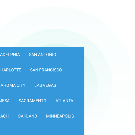
LADELPHIA
SAN ANTONIO
CHARLOTTE
SAN FRANCISCO
LAHOMA CITY
LAS VEGAS
MESA
SACRAMENTO
ATLANTA
EACH
OAKLAND
MINNEAPOLIS