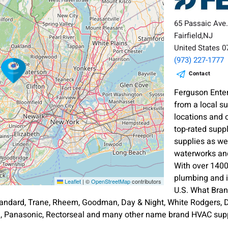
65 Passaic Ave
Fairfield,NJ
United States 
(973) 227-1777
Contact
Ferguson Enter
from a local s
locations and 
top-rated supp
supplies as wel
waterworks and
With over 1400
plumbing and i
Leaflet
|
©
OpenStreetMap
contributors
U.S. What Bra
andard, Trane, Rheem, Goodman, Day & Night, White Rodgers, Di
an, Panasonic, Rectorseal and many other name brand HVAC supp