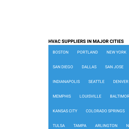
HVAC SUPPLIERS IN MAJOR CITIES
BOSTON
PORTLAND
NEW YORK
SAN DIEGO
DALLAS
SAN JOSE
INDIANAPOLIS
SEATTLE
DENVER
MEMPHIS
LOUISVILLE
BALTIMO
KANSAS CITY
COLORADO SPRINGS
TULSA
TAMPA
ARLINGTON
N