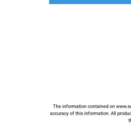
The information contained on www.su
accuracy of this information. All pro
t