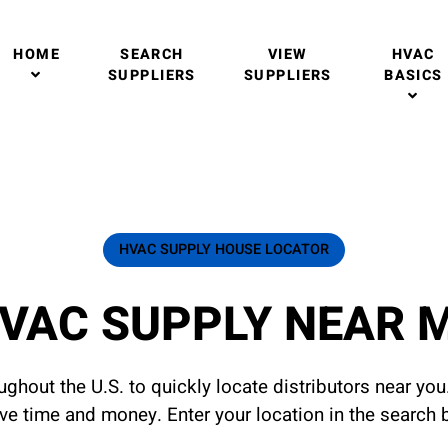
HOME
SEARCH
VIEW
HVAC
SUPPLIERS
SUPPLIERS
BASICS
HVAC SUPPLY HOUSE LOCATOR
VAC SUPPLY NEAR 
ghout the U.S. to quickly locate distributors near yo
ave time and money. Enter your location in the search