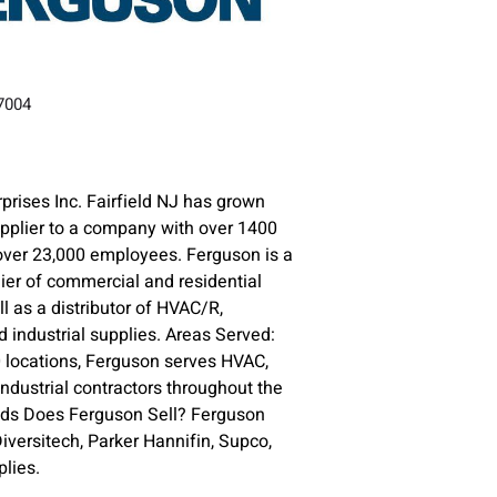
.
07004
prises Inc. Fairfield NJ has grown
upplier to a company with over 1400
over 23,000 employees. Ferguson is a
lier of commercial and residential
l as a distributor of HVAC/R,
 industrial supplies. Areas Served:
 locations, Ferguson serves HVAC,
ndustrial contractors throughout the
nds Does Ferguson Sell? Ferguson
versitech, Parker Hannifin, Supco,
lies.