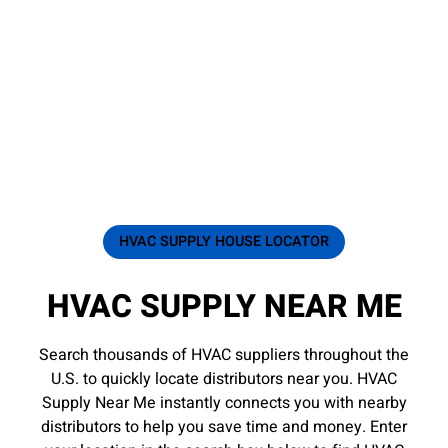
HVAC SUPPLY HOUSE LOCATOR
HVAC SUPPLY NEAR ME
Search thousands of HVAC suppliers throughout the
U.S. to quickly locate distributors near you. HVAC
Supply Near Me instantly connects you with nearby
distributors to help you save time and money. Enter