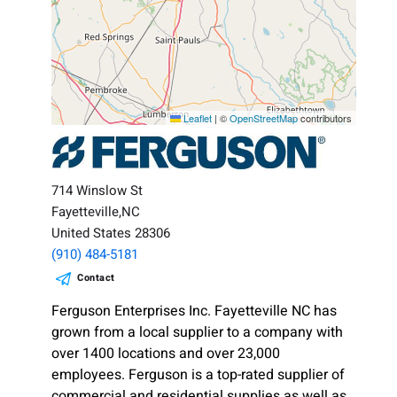
Leaflet
|
©
OpenStreetMap
contributors
714 Winslow St
Fayetteville,NC
United States 28306
(910) 484-5181
Contact
Ferguson Enterprises Inc. Fayetteville NC has
grown from a local supplier to a company with
over 1400 locations and over 23,000
employees. Ferguson is a top-rated supplier of
commercial and residential supplies as well as