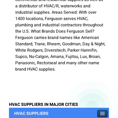
a distributor of HVAC/R, waterworks and
industrial supplies. Areas Served: With over
1400 locations, Ferguson serves HVAC,
plumbing and industrial contractors throughout
the U.S. What Brands Does Ferguson Sell?
Ferguson carries brand names like American
Standard, Trane, Rheem, Goodman, Day & Night,
White Rodgers, Diversitech, Parker Hannifin,
Supco, Nu-Calgon, Amana, Fujitsu, Lux, Broan,
Panasonic, Rectorseal and many other name
brand HVAC supplies.
HVAC SUPPLIERS IN MAJOR CITIES
HVAC SUPPLIERS