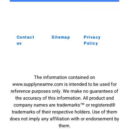
Contact
Sitemap
Privacy
us
Policy
The information contained on
www.supplynearme.com is intended to be used for
reference purposes only. We make no guarantees of
the accuracy of this information. All product and
company names are trademarks™ or registered®
trademarks of their respective holders. Use of them
does not imply any affiliation with or endorsement by
them.