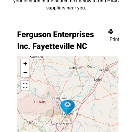
your location in the search box below to find HVAC
suppliers near you.
Ferguson Enterprises
Print
Inc. Fayetteville NC
+
−