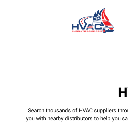
H
Search thousands of HVAC suppliers throu
you with nearby distributors to help you s