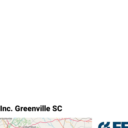
Inc. Greenville SC