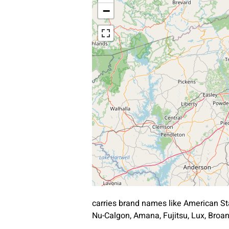
−
carries brand names like American St
Nu-Calgon, Amana, Fujitsu, Lux, Bro