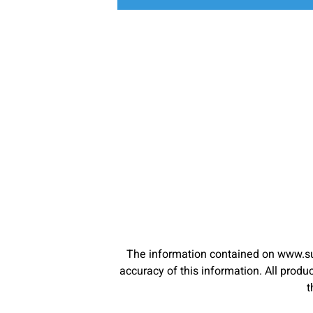
The information contained on www.su
accuracy of this information. All pro
t