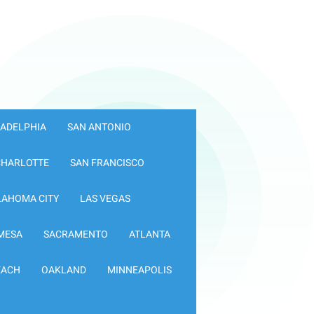
LADELPHIA
SAN ANTONIO
CHARLOTTE
SAN FRANCISCO
LAHOMA CITY
LAS VEGAS
MESA
SACRAMENTO
ATLANTA
EACH
OAKLAND
MINNEAPOLIS