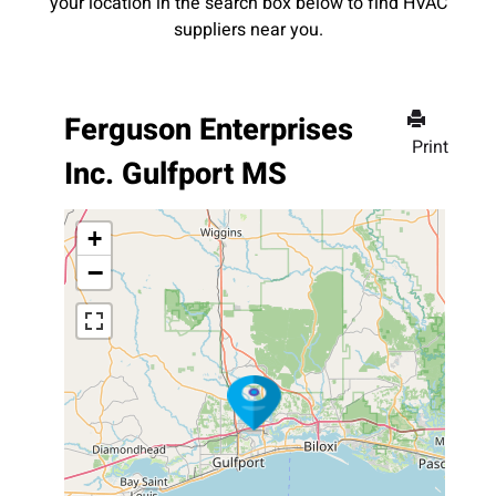
your location in the search box below to find HVAC
suppliers near you.
Ferguson Enterprises
Print
Inc. Gulfport MS
+
−