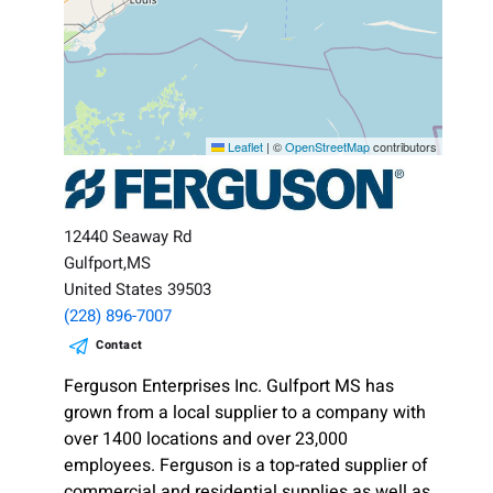
Leaflet
|
©
OpenStreetMap
contributors
12440 Seaway Rd
Gulfport,MS
United States 39503
(228) 896-7007
Contact
Ferguson Enterprises Inc. Gulfport MS has
grown from a local supplier to a company with
over 1400 locations and over 23,000
employees. Ferguson is a top-rated supplier of
commercial and residential supplies as well as