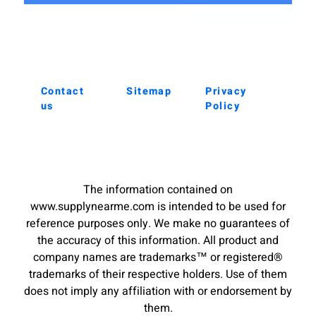
Contact
Sitemap
Privacy
us
Policy
The information contained on
www.supplynearme.com is intended to be used for
reference purposes only. We make no guarantees of
the accuracy of this information. All product and
company names are trademarks™ or registered®
trademarks of their respective holders. Use of them
does not imply any affiliation with or endorsement by
them.