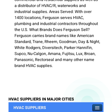
a distributor of HVAC/R, waterworks and
industrial supplies. Areas Served: With over
1400 locations, Ferguson serves HVAC,
plumbing and industrial contractors throughout
the U.S. What Brands Does Ferguson Sell?
Ferguson carries brand names like American
Standard, Trane, Rheem, Goodman, Day & Night,
White Rodgers, Diversitech, Parker Hannifin,
Supco, Nu-Calgon, Amana, Fujitsu, Lux, Broan,
Panasonic, Rectorseal and many other name
brand HVAC supplies.
HVAC SUPPLIERS IN MAJOR CITIES
HVAC SUPPLIERS