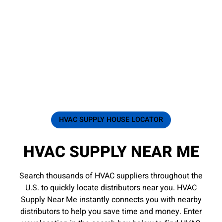
HVAC SUPPLY HOUSE LOCATOR
HVAC SUPPLY NEAR ME
Search thousands of HVAC suppliers throughout the
U.S. to quickly locate distributors near you. HVAC
Supply Near Me instantly connects you with nearby
distributors to help you save time and money. Enter