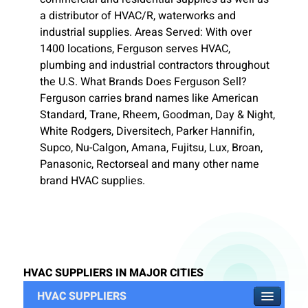
a distributor of HVAC/R, waterworks and
industrial supplies. Areas Served: With over
1400 locations, Ferguson serves HVAC,
plumbing and industrial contractors throughout
the U.S. What Brands Does Ferguson Sell?
Ferguson carries brand names like American
Standard, Trane, Rheem, Goodman, Day & Night,
White Rodgers, Diversitech, Parker Hannifin,
Supco, Nu-Calgon, Amana, Fujitsu, Lux, Broan,
Panasonic, Rectorseal and many other name
brand HVAC supplies.
HVAC SUPPLIERS IN MAJOR CITIES
HVAC SUPPLIERS