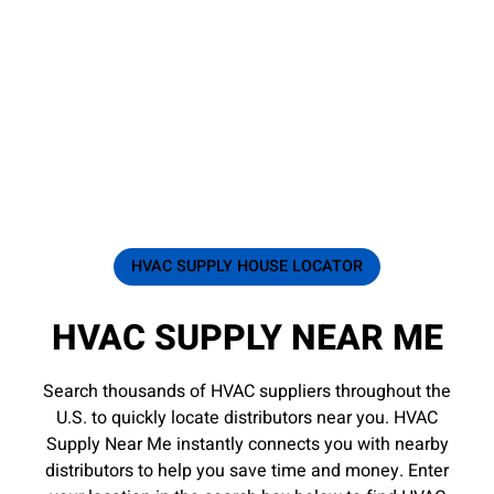
HVAC SUPPLY HOUSE LOCATOR
HVAC SUPPLY NEAR ME
Search thousands of HVAC suppliers throughout the
U.S. to quickly locate distributors near you. HVAC
Supply Near Me instantly connects you with nearby
distributors to help you save time and money. Enter