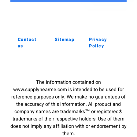
Contact
Sitemap
Privacy
us
Policy
The information contained on
www.supplynearme.com is intended to be used for
reference purposes only. We make no guarantees of
the accuracy of this information. All product and
company names are trademarks™ or registered®
trademarks of their respective holders. Use of them
does not imply any affiliation with or endorsement by
them.