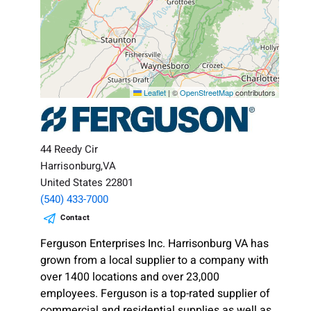
Leaflet
|
©
OpenStreetMap
contributors
44 Reedy Cir
Harrisonburg,VA
United States 22801
(540) 433-7000
Contact
Ferguson Enterprises Inc. Harrisonburg VA has
grown from a local supplier to a company with
over 1400 locations and over 23,000
employees. Ferguson is a top-rated supplier of
commercial and residential supplies as well as