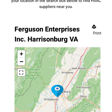
your location in the search box below to find HVAC
suppliers near you.
Ferguson Enterprises
Print
Inc. Harrisonburg VA
+
−