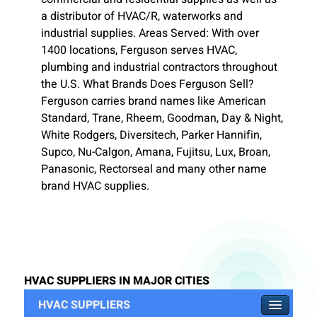
a distributor of HVAC/R, waterworks and
industrial supplies. Areas Served: With over
1400 locations, Ferguson serves HVAC,
plumbing and industrial contractors throughout
the U.S. What Brands Does Ferguson Sell?
Ferguson carries brand names like American
Standard, Trane, Rheem, Goodman, Day & Night,
White Rodgers, Diversitech, Parker Hannifin,
Supco, Nu-Calgon, Amana, Fujitsu, Lux, Broan,
Panasonic, Rectorseal and many other name
brand HVAC supplies.
HVAC SUPPLIERS IN MAJOR CITIES
HVAC SUPPLIERS