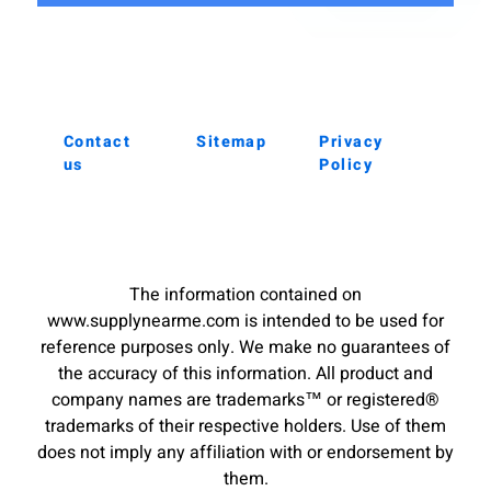
Contact
Sitemap
Privacy
us
Policy
The information contained on
www.supplynearme.com is intended to be used for
reference purposes only. We make no guarantees of
the accuracy of this information. All product and
company names are trademarks™ or registered®
trademarks of their respective holders. Use of them
does not imply any affiliation with or endorsement by
them.