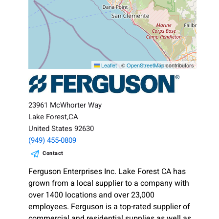
Leaflet
|
©
OpenStreetMap
contributors
23961 McWhorter Way
Lake Forest,CA
United States 92630
(949) 455-0809
Contact
Ferguson Enterprises Inc. Lake Forest CA has
grown from a local supplier to a company with
over 1400 locations and over 23,000
employees. Ferguson is a top-rated supplier of
commercial and residential supplies as well as