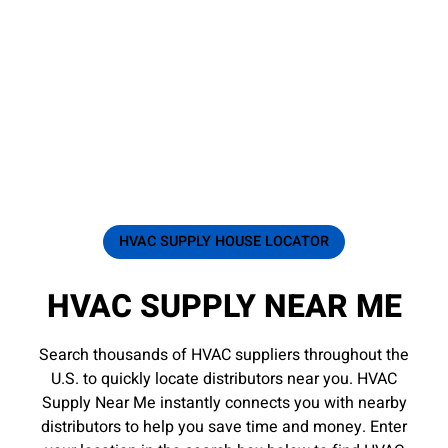
HVAC SUPPLY HOUSE LOCATOR
HVAC SUPPLY NEAR ME
Search thousands of HVAC suppliers throughout the
U.S. to quickly locate distributors near you. HVAC
Supply Near Me instantly connects you with nearby
distributors to help you save time and money. Enter