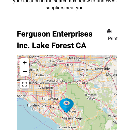
your location in the search box below to find HVAC
suppliers near you.
Ferguson Enterprises
Print
Inc. Lake Forest CA
+
−