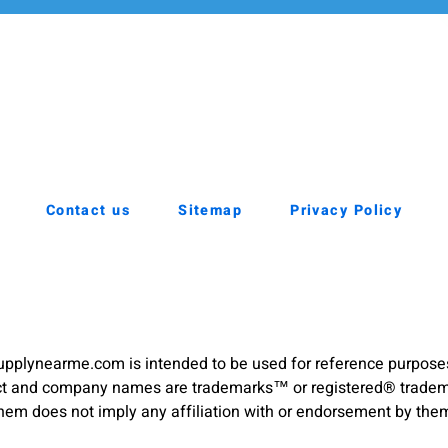
Contact us
Sitemap
Privacy Policy
pplynearme.com is intended to be used for reference purpose
duct and company names are trademarks™ or registered® trademar
hem does not imply any affiliation with or endorsement by the