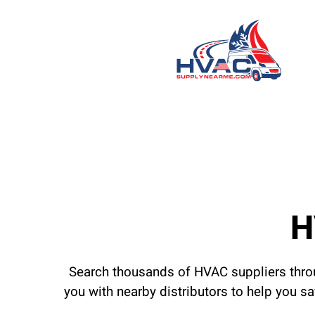
H
Search thousands of HVAC suppliers throu
you with nearby distributors to help you s