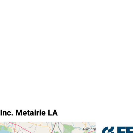
Inc. Metairie LA