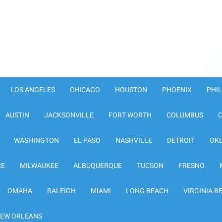
LOS ANGELES
CHICAGO
HOUSTON
PHOENIX
PHI
AUSTIN
JACKSONVILLE
FORT WORTH
COLUMBUS
WASHINGTON
EL PASO
NASHVILLE
DETROIT
OK
RE
MILWAUKEE
ALBUQUERQUE
TUCSON
FRESNO
OMAHA
RALEIGH
MIAMI
LONG BEACH
VIRGINIA B
EW ORLEANS