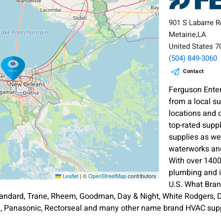
901 S Labarre R
Metairie,LA
United States 
(504) 849-3060
Contact
Ferguson Enter
from a local s
locations and 
top-rated supp
supplies as wel
waterworks and
With over 1400
plumbing and i
Leaflet
|
©
OpenStreetMap
contributors
U.S. What Bra
andard, Trane, Rheem, Goodman, Day & Night, White Rodgers, Di
an, Panasonic, Rectorseal and many other name brand HVAC supp