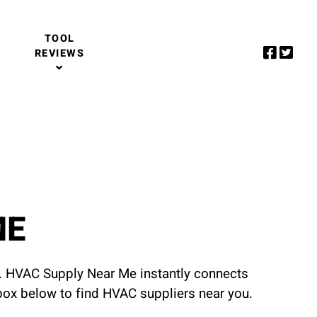
TOOL
REVIEWS
ME
u. HVAC Supply Near Me instantly connects
 box below to find HVAC suppliers near you.