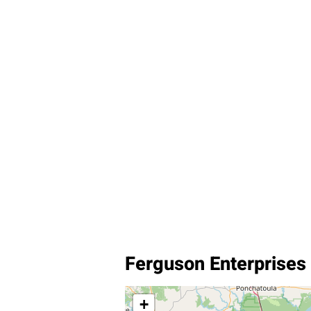
Ferguson Enterprises 
+