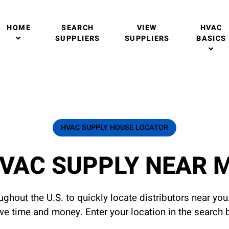
HOME
SEARCH
VIEW
HVAC
SUPPLIERS
SUPPLIERS
BASICS
HVAC SUPPLY HOUSE LOCATOR
VAC SUPPLY NEAR 
ghout the U.S. to quickly locate distributors near yo
ave time and money. Enter your location in the search