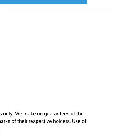
s only. We make no guarantees of the
ks of their respective holders. Use of
m.