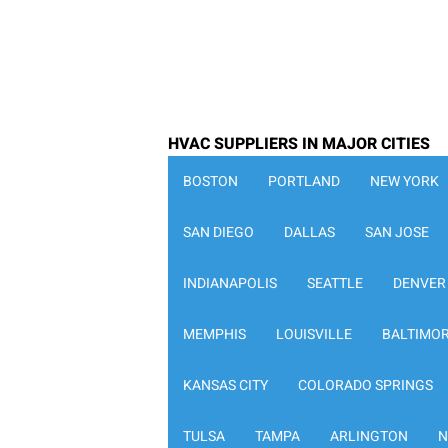
HVAC SUPPLIERS IN MAJOR CITIES
BOSTON
PORTLAND
NEW YORK
SAN DIEGO
DALLAS
SAN JOSE
INDIANAPOLIS
SEATTLE
DENVER
MEMPHIS
LOUISVILLE
BALTIMO
KANSAS CITY
COLORADO SPRINGS
TULSA
TAMPA
ARLINGTON
N