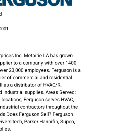
d
70001
prises Inc. Metairie LA has grown
upplier to a company with over 1400
over 23,000 employees. Ferguson is a
lier of commercial and residential
l as a distributor of HVAC/R,
 industrial supplies. Areas Served:
 locations, Ferguson serves HVAC,
ndustrial contractors throughout the
nds Does Ferguson Sell? Ferguson
versitech, Parker Hannifin, Supco,
lies.