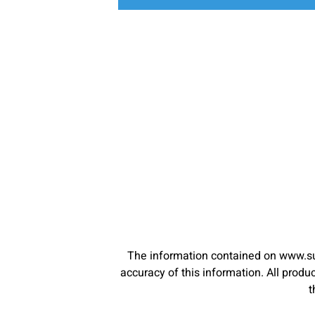
The information contained on www.su
accuracy of this information. All pro
t