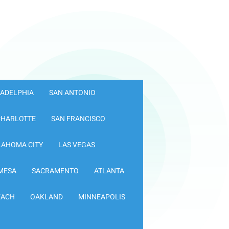
LADELPHIA
SAN ANTONIO
CHARLOTTE
SAN FRANCISCO
LAHOMA CITY
LAS VEGAS
MESA
SACRAMENTO
ATLANTA
EACH
OAKLAND
MINNEAPOLIS