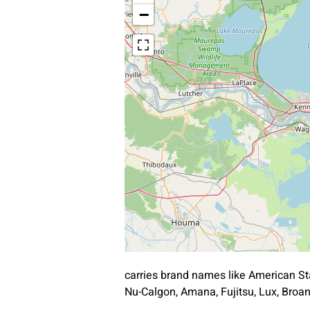
−
carries brand names like American St
Nu-Calgon, Amana, Fujitsu, Lux, Bro