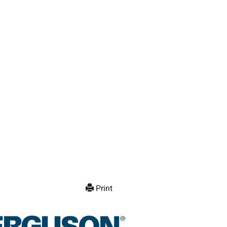
Print