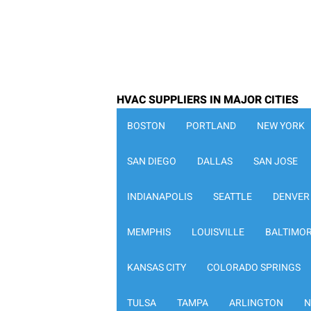
HVAC SUPPLIERS IN MAJOR CITIES
BOSTON
PORTLAND
NEW YORK
SAN DIEGO
DALLAS
SAN JOSE
INDIANAPOLIS
SEATTLE
DENVER
MEMPHIS
LOUISVILLE
BALTIMO
KANSAS CITY
COLORADO SPRINGS
TULSA
TAMPA
ARLINGTON
N