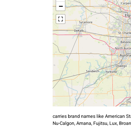
−
carries brand names like American St
Nu-Calgon, Amana, Fujitsu, Lux, Bro