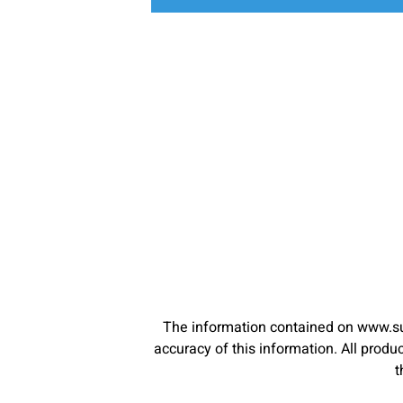
The information contained on www.su
accuracy of this information. All pro
t