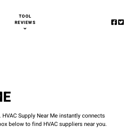
TOOL
REVIEWS
ME
u. HVAC Supply Near Me instantly connects
 box below to find HVAC suppliers near you.