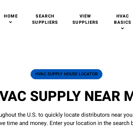
HOME
SEARCH
VIEW
HVAC
SUPPLIERS
SUPPLIERS
BASICS
HVAC SUPPLY HOUSE LOCATOR
VAC SUPPLY NEAR 
ghout the U.S. to quickly locate distributors near yo
ave time and money. Enter your location in the search