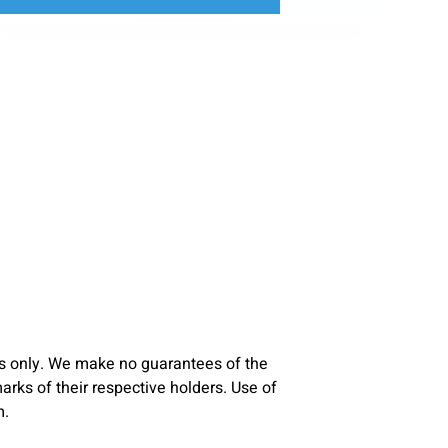
s only. We make no guarantees of the
ks of their respective holders. Use of
m.