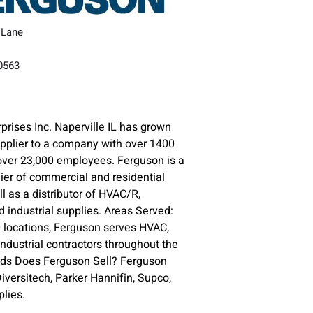
 Lane
60563
prises Inc. Naperville IL has grown
upplier to a company with over 1400
over 23,000 employees. Ferguson is a
lier of commercial and residential
l as a distributor of HVAC/R,
 industrial supplies. Areas Served:
 locations, Ferguson serves HVAC,
ndustrial contractors throughout the
nds Does Ferguson Sell? Ferguson
versitech, Parker Hannifin, Supco,
lies.