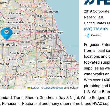
2019 Corporate
Naperville,IL
United States 
(630) 778-6109
Contact
Ferguson Enter
from a local s
locations and 
top-rated supp
supplies as wel
waterworks and
With over 1400
plumbing and i
Leaflet
|
©
OpenStreetMap
contributors
U.S. What Bra
andard, Trane, Rheem, Goodman, Day & Night, White Rodgers, Di
an, Panasonic, Rectorseal and many other name brand HVAC supp