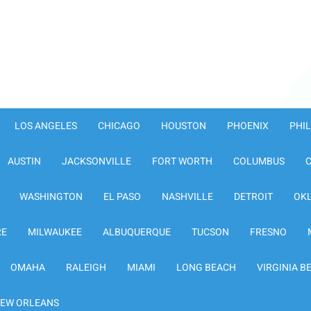
LOS ANGELES
CHICAGO
HOUSTON
PHOENIX
PHI
AUSTIN
JACKSONVILLE
FORT WORTH
COLUMBUS
WASHINGTON
EL PASO
NASHVILLE
DETROIT
OK
RE
MILWAUKEE
ALBUQUERQUE
TUCSON
FRESNO
OMAHA
RALEIGH
MIAMI
LONG BEACH
VIRGINIA B
EW ORLEANS