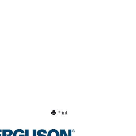
Print