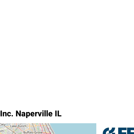
nc. Naperville IL