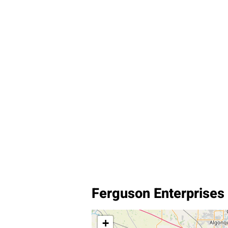
Ferguson Enterprises I
+