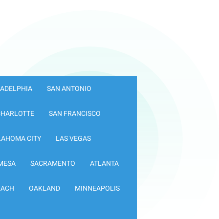
LADELPHIA
SAN ANTONIO
CHARLOTTE
SAN FRANCISCO
LAHOMA CITY
LAS VEGAS
MESA
SACRAMENTO
ATLANTA
EACH
OAKLAND
MINNEAPOLIS