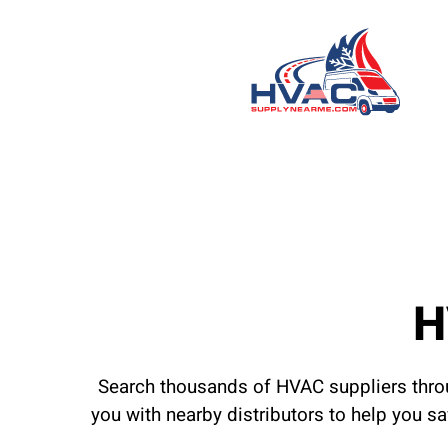
H
Search thousands of HVAC suppliers throu
you with nearby distributors to help you s