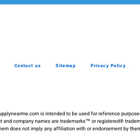
Contact us
Sitemap
Privacy Policy
pplynearme.com is intended to be used for reference purpose
duct and company names are trademarks™ or registered® trademar
hem does not imply any affiliation with or endorsement by the