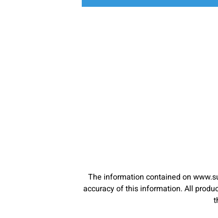
The information contained on www.su
accuracy of this information. All pro
t