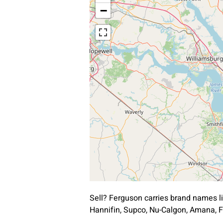
−
Sell? Ferguson carries brand names l
Hannifin, Supco, Nu-Calgon, Amana, F