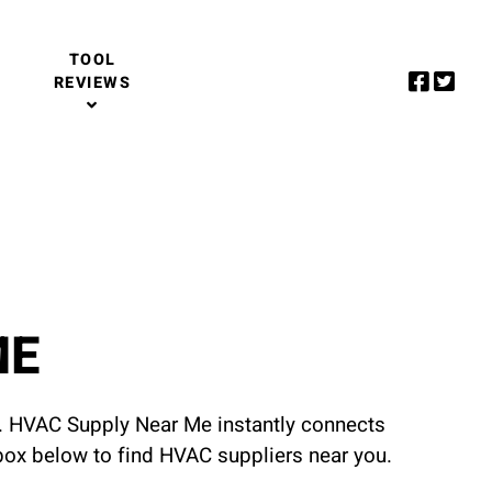
TOOL
REVIEWS
ME
u. HVAC Supply Near Me instantly connects
 box below to find HVAC suppliers near you.