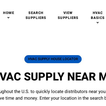
HOME
SEARCH
VIEW
HVAC
SUPPLIERS
SUPPLIERS
BASICS
HVAC SUPPLY HOUSE LOCATOR
VAC SUPPLY NEAR 
ghout the U.S. to quickly locate distributors near yo
ave time and money. Enter your location in the search