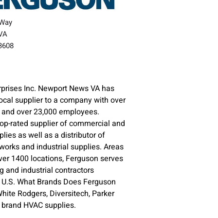
 Way
VA
23608
rprises Inc. Newport News VA has
ocal supplier to a company with over
s and over 23,000 employees.
top-rated supplier of commercial and
plies as well as a distributor of
orks and industrial supplies. Areas
ver 1400 locations, Ferguson serves
 and industrial contractors
e U.S. What Brands Does Ferguson
ite Rodgers, Diversitech, Parker
e brand HVAC supplies.