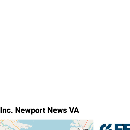
 Inc. Newport News VA