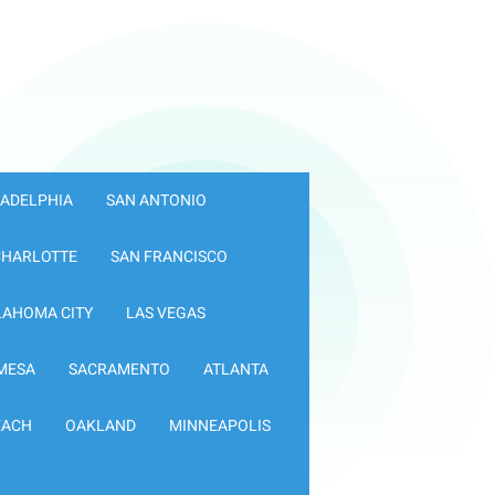
LADELPHIA
SAN ANTONIO
CHARLOTTE
SAN FRANCISCO
LAHOMA CITY
LAS VEGAS
MESA
SACRAMENTO
ATLANTA
EACH
OAKLAND
MINNEAPOLIS