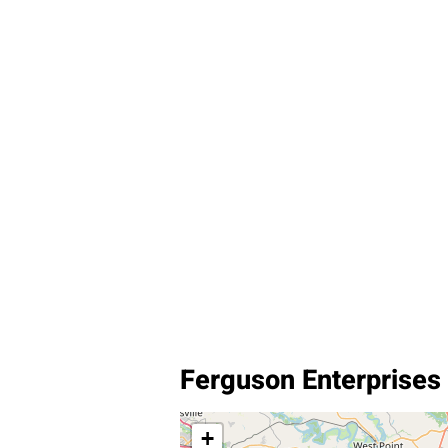
Ferguson Enterprises
+