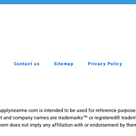
Contact us
Sitemap
Privacy Policy
pplynearme.com is intended to be used for reference purpose
duct and company names are trademarks™ or registered® trademar
hem does not imply any affiliation with or endorsement by the