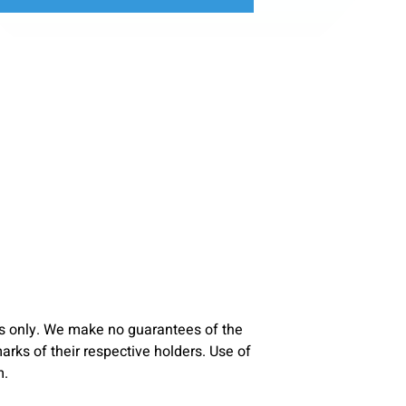
s only. We make no guarantees of the
ks of their respective holders. Use of
m.