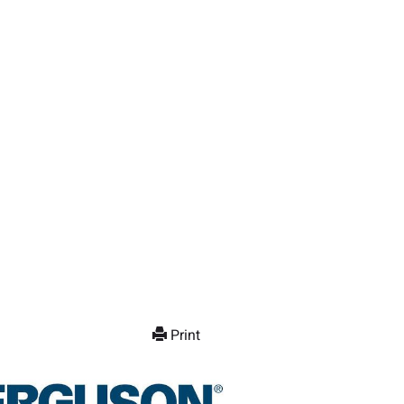
Print