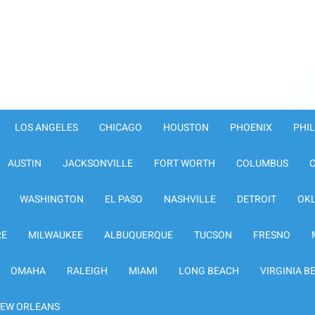
LOS ANGELES
CHICAGO
HOUSTON
PHOENIX
PHI
AUSTIN
JACKSONVILLE
FORT WORTH
COLUMBUS
WASHINGTON
EL PASO
NASHVILLE
DETROIT
OK
RE
MILWAUKEE
ALBUQUERQUE
TUCSON
FRESNO
OMAHA
RALEIGH
MIAMI
LONG BEACH
VIRGINIA B
EW ORLEANS