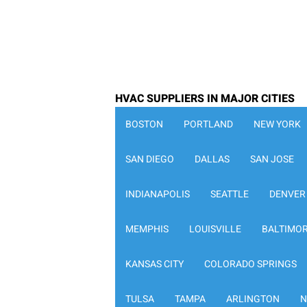
HVAC SUPPLIERS IN MAJOR CITIES
BOSTON
PORTLAND
NEW YORK
SAN DIEGO
DALLAS
SAN JOSE
INDIANAPOLIS
SEATTLE
DENVER
MEMPHIS
LOUISVILLE
BALTIMO
KANSAS CITY
COLORADO SPRINGS
TULSA
TAMPA
ARLINGTON
N