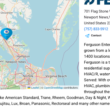
701 Flag Stone
Newport News,
United States 
(757) 833-5912
Contact
Ferguson Ente
grown from a l
1400 location
Ferguson is a 
residential sup
HVAC/R, waterw
Served: With o
HVAC, plumbing
Leaflet
|
©
OpenStreetMap
contributors
throughout th
ike American Standard, Trane, Rheem, Goodman, Day & Night, Wh
ujitsu, Lux, Broan, Panasonic, Rectorseal and many other nam