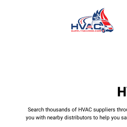
H
Search thousands of HVAC suppliers throu
you with nearby distributors to help you s