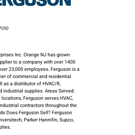
07050
prises Inc. Orange NJ has grown
upplier to a company with over 1400
over 23,000 employees. Ferguson is a
lier of commercial and residential
l as a distributor of HVAC/R,
 industrial supplies. Areas Served:
 locations, Ferguson serves HVAC,
ndustrial contractors throughout the
nds Does Ferguson Sell? Ferguson
versitech, Parker Hannifin, Supco,
lies.