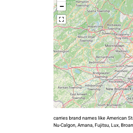
−
carries brand names like American St
Nu-Calgon, Amana, Fujitsu, Lux, Bro