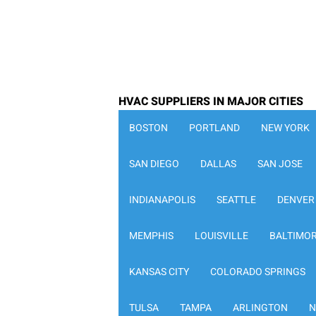
HVAC SUPPLIERS IN MAJOR CITIES
BOSTON
PORTLAND
NEW YORK
SAN DIEGO
DALLAS
SAN JOSE
INDIANAPOLIS
SEATTLE
DENVER
MEMPHIS
LOUISVILLE
BALTIMO
KANSAS CITY
COLORADO SPRINGS
TULSA
TAMPA
ARLINGTON
N