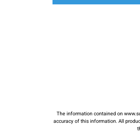
The information contained on www.su
accuracy of this information. All pro
t