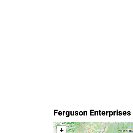
Ferguson Enterprises
+