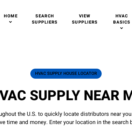
HOME
SEARCH
VIEW
HVAC
SUPPLIERS
SUPPLIERS
BASICS
HVAC SUPPLY HOUSE LOCATOR
VAC SUPPLY NEAR 
ghout the U.S. to quickly locate distributors near yo
ave time and money. Enter your location in the search