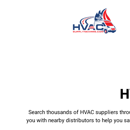
H
Search thousands of HVAC suppliers throu
you with nearby distributors to help you s