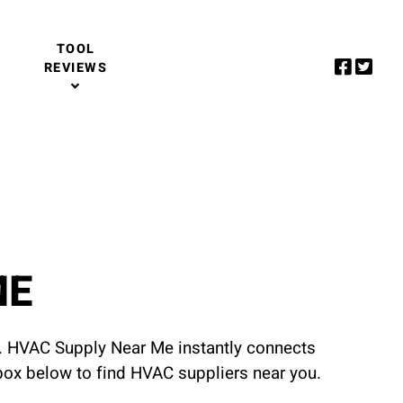
TOOL
REVIEWS
ME
u. HVAC Supply Near Me instantly connects
 box below to find HVAC suppliers near you.