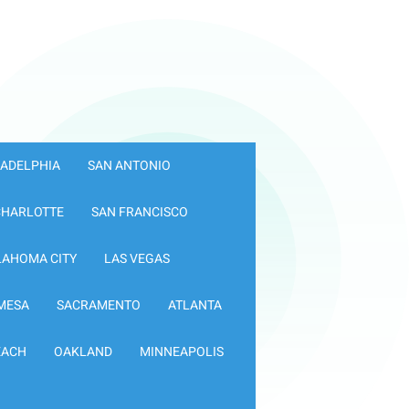
LADELPHIA
SAN ANTONIO
CHARLOTTE
SAN FRANCISCO
LAHOMA CITY
LAS VEGAS
MESA
SACRAMENTO
ATLANTA
EACH
OAKLAND
MINNEAPOLIS