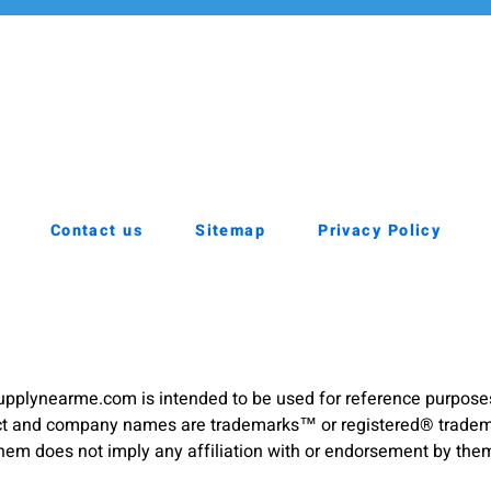
Contact us
Sitemap
Privacy Policy
pplynearme.com is intended to be used for reference purpose
duct and company names are trademarks™ or registered® trademar
hem does not imply any affiliation with or endorsement by the