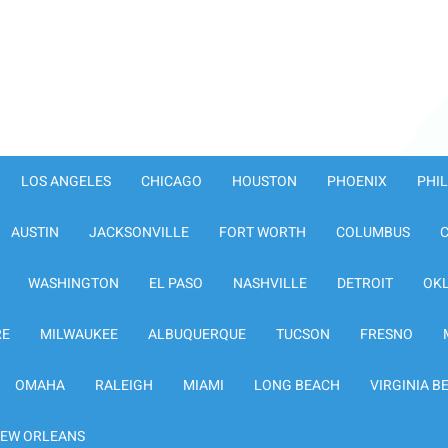
LOS ANGELES
CHICAGO
HOUSTON
PHOENIX
PHI
AUSTIN
JACKSONVILLE
FORT WORTH
COLUMBUS
WASHINGTON
EL PASO
NASHVILLE
DETROIT
OK
RE
MILWAUKEE
ALBUQUERQUE
TUCSON
FRESNO
OMAHA
RALEIGH
MIAMI
LONG BEACH
VIRGINIA B
EW ORLEANS