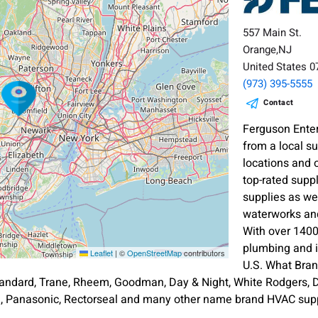
557 Main St.
Orange,NJ
United States 
(973) 395-5555
Contact
Ferguson Enter
from a local s
locations and 
top-rated supp
supplies as wel
waterworks and
With over 1400
plumbing and i
Leaflet
|
©
OpenStreetMap
contributors
U.S. What Bra
andard, Trane, Rheem, Goodman, Day & Night, White Rodgers, Di
an, Panasonic, Rectorseal and many other name brand HVAC supp