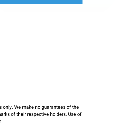
s only. We make no guarantees of the
ks of their respective holders. Use of
m.