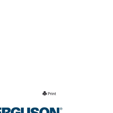
Print