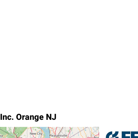
 Inc. Orange NJ