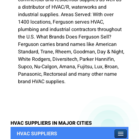
a distributor of HVAC/R, waterworks and
industrial supplies. Areas Served: With over
1400 locations, Ferguson serves HVAC,
plumbing and industrial contractors throughout
the U.S. What Brands Does Ferguson Sell?
Ferguson carries brand names like American
Standard, Trane, Rheem, Goodman, Day & Night,
White Rodgers, Diversitech, Parker Hannifin,
Supco, Nu-Calgon, Amana, Fujitsu, Lux, Broan,
Panasonic, Rectorseal and many other name
brand HVAC supplies.
HVAC SUPPLIERS IN MAJOR CITIES
HVAC SUPPLIERS