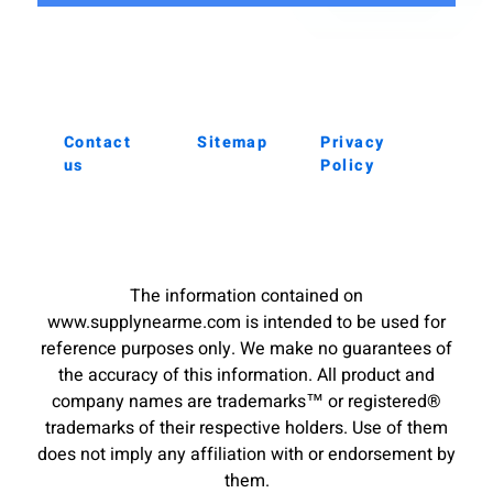
Contact
Sitemap
Privacy
us
Policy
The information contained on
www.supplynearme.com is intended to be used for
reference purposes only. We make no guarantees of
the accuracy of this information. All product and
company names are trademarks™ or registered®
trademarks of their respective holders. Use of them
does not imply any affiliation with or endorsement by
them.