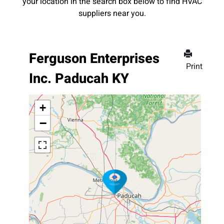
your location in the search box below to find HVAC
suppliers near you.
Ferguson Enterprises
Print
Inc. Paducah KY
+
−