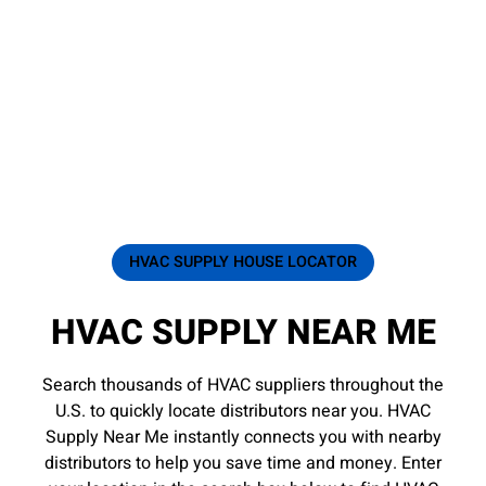
HVAC SUPPLY HOUSE LOCATOR
HVAC SUPPLY NEAR ME
Search thousands of HVAC suppliers throughout the
U.S. to quickly locate distributors near you. HVAC
Supply Near Me instantly connects you with nearby
distributors to help you save time and money. Enter