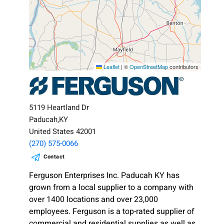
Leaflet
|
©
OpenStreetMap
contributors
5119 Heartland Dr
Paducah,KY
United States 42001
(270) 575-0066
Contact
Ferguson Enterprises Inc. Paducah KY has
grown from a local supplier to a company with
over 1400 locations and over 23,000
employees. Ferguson is a top-rated supplier of
commercial and residential supplies as well as