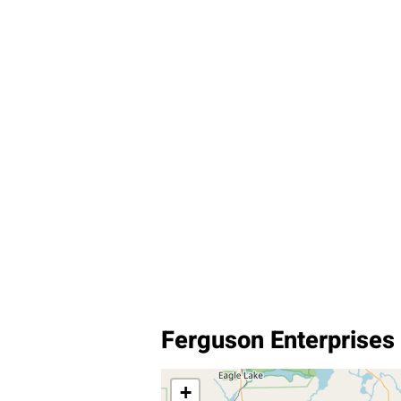
Ferguson Enterprises 
+