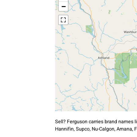
−
Sell? Ferguson carries brand names l
Hannifin, Supco, Nu-Calgon, Amana, F