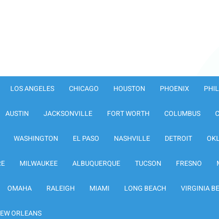
LOS ANGELES
CHICAGO
HOUSTON
PHOENIX
PHI
AUSTIN
JACKSONVILLE
FORT WORTH
COLUMBUS
WASHINGTON
EL PASO
NASHVILLE
DETROIT
OK
RE
MILWAUKEE
ALBUQUERQUE
TUCSON
FRESNO
OMAHA
RALEIGH
MIAMI
LONG BEACH
VIRGINIA B
EW ORLEANS