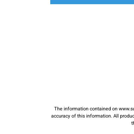
The information contained on www.su
accuracy of this information. All pro
t