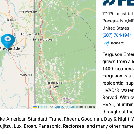
77-79 Industrial
Presque Isle,M
United States
(207) 764-1944
Contact
Ferguson Enter
grown from a l
1400 location
Ferguson is a 
residential sup
HVAC/R, waterw
Served: With o
HVAC, plumbing
Leaflet
|
©
OpenStreetMap
contributors
throughout th
ike American Standard, Trane, Rheem, Goodman, Day & Night, Wh
ujitsu, Lux, Broan, Panasonic, Rectorseal and many other nam