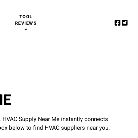
TOOL
REVIEWS
ME
u. HVAC Supply Near Me instantly connects
 box below to find HVAC suppliers near you.