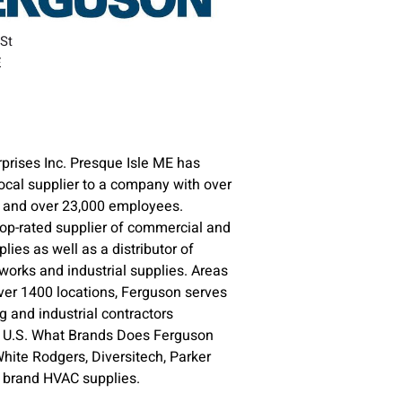
 St
E
prises Inc. Presque Isle ME has
ocal supplier to a company with over
s and over 23,000 employees.
top-rated supplier of commercial and
plies as well as a distributor of
orks and industrial supplies. Areas
ver 1400 locations, Ferguson serves
 and industrial contractors
e U.S. What Brands Does Ferguson
ite Rodgers, Diversitech, Parker
e brand HVAC supplies.