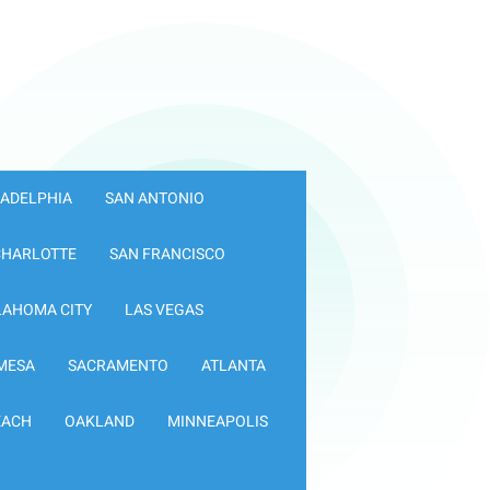
LADELPHIA
SAN ANTONIO
CHARLOTTE
SAN FRANCISCO
LAHOMA CITY
LAS VEGAS
MESA
SACRAMENTO
ATLANTA
EACH
OAKLAND
MINNEAPOLIS