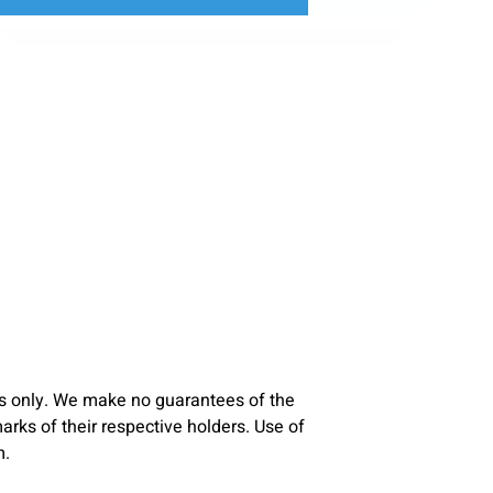
s only. We make no guarantees of the
ks of their respective holders. Use of
m.