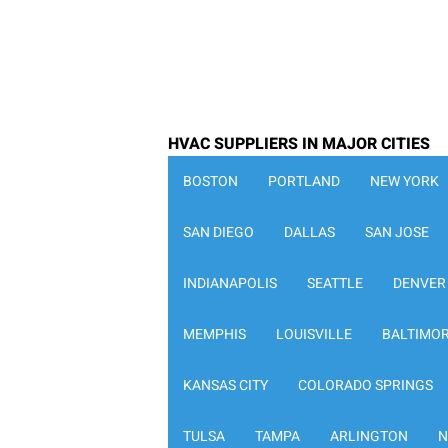
HVAC SUPPLIERS IN MAJOR CITIES
BOSTON
PORTLAND
NEW YORK
SAN DIEGO
DALLAS
SAN JOSE
INDIANAPOLIS
SEATTLE
DENVER
MEMPHIS
LOUISVILLE
BALTIMO
KANSAS CITY
COLORADO SPRINGS
TULSA
TAMPA
ARLINGTON
N