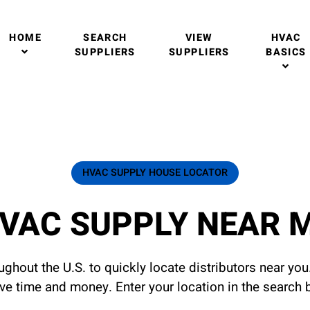
HOME
SEARCH
VIEW
HVAC
SUPPLIERS
SUPPLIERS
BASICS
HVAC SUPPLY HOUSE LOCATOR
VAC SUPPLY NEAR 
ghout the U.S. to quickly locate distributors near yo
ave time and money. Enter your location in the search