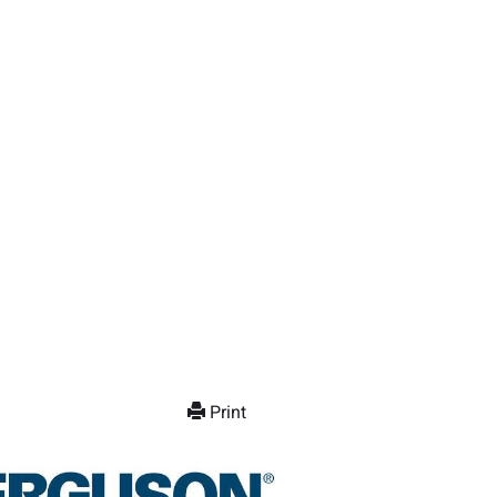
Print