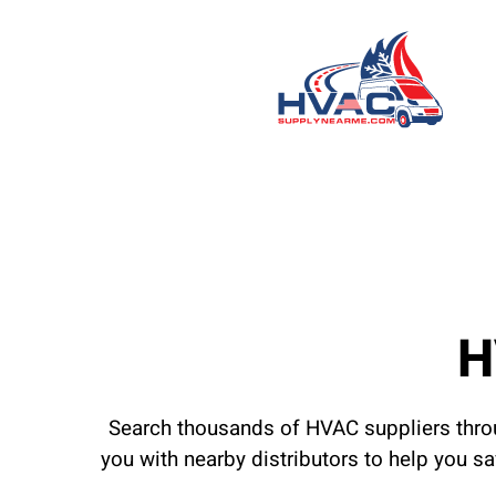
H
Search thousands of HVAC suppliers throu
you with nearby distributors to help you s