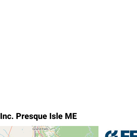
Inc. Presque Isle ME