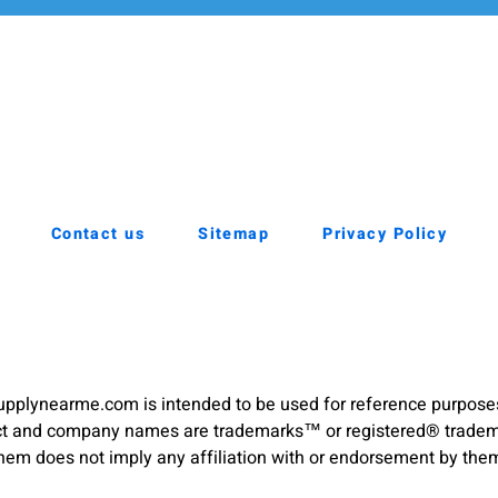
Contact us
Sitemap
Privacy Policy
pplynearme.com is intended to be used for reference purpose
duct and company names are trademarks™ or registered® trademar
hem does not imply any affiliation with or endorsement by the