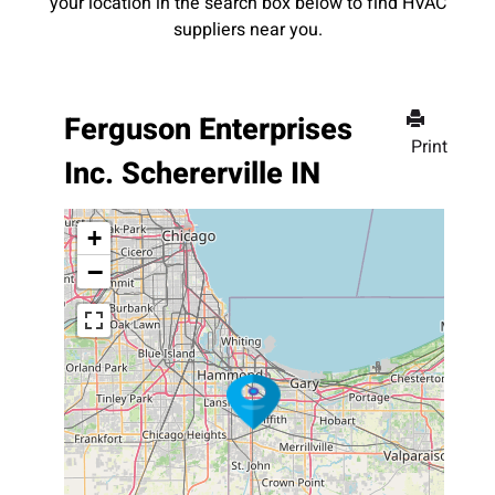
your location in the search box below to find HVAC
suppliers near you.
Ferguson Enterprises
Print
Inc. Schererville IN
+
−