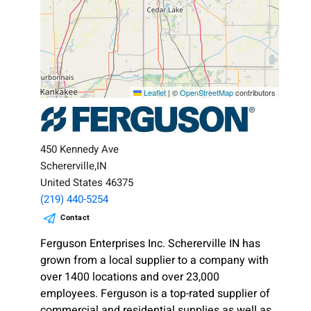
Leaflet
|
©
OpenStreetMap
contributors
450 Kennedy Ave
Schererville,IN
United States 46375
(219) 440-5254
Contact
Ferguson Enterprises Inc. Schererville IN has
grown from a local supplier to a company with
over 1400 locations and over 23,000
employees. Ferguson is a top-rated supplier of
commercial and residential supplies as well as