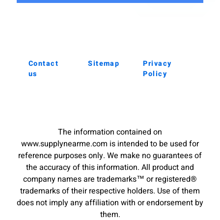
Contact
Sitemap
Privacy
us
Policy
The information contained on
www.supplynearme.com is intended to be used for
reference purposes only. We make no guarantees of
the accuracy of this information. All product and
company names are trademarks™ or registered®
trademarks of their respective holders. Use of them
does not imply any affiliation with or endorsement by
them.