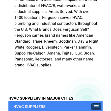
a distributor of HVAC/R, waterworks and
industrial supplies. Areas Served: With over
1400 locations, Ferguson serves HVAC,
plumbing and industrial contractors throughout
the U.S. What Brands Does Ferguson Sell?
Ferguson carries brand names like American
Standard, Trane, Rheem, Goodman, Day & Night,
White Rodgers, Diversitech, Parker Hannifin,
Supco, Nu-Calgon, Amana, Fujitsu, Lux, Broan,
Panasonic, Rectorseal and many other name
brand HVAC supplies.
HVAC SUPPLIERS IN MAJOR CITIES
HVAC SUPPLIERS