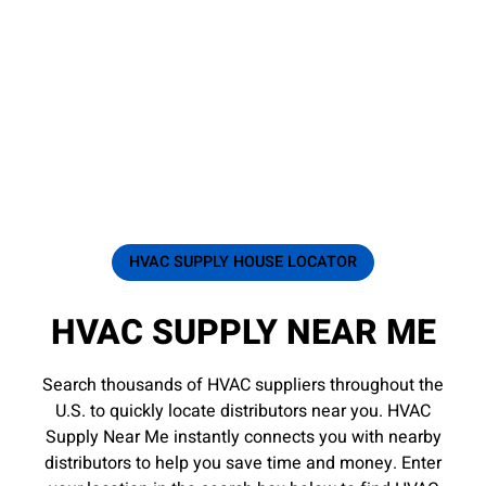
HVAC SUPPLY HOUSE LOCATOR
HVAC SUPPLY NEAR ME
Search thousands of HVAC suppliers throughout the
U.S. to quickly locate distributors near you. HVAC
Supply Near Me instantly connects you with nearby
distributors to help you save time and money. Enter