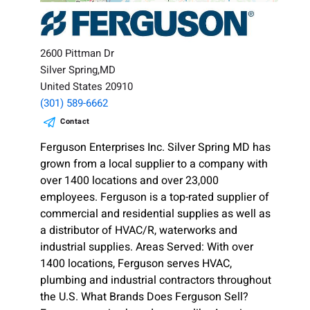
2600 Pittman Dr
Silver Spring,MD
United States 20910
(301) 589-6662
Contact
Ferguson Enterprises Inc. Silver Spring MD has
grown from a local supplier to a company with
over 1400 locations and over 23,000
employees. Ferguson is a top-rated supplier of
commercial and residential supplies as well as
a distributor of HVAC/R, waterworks and
industrial supplies. Areas Served: With over
1400 locations, Ferguson serves HVAC,
plumbing and industrial contractors throughout
the U.S. What Brands Does Ferguson Sell?