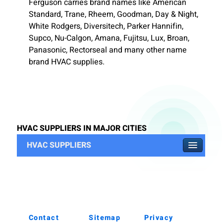
Ferguson carries brand names like American
Standard, Trane, Rheem, Goodman, Day & Night,
White Rodgers, Diversitech, Parker Hannifin,
Supco, Nu-Calgon, Amana, Fujitsu, Lux, Broan,
Panasonic, Rectorseal and many other name
brand HVAC supplies.
HVAC SUPPLIERS IN MAJOR CITIES
HVAC SUPPLIERS
Contact
Sitemap
Privacy