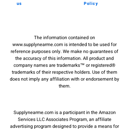
us
Policy
The information contained on
www.supplynearme.com is intended to be used for
reference purposes only. We make no guarantees of
the accuracy of this information. All product and
company names are trademarks™ or registered®
trademarks of their respective holders. Use of them
does not imply any affiliation with or endorsement by
them.
Supplynearme.com is a participant in the Amazon
Services LLC Associates Program, an affiliate
advertising program designed to provide a means for