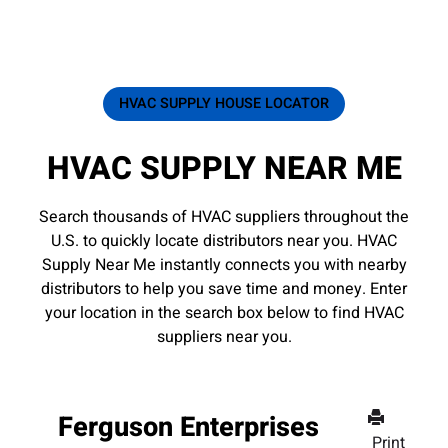
HVAC SUPPLY HOUSE LOCATOR
HVAC SUPPLY NEAR ME
Search thousands of HVAC suppliers throughout the
U.S. to quickly locate distributors near you. HVAC
Supply Near Me instantly connects you with nearby
distributors to help you save time and money. Enter
your location in the search box below to find HVAC
suppliers near you.
Ferguson Enterprises
Print