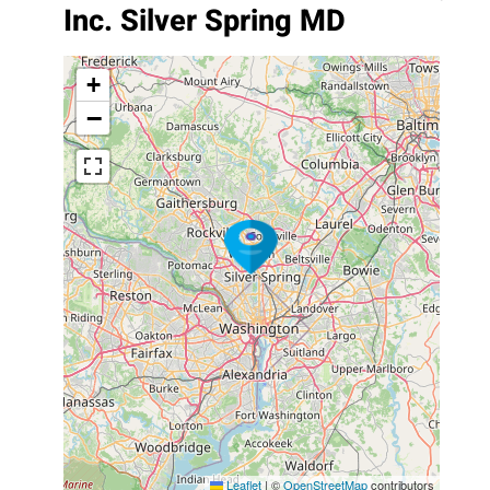
Inc. Silver Spring MD
+
−
Leaflet
|
©
OpenStreetMap
contributors