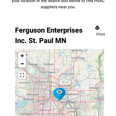
your location in the search box below to find HVAC
suppliers near you.
Ferguson Enterprises
Print
Inc. St. Paul MN
+
−