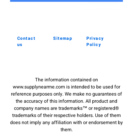
Contact
Sitemap
Privacy
us
Policy
The information contained on
www.supplynearme.com is intended to be used for
reference purposes only. We make no guarantees of
the accuracy of this information. All product and
company names are trademarks™ or registered®
trademarks of their respective holders. Use of them
does not imply any affiliation with or endorsement by
them.