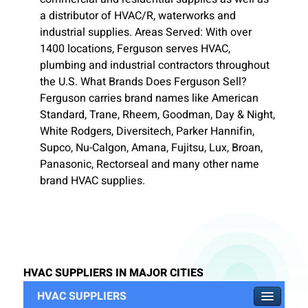
a distributor of HVAC/R, waterworks and
industrial supplies. Areas Served: With over
1400 locations, Ferguson serves HVAC,
plumbing and industrial contractors throughout
the U.S. What Brands Does Ferguson Sell?
Ferguson carries brand names like American
Standard, Trane, Rheem, Goodman, Day & Night,
White Rodgers, Diversitech, Parker Hannifin,
Supco, Nu-Calgon, Amana, Fujitsu, Lux, Broan,
Panasonic, Rectorseal and many other name
brand HVAC supplies.
HVAC SUPPLIERS IN MAJOR CITIES
HVAC SUPPLIERS