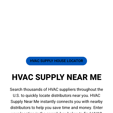
HVAC SUPPLY HOUSE LOCATOR
HVAC SUPPLY NEAR ME
Search thousands of HVAC suppliers throughout the
U.S. to quickly locate distributors near you. HVAC
Supply Near Me instantly connects you with nearby
distributors to help you save time and money. Enter