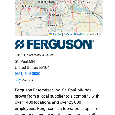
Leaflet
|
©
OpenStreetMap
contributors
1955 University Ave W
St. Paul,MN
United States 55104
(651) 644-0500
Contact
Ferguson Enterprises Inc. St. Paul MN has
grown from a local supplier to a company with
over 1400 locations and over 23,000
employees. Ferguson is a top-rated supplier of
commercial and residential supplies as well as