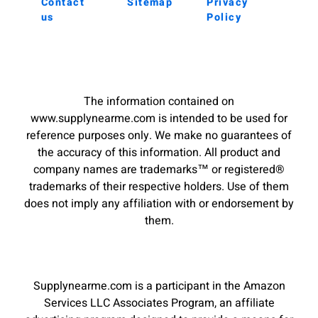
Contact
Sitemap
Privacy
us
Policy
The information contained on
www.supplynearme.com is intended to be used for
reference purposes only. We make no guarantees of
the accuracy of this information. All product and
company names are trademarks™ or registered®
trademarks of their respective holders. Use of them
does not imply any affiliation with or endorsement by
them.
Supplynearme.com is a participant in the Amazon
Services LLC Associates Program, an affiliate