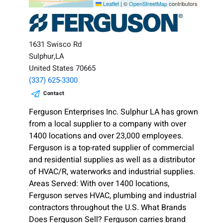
Leaflet
|
©
OpenStreetMap
contributors
1631 Swisco Rd
Sulphur,LA
United States 70665
(337) 625-3300
Contact
Ferguson Enterprises Inc. Sulphur LA has grown
from a local supplier to a company with over
1400 locations and over 23,000 employees.
Ferguson is a top-rated supplier of commercial
and residential supplies as well as a distributor
of HVAC/R, waterworks and industrial supplies.
Areas Served: With over 1400 locations,
Ferguson serves HVAC, plumbing and industrial
contractors throughout the U.S. What Brands
Does Ferguson Sell? Ferguson carries brand