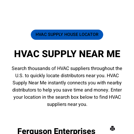
HVAC SUPPLY HOUSE LOCATOR
HVAC SUPPLY NEAR ME
Search thousands of HVAC suppliers throughout the
U.S. to quickly locate distributors near you. HVAC
Supply Near Me instantly connects you with nearby
distributors to help you save time and money. Enter
your location in the search box below to find HVAC
suppliers near you.
Ferguson Enterprises