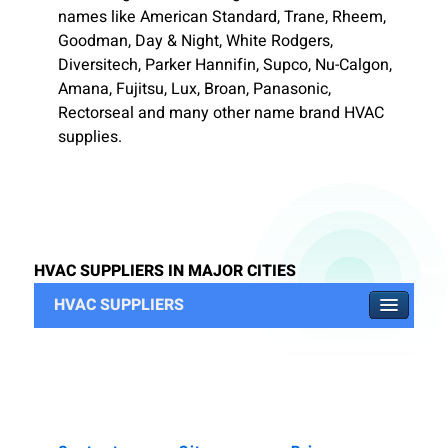
names like American Standard, Trane, Rheem,
Goodman, Day & Night, White Rodgers,
Diversitech, Parker Hannifin, Supco, Nu-Calgon,
Amana, Fujitsu, Lux, Broan, Panasonic,
Rectorseal and many other name brand HVAC
supplies.
HVAC SUPPLIERS IN MAJOR CITIES
HVAC SUPPLIERS