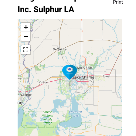
Print
Inc. Sulphur LA
+
−