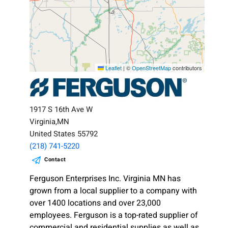
Leaflet
|
©
OpenStreetMap
contributors
1917 S 16th Ave W
Virginia,MN
United States 55792
(218) 741-5220
Contact
Ferguson Enterprises Inc. Virginia MN has
grown from a local supplier to a company with
over 1400 locations and over 23,000
employees. Ferguson is a top-rated supplier of
commercial and residential supplies as well as