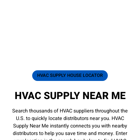
HVAC SUPPLY HOUSE LOCATOR
HVAC SUPPLY NEAR ME
Search thousands of HVAC suppliers throughout the
U.S. to quickly locate distributors near you. HVAC
Supply Near Me instantly connects you with nearby
distributors to help you save time and money. Enter