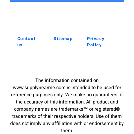
Contact
Sitemap
Privacy
us
Policy
The information contained on
www.supplynearme.com is intended to be used for
reference purposes only. We make no guarantees of
the accuracy of this information. All product and
company names are trademarks™ or registered®
trademarks of their respective holders. Use of them
does not imply any affiliation with or endorsement by
them.