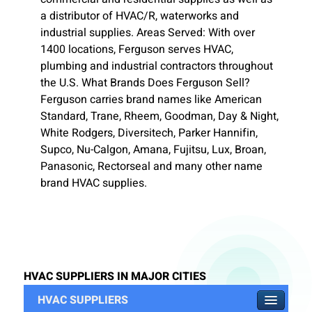
a distributor of HVAC/R, waterworks and
industrial supplies. Areas Served: With over
1400 locations, Ferguson serves HVAC,
plumbing and industrial contractors throughout
the U.S. What Brands Does Ferguson Sell?
Ferguson carries brand names like American
Standard, Trane, Rheem, Goodman, Day & Night,
White Rodgers, Diversitech, Parker Hannifin,
Supco, Nu-Calgon, Amana, Fujitsu, Lux, Broan,
Panasonic, Rectorseal and many other name
brand HVAC supplies.
HVAC SUPPLIERS IN MAJOR CITIES
HVAC SUPPLIERS