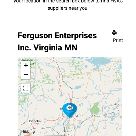
your location in the search box below to find HVAC
suppliers near you.
Ferguson Enterprises
Print
Inc. Virginia MN
+
−