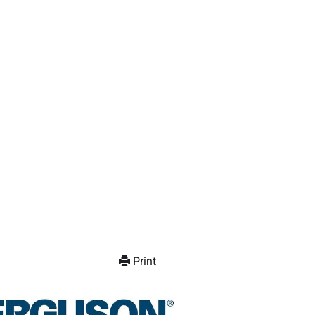
Print