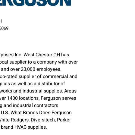
OH
45069
prises Inc. West Chester OH has
ocal supplier to a company with over
s and over 23,000 employees.
top-rated supplier of commercial and
plies as well as a distributor of
orks and industrial supplies. Areas
ver 1400 locations, Ferguson serves
 and industrial contractors
e U.S. What Brands Does Ferguson
ite Rodgers, Diversitech, Parker
e brand HVAC supplies.