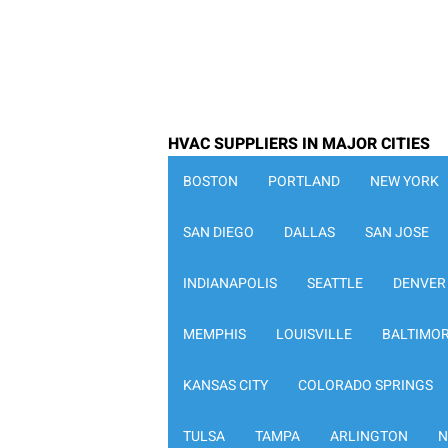
HVAC SUPPLIERS IN MAJOR CITIES
BOSTON
PORTLAND
NEW YORK
SAN DIEGO
DALLAS
SAN JOSE
INDIANAPOLIS
SEATTLE
DENVER
MEMPHIS
LOUISVILLE
BALTIMO
KANSAS CITY
COLORADO SPRINGS
TULSA
TAMPA
ARLINGTON
N