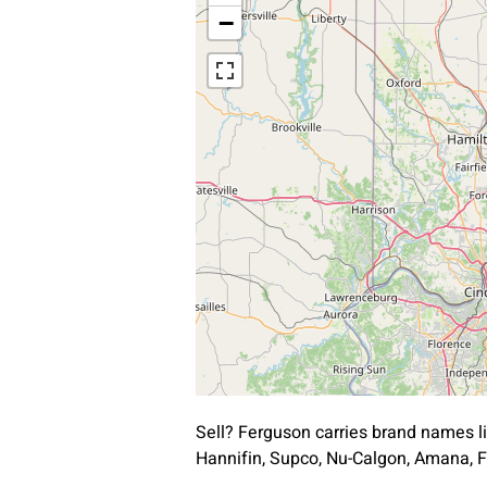
−
Sell? Ferguson carries brand names l
Hannifin, Supco, Nu-Calgon, Amana, F