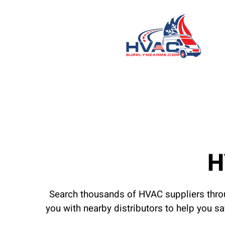
H
Search thousands of HVAC suppliers throu
you with nearby distributors to help you s