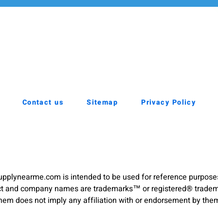
Contact us
Sitemap
Privacy Policy
pplynearme.com is intended to be used for reference purpose
duct and company names are trademarks™ or registered® trademar
hem does not imply any affiliation with or endorsement by the