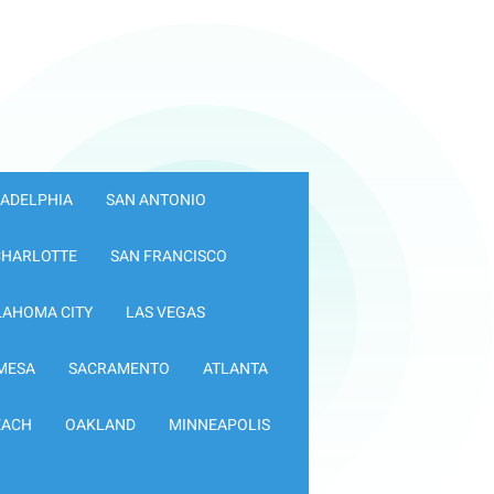
LADELPHIA
SAN ANTONIO
CHARLOTTE
SAN FRANCISCO
LAHOMA CITY
LAS VEGAS
MESA
SACRAMENTO
ATLANTA
EACH
OAKLAND
MINNEAPOLIS