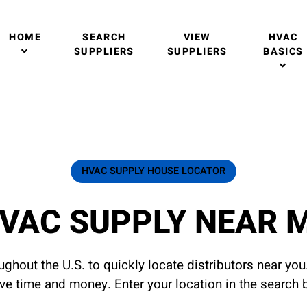
HOME
SEARCH
VIEW
HVAC
SUPPLIERS
SUPPLIERS
BASICS
HVAC SUPPLY HOUSE LOCATOR
VAC SUPPLY NEAR 
ghout the U.S. to quickly locate distributors near yo
ave time and money. Enter your location in the search