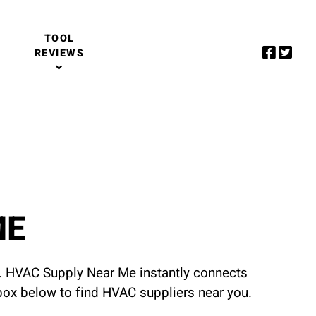
TOOL
REVIEWS
ME
u. HVAC Supply Near Me instantly connects
 box below to find HVAC suppliers near you.