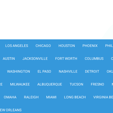
LOS ANGELES
CHICAGO
HOUSTON
PHOENIX
PHI
AUSTIN
JACKSONVILLE
FORT WORTH
COLUMBUS
WASHINGTON
EL PASO
NASHVILLE
DETROIT
OK
RE
MILWAUKEE
ALBUQUERQUE
TUCSON
FRESNO
OMAHA
RALEIGH
MIAMI
LONG BEACH
VIRGINIA B
EW ORLEANS