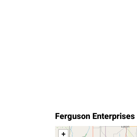
Ferguson Enterprises
+