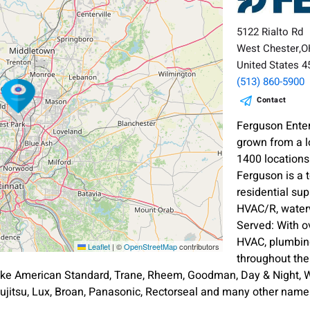
5122 Rialto Rd
West Chester,
United States 
(513) 860-5900
Contact
Ferguson Enter
grown from a l
1400 location
Ferguson is a 
residential sup
HVAC/R, waterw
Served: With o
HVAC, plumbing
Leaflet
|
©
OpenStreetMap
contributors
throughout th
ike American Standard, Trane, Rheem, Goodman, Day & Night, Wh
ujitsu, Lux, Broan, Panasonic, Rectorseal and many other nam