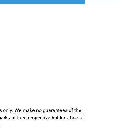
s only. We make no guarantees of the
ks of their respective holders. Use of
m.