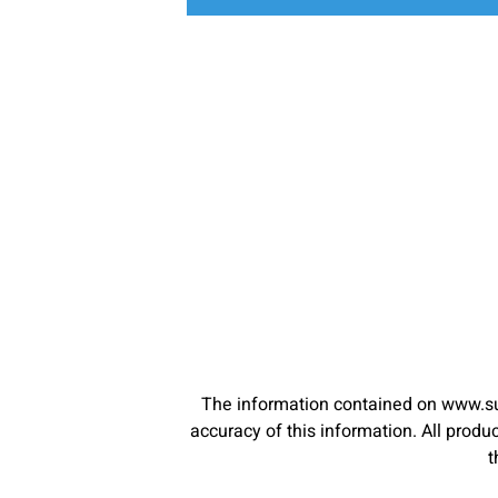
The information contained on www.su
accuracy of this information. All pro
t