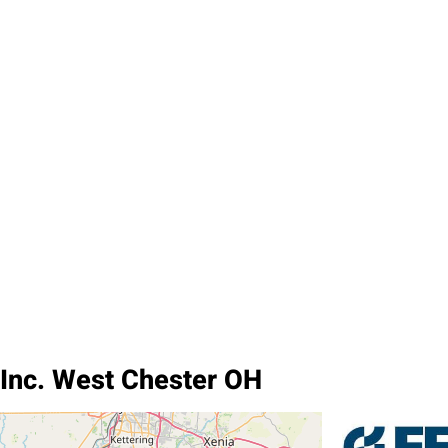
 Inc. West Chester OH