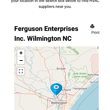
your location in the search box below to find HVAC
suppliers near you.
Ferguson Enterprises
Print
Inc. Wilmington NC
+
−