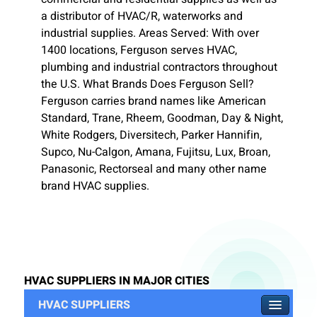
a distributor of HVAC/R, waterworks and
industrial supplies. Areas Served: With over
1400 locations, Ferguson serves HVAC,
plumbing and industrial contractors throughout
the U.S. What Brands Does Ferguson Sell?
Ferguson carries brand names like American
Standard, Trane, Rheem, Goodman, Day & Night,
White Rodgers, Diversitech, Parker Hannifin,
Supco, Nu-Calgon, Amana, Fujitsu, Lux, Broan,
Panasonic, Rectorseal and many other name
brand HVAC supplies.
HVAC SUPPLIERS IN MAJOR CITIES
HVAC SUPPLIERS