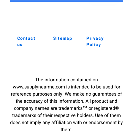
Contact
Sitemap
Privacy
us
Policy
The information contained on
www.supplynearme.com is intended to be used for
reference purposes only. We make no guarantees of
the accuracy of this information. All product and
company names are trademarks™ or registered®
trademarks of their respective holders. Use of them
does not imply any affiliation with or endorsement by
them.