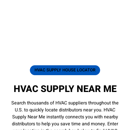
HVAC SUPPLY HOUSE LOCATOR
HVAC SUPPLY NEAR ME
Search thousands of HVAC suppliers throughout the
U.S. to quickly locate distributors near you. HVAC
Supply Near Me instantly connects you with nearby
distributors to help you save time and money. Enter