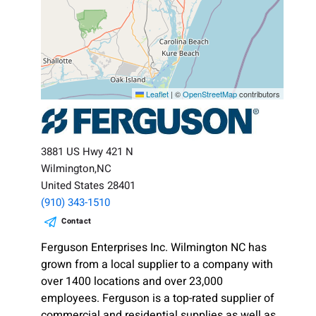
Leaflet
|
©
OpenStreetMap
contributors
3881 US Hwy 421 N
Wilmington,NC
United States 28401
(910) 343-1510
Contact
Ferguson Enterprises Inc. Wilmington NC has
grown from a local supplier to a company with
over 1400 locations and over 23,000
employees. Ferguson is a top-rated supplier of
commercial and residential supplies as well as