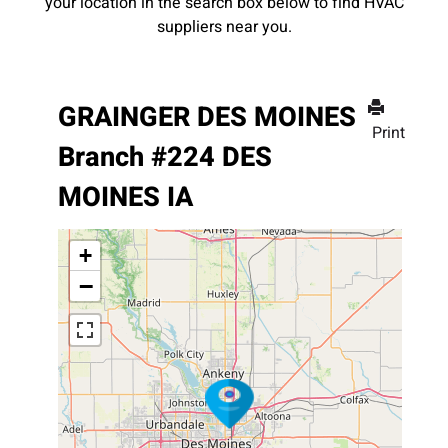
your location in the search box below to find HVAC
suppliers near you.
GRAINGER DES MOINES
Print
Branch #224 DES
MOINES IA
+
−