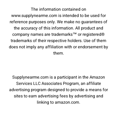
The information contained on
www.supplynearme.com is intended to be used for
reference purposes only. We make no guarantees of
the accuracy of this information. All product and
company names are trademarks™ or registered®
trademarks of their respective holders. Use of them
does not imply any affiliation with or endorsement by
them.
Supplynearme.com is a participant in the Amazon
Services LLC Associates Program, an affiliate
advertising program designed to provide a means for
sites to earn advertising fees by advertising and
linking to amazon.com.