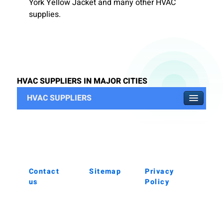
York Yellow Jacket and many other HVAC
supplies.
HVAC SUPPLIERS IN MAJOR CITIES
HVAC SUPPLIERS
Contact
Sitemap
Privacy
us
Policy