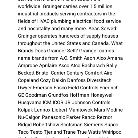
worldwide. Grainger carries over 1.5 million
industrial products serving contractors in the
fields of HVAC plumbing electrical food service
and hospitality and many more. Aeas Served:
Grainger operates hundreds of supply houses
throughout the United States and Canada. What
Brands Does Grainger Sell? Grainger carries
name brands from A.O. Smith Aaon Alco Amana
Amprobe Aprilaire Asco Atco Bacharach Bally
Beckett Bristol Carrier Century Comfort-Aire
Copeland Cozy Daikin Danfoss Diversitech
Dwyer Emerson Fasco Field Controls Friedrich
GE Goodman Grundfos Hoffman Honeywell
Husqvarna ICM ICOR JB Johnson Controls
Kolpak Lennox Liebert Manitowok Mars Modine
Nu-Calgon Panasonic Parker Ranco Reznor
Ridgid Robertshaw Scotsman Siemens Supco
Taco Testo Tjerland Trane True Watts Whirlpool