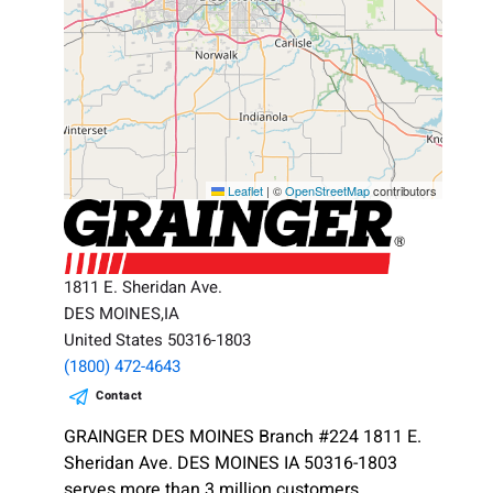
Leaflet
|
©
OpenStreetMap
contributors
1811 E. Sheridan Ave.
DES MOINES,IA
United States 50316-1803
(1800) 472-4643
Contact
GRAINGER DES MOINES Branch #224 1811 E.
Sheridan Ave. DES MOINES IA 50316-1803
serves more than 3 million customers