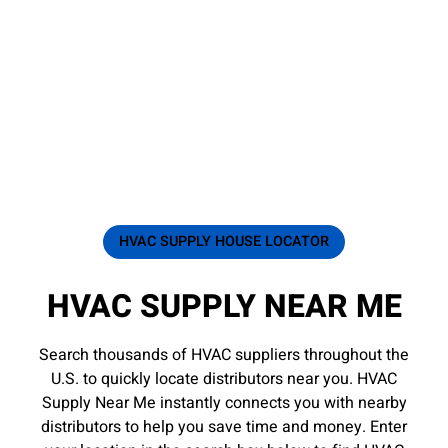
HVAC SUPPLY HOUSE LOCATOR
HVAC SUPPLY NEAR ME
Search thousands of HVAC suppliers throughout the
U.S. to quickly locate distributors near you. HVAC
Supply Near Me instantly connects you with nearby
distributors to help you save time and money. Enter