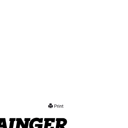
Print