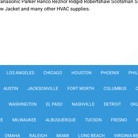
anasonic Parker Ranco Reznor Ridgid Robertshaw Scotsman S
low Jacket and many other HVAC supplies.
LOS ANGELES
CHICAGO
HOUSTON
PHOENIX
PHI
AUSTIN
JACKSONVILLE
FORT WORTH
COLUMBUS
WASHINGTON
EL PASO
NASHVILLE
DETROIT
OK
RE
MILWAUKEE
ALBUQUERQUE
TUCSON
FRESNO
OMAHA
RALEIGH
MIAMI
LONG BEACH
VIRGINIA B