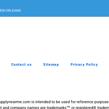
EW ORLEANS
Contact us
Sitemap
Privacy Policy
pplynearme.com is intended to be used for reference purpose
duct and company names are trademarks™ or registered® trademar