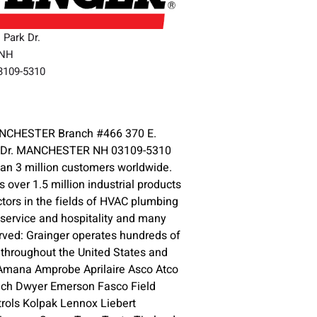
l Park Dr.
,NH
03109-5310
3
CHESTER Branch #466 370 E.
rk Dr. MANCHESTER NH 03109-5310
an 3 million customers worldwide.
s over 1.5 million industrial products
ctors in the fields of HVAC plumbing
d service and hospitality and many
ved: Grainger operates hundreds of
throughout the United States and
 Amana Amprobe Aprilaire Asco Atco
tech Dwyer Emerson Fasco Field
ols Kolpak Lennox Liebert