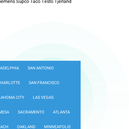
iemens Supco Taco Testo Tjerland
LADELPHIA
SAN ANTONIO
CHARLOTTE
SAN FRANCISCO
LAHOMA CITY
LAS VEGAS
MESA
SACRAMENTO
ATLANTA
EACH
OAKLAND
MINNEAPOLIS