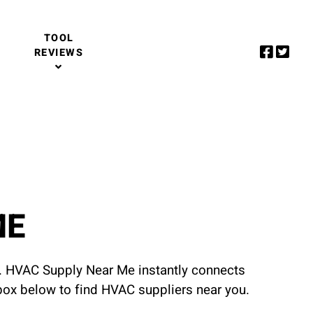
TOOL
REVIEWS
ME
u. HVAC Supply Near Me instantly connects
 box below to find HVAC suppliers near you.