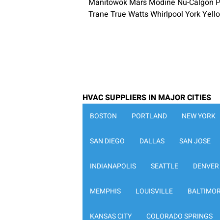
Manitowok Mars Modine Nu-Calgon P
Trane True Watts Whirlpool York Yel
HVAC SUPPLIERS IN MAJOR CITIES
BOSTON
PORTLAND
NEW YORK
SAN DIEGO
DALLAS
SAN JOSE
INDIANAPOLIS
SEATTLE
DENVER
MEMPHIS
LOUISVILLE
BALTIMO
KANSAS CITY
COLORADO SPRINGS