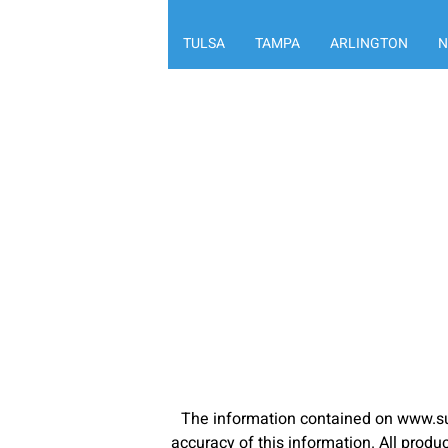
TULSA
TAMPA
ARLINGTON
N
The information contained on www.su
accuracy of this information. All pro