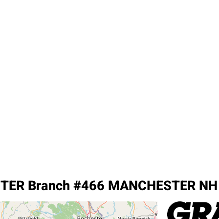
TER Branch #466 MANCHESTER NH