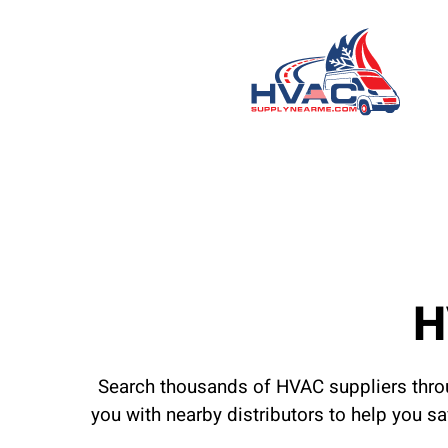
H
Search thousands of HVAC suppliers throu
you with nearby distributors to help you s