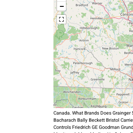
−
Canada. What Brands Does Grainger S
Bacharach Bally Beckett Bristol Carr
Controls Friedrich GE Goodman Grun