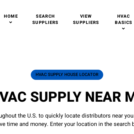
HOME
SEARCH
VIEW
HVAC
SUPPLIERS
SUPPLIERS
BASICS
HVAC SUPPLY HOUSE LOCATOR
VAC SUPPLY NEAR 
ghout the U.S. to quickly locate distributors near yo
ave time and money. Enter your location in the search