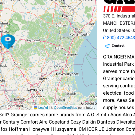
370 E. Industria
MANCHESTER
United States 
(1800) 472-464
Contact
GRAINGER MAN
Industrial Pa
serves more th
Grainger carrie
serving contra
electrical foo
more. Aeas Ser
supply houses 
Leaflet
|
©
OpenStreetMap
contributors
ell? Grainger carries name brands from A.O. Smith Aaon Alco
ier Century Comfort-Aire Copeland Cozy Daikin Danfoss Diversi
dfos Hoffman Honeywell Husqvarna ICM ICOR JB Johnson Contr