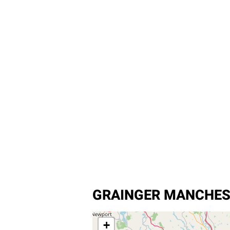
GRAINGER MANCHES
+