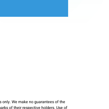
s only. We make no guarantees of the
ks of their respective holders. Use of