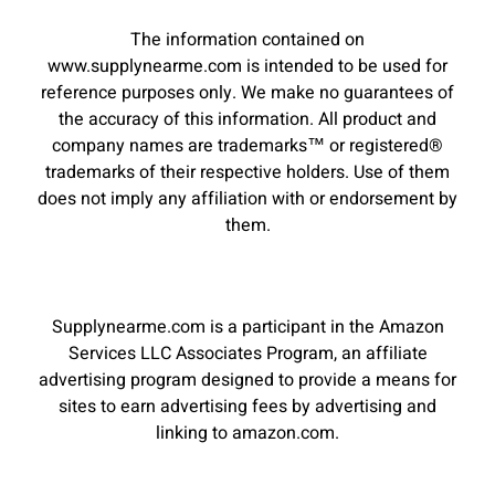
The information contained on
www.supplynearme.com is intended to be used for
reference purposes only. We make no guarantees of
the accuracy of this information. All product and
company names are trademarks™ or registered®
trademarks of their respective holders. Use of them
does not imply any affiliation with or endorsement by
them.
Supplynearme.com is a participant in the Amazon
Services LLC Associates Program, an affiliate
advertising program designed to provide a means for
sites to earn advertising fees by advertising and
linking to amazon.com.