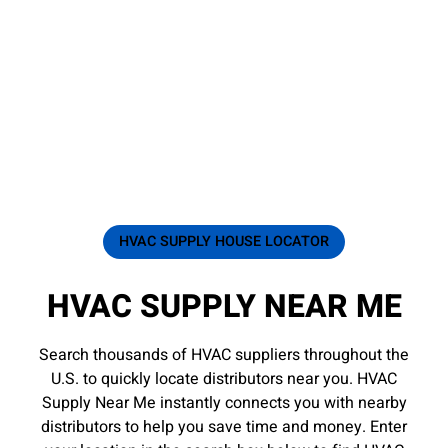
HVAC SUPPLY HOUSE LOCATOR
HVAC SUPPLY NEAR ME
Search thousands of HVAC suppliers throughout the
U.S. to quickly locate distributors near you. HVAC
Supply Near Me instantly connects you with nearby
distributors to help you save time and money. Enter