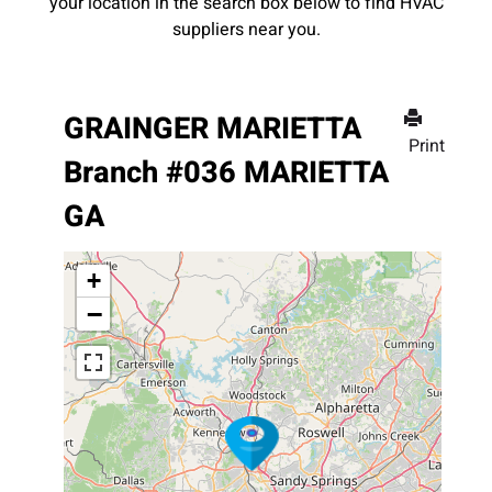
your location in the search box below to find HVAC
suppliers near you.
GRAINGER MARIETTA
Print
Branch #036 MARIETTA
GA
+
−