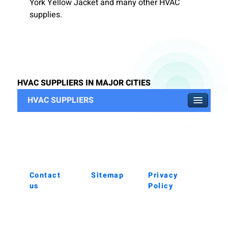
York Yellow Jacket and many other HVAC
supplies.
HVAC SUPPLIERS IN MAJOR CITIES
HVAC SUPPLIERS
Contact
Sitemap
Privacy
us
Policy