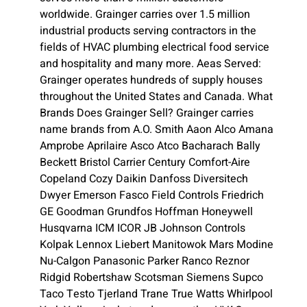
worldwide. Grainger carries over 1.5 million
industrial products serving contractors in the
fields of HVAC plumbing electrical food service
and hospitality and many more. Aeas Served:
Grainger operates hundreds of supply houses
throughout the United States and Canada. What
Brands Does Grainger Sell? Grainger carries
name brands from A.O. Smith Aaon Alco Amana
Amprobe Aprilaire Asco Atco Bacharach Bally
Beckett Bristol Carrier Century Comfort-Aire
Copeland Cozy Daikin Danfoss Diversitech
Dwyer Emerson Fasco Field Controls Friedrich
GE Goodman Grundfos Hoffman Honeywell
Husqvarna ICM ICOR JB Johnson Controls
Kolpak Lennox Liebert Manitowok Mars Modine
Nu-Calgon Panasonic Parker Ranco Reznor
Ridgid Robertshaw Scotsman Siemens Supco
Taco Testo Tjerland Trane True Watts Whirlpool