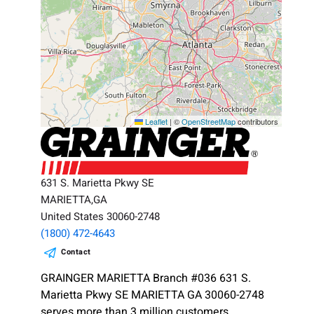
Leaflet
|
©
OpenStreetMap
contributors
631 S. Marietta Pkwy SE
MARIETTA,GA
United States 30060-2748
(1800) 472-4643
Contact
GRAINGER MARIETTA Branch #036 631 S.
Marietta Pkwy SE MARIETTA GA 30060-2748
serves more than 3 million customers