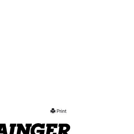
Print