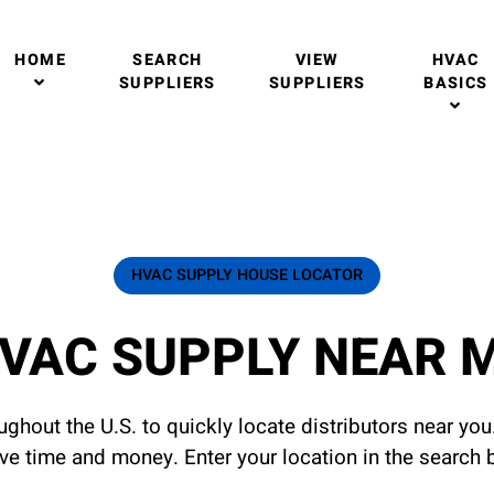
HOME
SEARCH
VIEW
HVAC
SUPPLIERS
SUPPLIERS
BASICS
HVAC SUPPLY HOUSE LOCATOR
VAC SUPPLY NEAR 
ghout the U.S. to quickly locate distributors near yo
ave time and money. Enter your location in the search