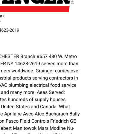
ark
Y
14623-2619
3
HESTER Branch #657 430 W. Metro
ER NY 14623-2619 serves more than
omers worldwide. Grainger carries over
ustrial products serving contractors in
HVAC plumbing electrical food service
y and many more. Aeas Served:
ates hundreds of supply houses
e United States and Canada. What
 Aprilaire Asco Atco Bacharach Bally
n Fasco Field Controls Friedrich GE
iebert Manitowok Mars Modine Nu-