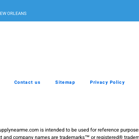
EW ORLEANS
Contact us
Sitemap
Privacy Policy
pplynearme.com is intended to be used for reference purpose
duct and company names are trademarks™ or registered® trademar