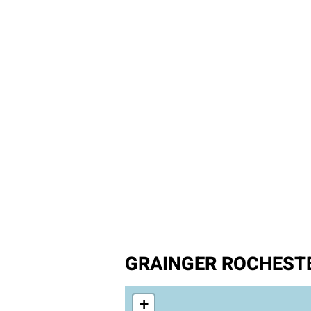
GRAINGER ROCHESTE
+