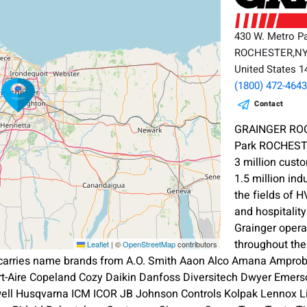
430 W. Metro P
ROCHESTER,N
United States 
(1800) 472-464
Contact
GRAINGER ROC
Park ROCHEST
3 million cust
1.5 million ind
the fields of 
and hospitalit
Grainger oper
throughout th
Leaflet
|
©
OpenStreetMap
contributors
 carries name brands from A.O. Smith Aaon Alco Amana Amprobe
ort-Aire Copeland Cozy Daikin Danfoss Diversitech Dwyer Emerso
l Husqvarna ICM ICOR JB Johnson Controls Kolpak Lennox L