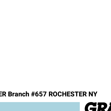
R Branch #657 ROCHESTER NY