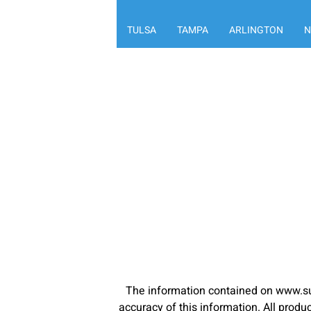
TULSA
TAMPA
ARLINGTON
N
The information contained on www.su
accuracy of this information. All pro