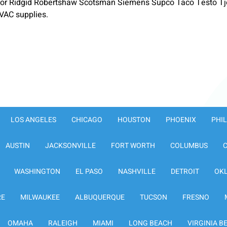
or Ridgid Robertshaw Scotsman Siemens Supco Taco Testo Tje
VAC supplies.
LOS ANGELES
CHICAGO
HOUSTON
PHOENIX
PHI
AUSTIN
JACKSONVILLE
FORT WORTH
COLUMBUS
WASHINGTON
EL PASO
NASHVILLE
DETROIT
OK
RE
MILWAUKEE
ALBUQUERQUE
TUCSON
FRESNO
OMAHA
RALEIGH
MIAMI
LONG BEACH
VIRGINIA B