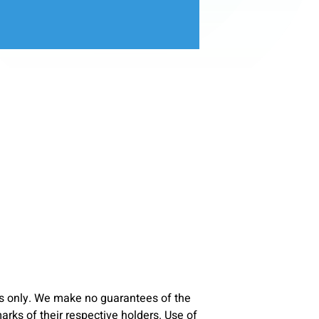
s only. We make no guarantees of the
ks of their respective holders. Use of