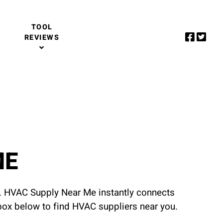
TOOL
REVIEWS
ME
u. HVAC Supply Near Me instantly connects
 box below to find HVAC suppliers near you.