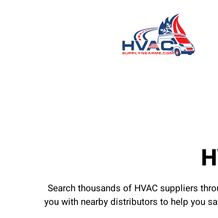
H
Search thousands of HVAC suppliers throu
you with nearby distributors to help you s