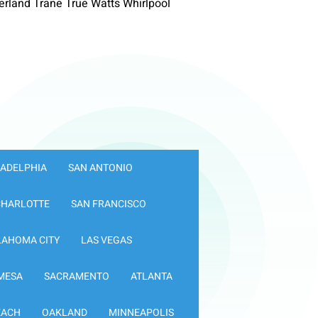
rland Trane True Watts Whirlpool
LADELPHIA
SAN ANTONIO
CHARLOTTE
SAN FRANCISCO
LAHOMA CITY
LAS VEGAS
MESA
SACRAMENTO
ATLANTA
EACH
OAKLAND
MINNEAPOLIS