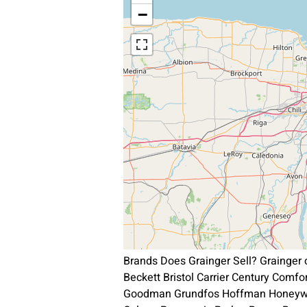
−
Brands Does Grainger Sell? Grainger
Beckett Bristol Carrier Century Comf
Goodman Grundfos Hoffman Honeywel