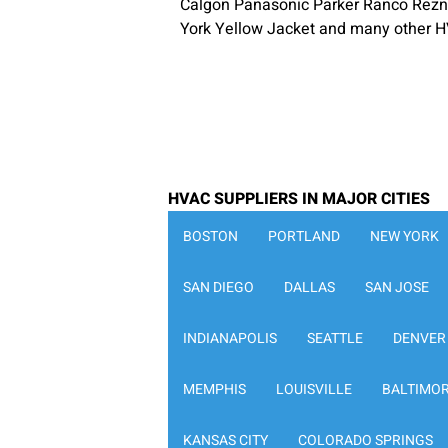
Calgon Panasonic Parker Ranco Rezn
York Yellow Jacket and many other H
HVAC SUPPLIERS IN MAJOR CITIES
BOSTON
PORTLAND
NEW YORK
SAN DIEGO
DALLAS
SAN JOSE
INDIANAPOLIS
SEATTLE
DENVER
MEMPHIS
LOUISVILLE
BALTIMO
KANSAS CITY
COLORADO SPRINGS