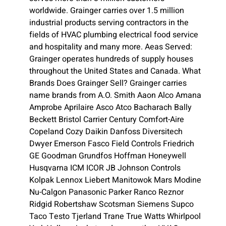
worldwide. Grainger carries over 1.5 million
industrial products serving contractors in the
fields of HVAC plumbing electrical food service
and hospitality and many more. Aeas Served:
Grainger operates hundreds of supply houses
throughout the United States and Canada. What
Brands Does Grainger Sell? Grainger carries
name brands from A.O. Smith Aaon Alco Amana
Amprobe Aprilaire Asco Atco Bacharach Bally
Beckett Bristol Carrier Century Comfort-Aire
Copeland Cozy Daikin Danfoss Diversitech
Dwyer Emerson Fasco Field Controls Friedrich
GE Goodman Grundfos Hoffman Honeywell
Husqvarna ICM ICOR JB Johnson Controls
Kolpak Lennox Liebert Manitowok Mars Modine
Nu-Calgon Panasonic Parker Ranco Reznor
Ridgid Robertshaw Scotsman Siemens Supco
Taco Testo Tjerland Trane True Watts Whirlpool