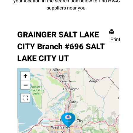
your location in the search box below to find HVAC
suppliers near you.
GRAINGER SALT LAKE
Print
CITY Branch #696 SALT
LAKE CITY UT
+
−