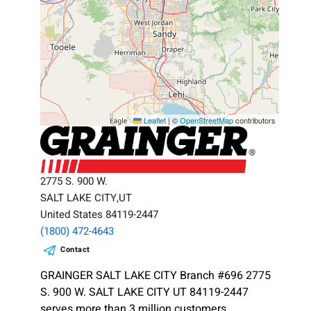
Leaflet
|
©
OpenStreetMap
contributors
2775 S. 900 W.
SALT LAKE CITY,UT
United States 84119-2447
(1800) 472-4643
Contact
GRAINGER SALT LAKE CITY Branch #696 2775
S. 900 W. SALT LAKE CITY UT 84119-2447
serves more than 3 million customers