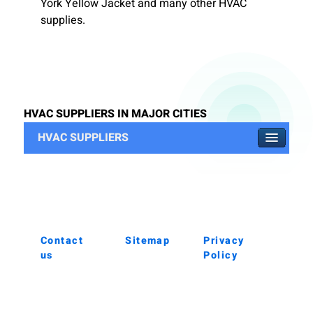
York Yellow Jacket and many other HVAC
supplies.
HVAC SUPPLIERS IN MAJOR CITIES
HVAC SUPPLIERS
Contact
Sitemap
Privacy
us
Policy