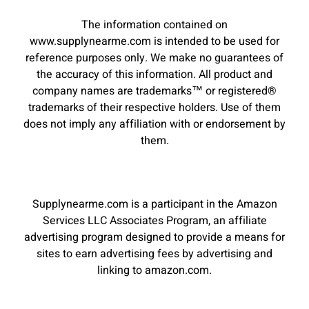
The information contained on
www.supplynearme.com is intended to be used for
reference purposes only. We make no guarantees of
the accuracy of this information. All product and
company names are trademarks™ or registered®
trademarks of their respective holders. Use of them
does not imply any affiliation with or endorsement by
them.
Supplynearme.com is a participant in the Amazon
Services LLC Associates Program, an affiliate
advertising program designed to provide a means for
sites to earn advertising fees by advertising and
linking to amazon.com.