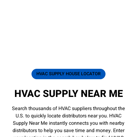
HVAC SUPPLY HOUSE LOCATOR
HVAC SUPPLY NEAR ME
Search thousands of HVAC suppliers throughout the
U.S. to quickly locate distributors near you. HVAC
Supply Near Me instantly connects you with nearby
distributors to help you save time and money. Enter