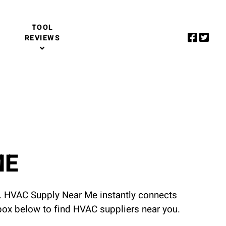
TOOL
REVIEWS
ME
u. HVAC Supply Near Me instantly connects
 box below to find HVAC suppliers near you.