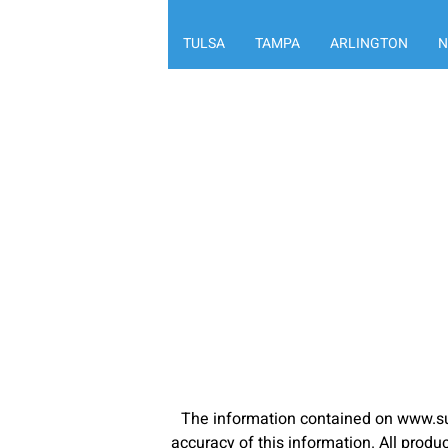
TULSA
TAMPA
ARLINGTON
N
The information contained on www.su
accuracy of this information. All pro