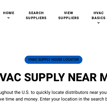
HOME
SEARCH
VIEW
HVAC
SUPPLIERS
SUPPLIERS
BASICS
HVAC SUPPLY HOUSE LOCATOR
VAC SUPPLY NEAR 
ghout the U.S. to quickly locate distributors near yo
ave time and money. Enter your location in the search