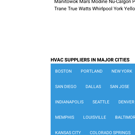
Manitowok Mars Modine Nu-Calgon P
Trane True Watts Whirlpool York Yel
HVAC SUPPLIERS IN MAJOR CITIES
BOSTON
PORTLAND
NEW YORK
SAN DIEGO
DALLAS
SAN JOSE
INDIANAPOLIS
SEATTLE
DENVER
MEMPHIS
LOUISVILLE
BALTIMO
KANSAS CITY
COLORADO SPRINGS