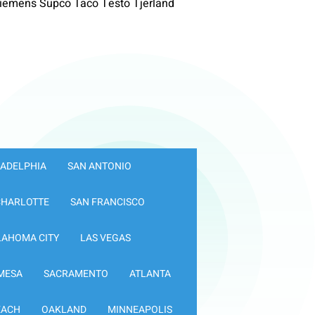
iemens Supco Taco Testo Tjerland
LADELPHIA
SAN ANTONIO
CHARLOTTE
SAN FRANCISCO
LAHOMA CITY
LAS VEGAS
MESA
SACRAMENTO
ATLANTA
EACH
OAKLAND
MINNEAPOLIS