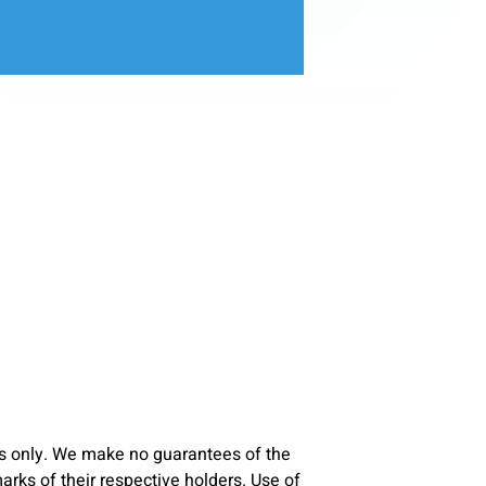
s only. We make no guarantees of the
ks of their respective holders. Use of