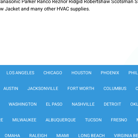
anasonic Parker Ranco Reznor Ridgid Robertshaw Scotsman S
low Jacket and many other HVAC supplies.
LOS ANGELES
CHICAGO
HOUSTON
PHOENIX
PHI
AUSTIN
JACKSONVILLE
FORT WORTH
COLUMBUS
WASHINGTON
EL PASO
NASHVILLE
DETROIT
OK
RE
MILWAUKEE
ALBUQUERQUE
TUCSON
FRESNO
OMAHA
RALEIGH
MIAMI
LONG BEACH
VIRGINIA B