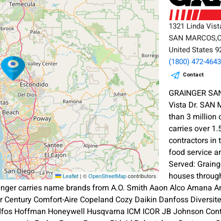
1321 Linda Vist
SAN MARCOS,
United States 
(1800) 472-464
Contact
GRAINGER SAN
Vista Dr. SAN
than 3 million
carries over 1.
contractors in 
food service a
Served: Graing
houses throug
Leaflet
|
©
OpenStreetMap
contributors
inger carries name brands from A.O. Smith Aaon Alco Amana A
ier Century Comfort-Aire Copeland Cozy Daikin Danfoss Diversi
dfos Hoffman Honeywell Husqvarna ICM ICOR JB Johnson Contr