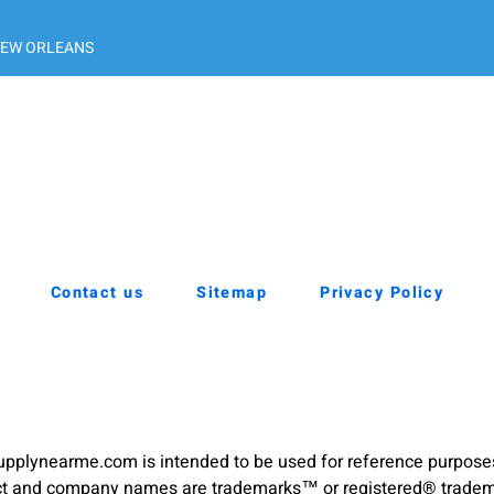
EW ORLEANS
Contact us
Sitemap
Privacy Policy
pplynearme.com is intended to be used for reference purpose
duct and company names are trademarks™ or registered® trademar