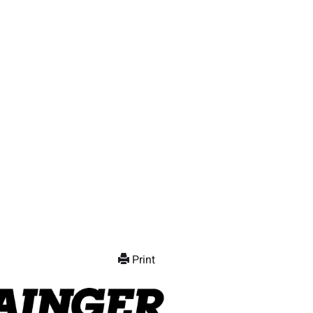
Print