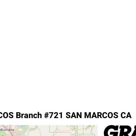
OS Branch #721 SAN MARCOS CA