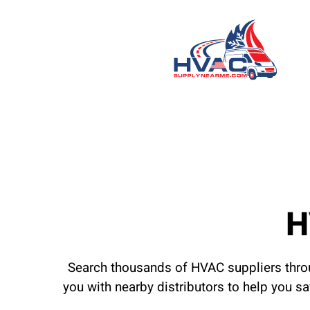
H
Search thousands of HVAC suppliers throu
you with nearby distributors to help you s