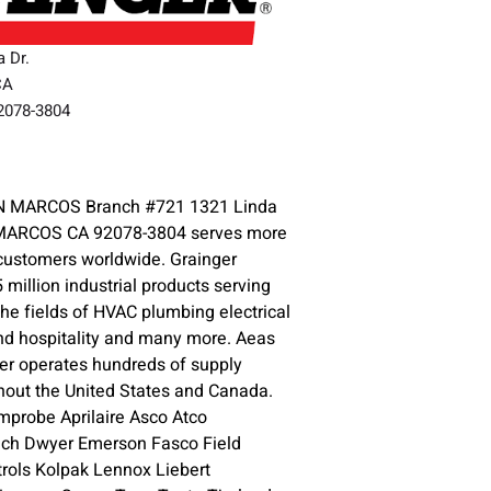
a Dr.
CA
92078-3804
3
 MARCOS Branch #721 1321 Linda
 MARCOS CA 92078-3804 serves more
 customers worldwide. Grainger
5 million industrial products serving
the fields of HVAC plumbing electrical
nd hospitality and many more. Aeas
er operates hundreds of supply
hout the United States and Canada.
mprobe Aprilaire Asco Atco
tech Dwyer Emerson Fasco Field
ols Kolpak Lennox Liebert