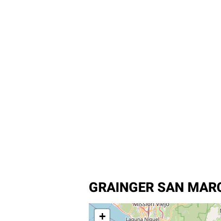
GRAINGER SAN MARC
+