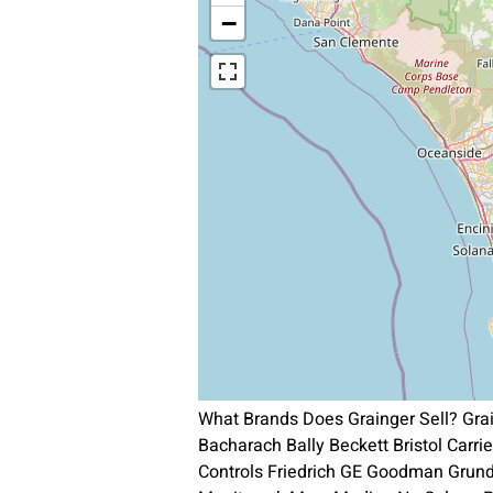
−
What Brands Does Grainger Sell? Gra
Bacharach Bally Beckett Bristol Carr
Controls Friedrich GE Goodman Grun