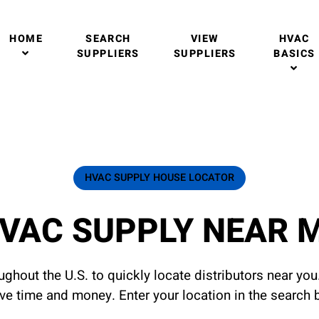
HOME
SEARCH
VIEW
HVAC
SUPPLIERS
SUPPLIERS
BASICS
HVAC SUPPLY HOUSE LOCATOR
VAC SUPPLY NEAR 
ghout the U.S. to quickly locate distributors near yo
ave time and money. Enter your location in the search