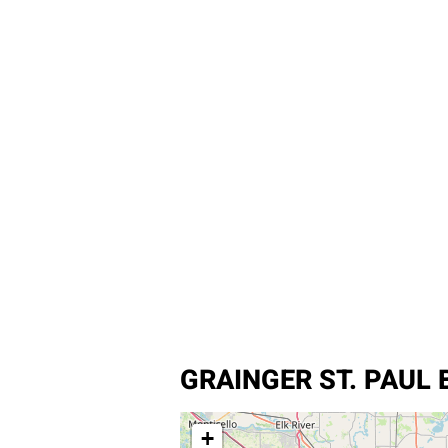
GRAINGER ST. PAUL 
+