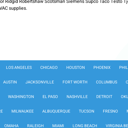
or Ridgid Robertshaw Scotsman Siemens Supco Taco Testo Tje
VAC supplies.
LOS ANGELES
CHICAGO
HOUSTON
PHOENIX
PHI
AUSTIN
JACKSONVILLE
FORT WORTH
COLUMBUS
WASHINGTON
EL PASO
NASHVILLE
DETROIT
OK
RE
MILWAUKEE
ALBUQUERQUE
TUCSON
FRESNO
OMAHA
RALEIGH
MIAMI
LONG BEACH
VIRGINIA B