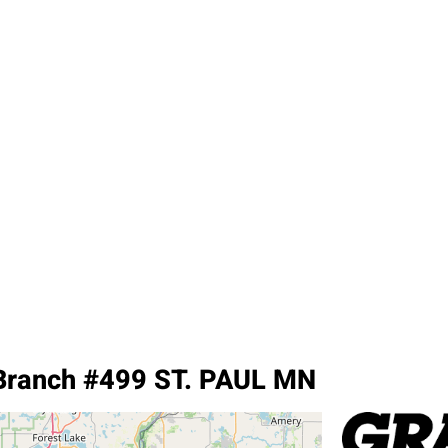
Branch #499 ST. PAUL MN