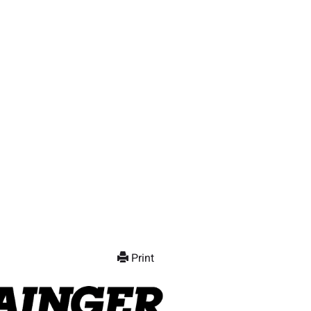
Print