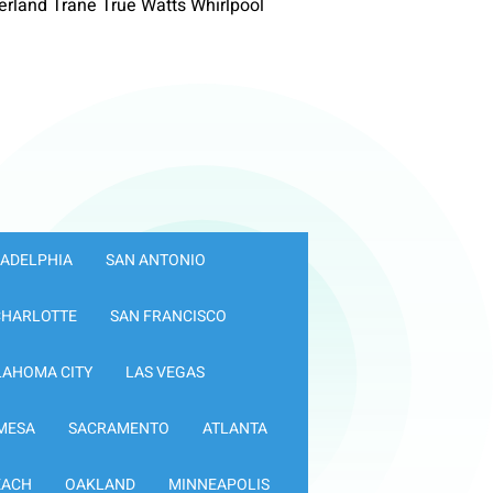
rland Trane True Watts Whirlpool
LADELPHIA
SAN ANTONIO
CHARLOTTE
SAN FRANCISCO
LAHOMA CITY
LAS VEGAS
MESA
SACRAMENTO
ATLANTA
EACH
OAKLAND
MINNEAPOLIS