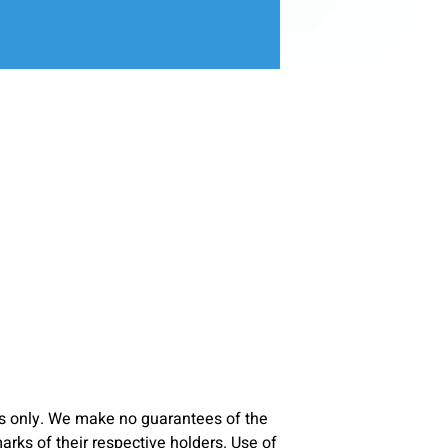
s only. We make no guarantees of the
ks of their respective holders. Use of