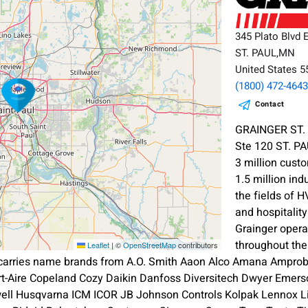
345 Plato Blvd 
ST. PAUL,MN
United States 
(1800) 472-464
Contact
GRAINGER ST. 
Ste 120 ST. P
3 million cust
1.5 million ind
the fields of 
and hospitalit
Grainger oper
throughout th
Leaflet
|
©
OpenStreetMap
contributors
 carries name brands from A.O. Smith Aaon Alco Amana Amprobe
ort-Aire Copeland Cozy Daikin Danfoss Diversitech Dwyer Emerso
l Husqvarna ICM ICOR JB Johnson Controls Kolpak Lennox L