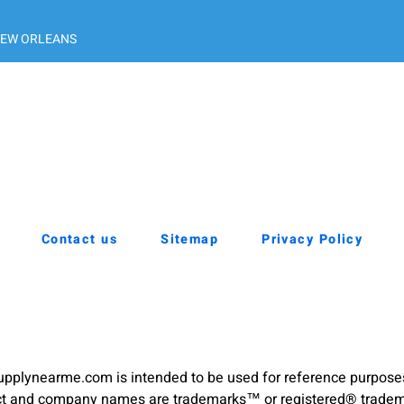
EW ORLEANS
Contact us
Sitemap
Privacy Policy
pplynearme.com is intended to be used for reference purpose
duct and company names are trademarks™ or registered® trademar