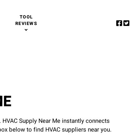
TOOL
REVIEWS
ME
u. HVAC Supply Near Me instantly connects
 box below to find HVAC suppliers near you.