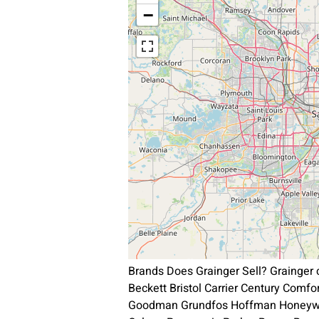
−
Brands Does Grainger Sell? Grainger
Beckett Bristol Carrier Century Comf
Goodman Grundfos Hoffman Honeywel