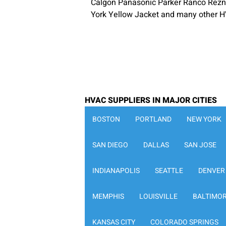
Calgon Panasonic Parker Ranco Rezn
York Yellow Jacket and many other H
HVAC SUPPLIERS IN MAJOR CITIES
BOSTON
PORTLAND
NEW YORK
SAN DIEGO
DALLAS
SAN JOSE
INDIANAPOLIS
SEATTLE
DENVER
MEMPHIS
LOUISVILLE
BALTIMO
KANSAS CITY
COLORADO SPRINGS