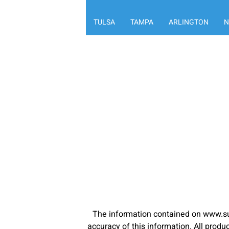
TULSA
TAMPA
ARLINGTON
N
The information contained on www.su
accuracy of this information. All pro