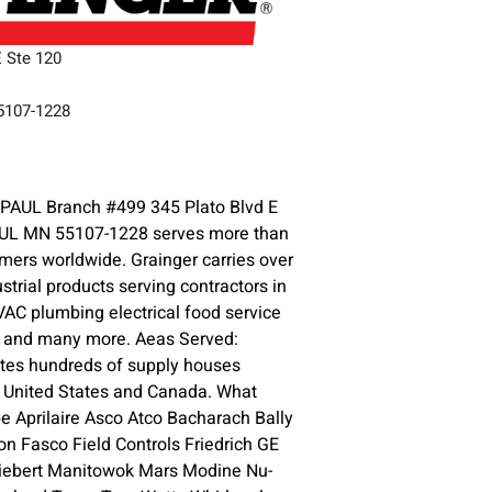
E Ste 120
55107-1228
3
PAUL Branch #499 345 Plato Blvd E
AUL MN 55107-1228 serves more than
omers worldwide. Grainger carries over
ustrial products serving contractors in
HVAC plumbing electrical food service
y and many more. Aeas Served:
ates hundreds of supply houses
e United States and Canada. What
 Aprilaire Asco Atco Bacharach Bally
n Fasco Field Controls Friedrich GE
iebert Manitowok Mars Modine Nu-