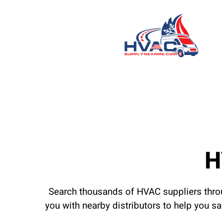
H
Search thousands of HVAC suppliers throu
you with nearby distributors to help you s