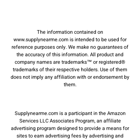
The information contained on
www.supplynearme.com is intended to be used for
reference purposes only. We make no guarantees of
the accuracy of this information. All product and
company names are trademarks™ or registered®
trademarks of their respective holders. Use of them
does not imply any affiliation with or endorsement by
them.
Supplynearme.com is a participant in the Amazon
Services LLC Associates Program, an affiliate
advertising program designed to provide a means for
sites to earn advertising fees by advertising and