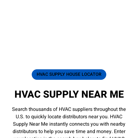
HVAC SUPPLY HOUSE LOCATOR
HVAC SUPPLY NEAR ME
Search thousands of HVAC suppliers throughout the
U.S. to quickly locate distributors near you. HVAC
Supply Near Me instantly connects you with nearby
distributors to help you save time and money. Enter