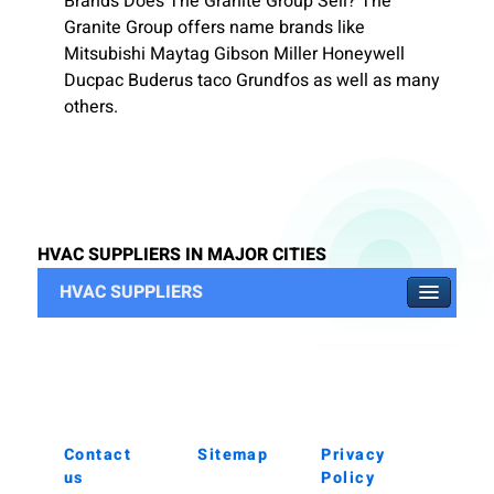
Brands Does The Granite Group Sell? The
Granite Group offers name brands like
Mitsubishi Maytag Gibson Miller Honeywell
Ducpac Buderus taco Grundfos as well as many
others.
HVAC SUPPLIERS IN MAJOR CITIES
HVAC SUPPLIERS
Contact
Sitemap
Privacy
us
Policy