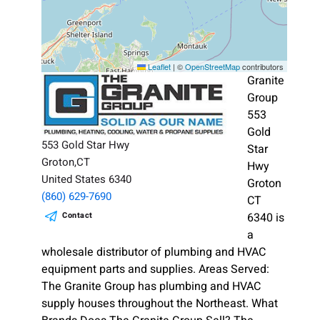
Leaflet
|
©
OpenStreetMap
contributors
Granite
Group
553
Gold
553 Gold Star Hwy
Star
Groton,CT
Hwy
United States 6340
Groton
(860) 629-7690
CT
Contact
6340 is
a
wholesale distributor of plumbing and HVAC
equipment parts and supplies. Areas Served:
The Granite Group has plumbing and HVAC
supply houses throughout the Northeast. What