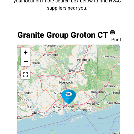
your location in the search box below to find HVAC
suppliers near you.
Granite Group Groton CT
Print
+
−