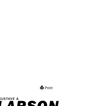
Print