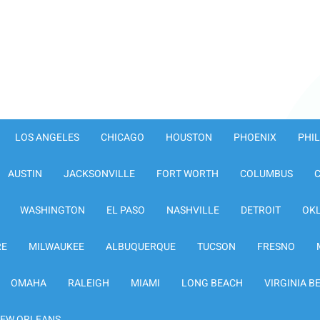
LOS ANGELES
CHICAGO
HOUSTON
PHOENIX
PHI
AUSTIN
JACKSONVILLE
FORT WORTH
COLUMBUS
WASHINGTON
EL PASO
NASHVILLE
DETROIT
OK
RE
MILWAUKEE
ALBUQUERQUE
TUCSON
FRESNO
OMAHA
RALEIGH
MIAMI
LONG BEACH
VIRGINIA B
EW ORLEANS