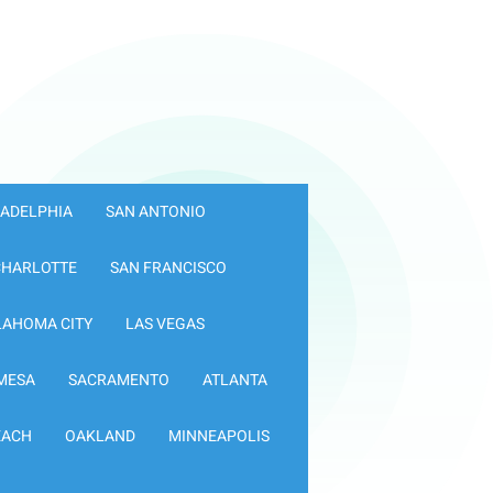
LADELPHIA
SAN ANTONIO
CHARLOTTE
SAN FRANCISCO
LAHOMA CITY
LAS VEGAS
MESA
SACRAMENTO
ATLANTA
EACH
OAKLAND
MINNEAPOLIS