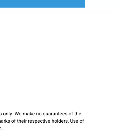
s only. We make no guarantees of the
ks of their respective holders. Use of
m.