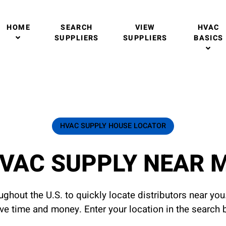
HOME
SEARCH
VIEW
HVAC
SUPPLIERS
SUPPLIERS
BASICS
HVAC SUPPLY HOUSE LOCATOR
VAC SUPPLY NEAR 
ghout the U.S. to quickly locate distributors near yo
ave time and money. Enter your location in the search