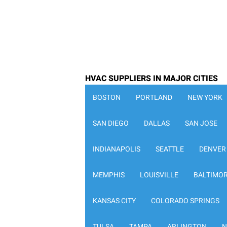
HVAC SUPPLIERS IN MAJOR CITIES
BOSTON
PORTLAND
NEW YORK
SAN DIEGO
DALLAS
SAN JOSE
INDIANAPOLIS
SEATTLE
DENVER
MEMPHIS
LOUISVILLE
BALTIMO
KANSAS CITY
COLORADO SPRINGS
TULSA
TAMPA
ARLINGTON
N