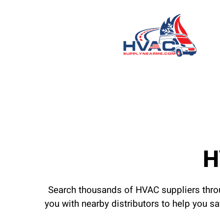
H
Search thousands of HVAC suppliers throu
you with nearby distributors to help you s