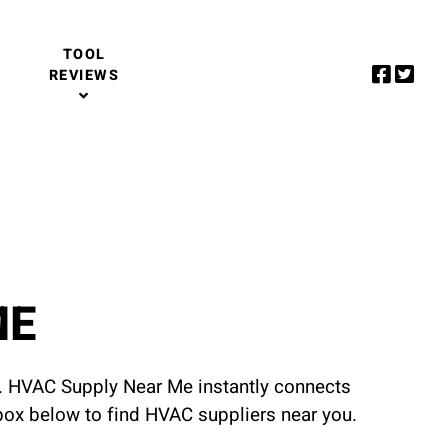
TOOL
REVIEWS
ME
u. HVAC Supply Near Me instantly connects
 box below to find HVAC suppliers near you.