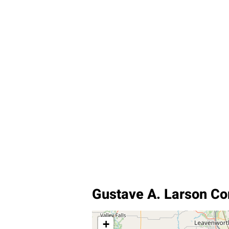
Gustave A. Larson C
+