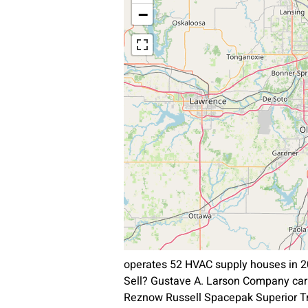
−
operates 52 HVAC supply houses in 2
Sell? Gustave A. Larson Company car
Reznow Russell Spacepak Superior T