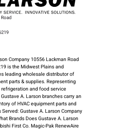
 Road
66219
arson Company 10556 Lackman Road
19 is the Midwest Plains and
s leading wholesale distributor of
nt parts & supplies. Representing
refrigeration and food service
 Gustave A. Larson branches carry an
ntory of HVAC equipment parts and
as Served: Gustave A. Larson Company
What Brands Does Gustave A. Larson
bishi First Co. Magic-Pak RenewAire