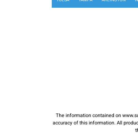
The information contained on www.su
accuracy of this information. All pro
t