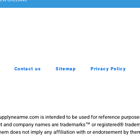
Contact us
Sitemap
Privacy Policy
pplynearme.com is intended to be used for reference purpose
duct and company names are trademarks™ or registered® trademar
hem does not imply any affiliation with or endorsement by the