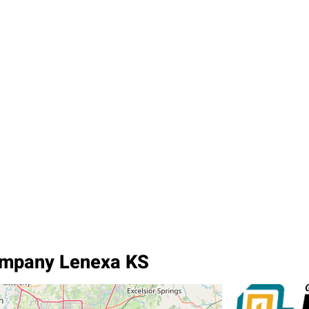
ompany Lenexa KS