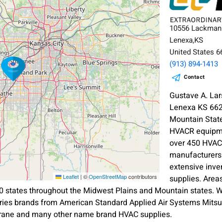
10556 Lackman
Lenexa,KS
United States 
(913) 894-1413
Contact
Gustave A. L
Lenexa KS 662
Mountain State
HVACR equipme
over 450 HVAC 
manufacturers
extensive inve
Leaflet
|
©
OpenStreetMap
contributors
supplies. Are
0 states throughout the Midwest Plains and Mountain states. 
ries brands from American Standard Applied Air Systems Mitsu
rane and many other name brand HVAC supplies.