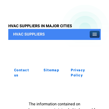
HVAC SUPPLIERS IN MAJOR CITIES
HVAC SUPPLIERS
Contact
Sitemap
Privacy
us
Policy
The information contained on