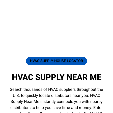
HVAC SUPPLY HOUSE LOCATOR
HVAC SUPPLY NEAR ME
Search thousands of HVAC suppliers throughout the
U.S. to quickly locate distributors near you. HVAC
Supply Near Me instantly connects you with nearby
distributors to help you save time and money. Enter