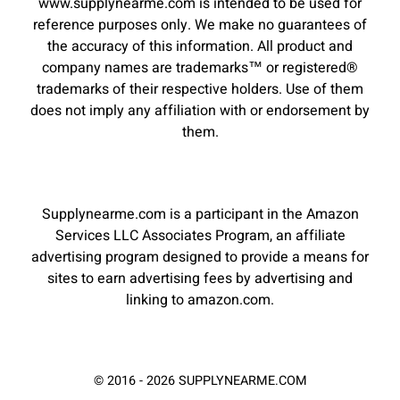
www.supplynearme.com is intended to be used for
reference purposes only. We make no guarantees of
the accuracy of this information. All product and
company names are trademarks™ or registered®
trademarks of their respective holders. Use of them
does not imply any affiliation with or endorsement by
them.
Supplynearme.com is a participant in the Amazon
Services LLC Associates Program, an affiliate
advertising program designed to provide a means for
sites to earn advertising fees by advertising and
linking to amazon.com.
© 2016 - 2026 SUPPLYNEARME.COM