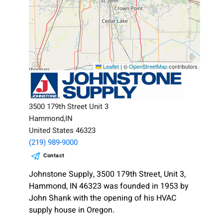
Leaflet
|
©
OpenStreetMap
contributors
3500 179th Street Unit 3
Hammond,IN
United States 46323
(219) 989-9000
Contact
Johnstone Supply, 3500 179th Street, Unit 3,
Hammond, IN 46323 was founded in 1953 by
John Shank with the opening of his HVAC
supply house in Oregon.