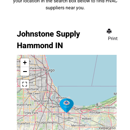
your location in the search box below to find HVAC
suppliers near you.
Johnstone Supply
Print
Hammond IN
+
−