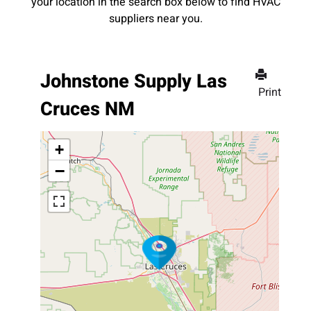
your location in the search box below to find HVAC
suppliers near you.
Johnstone Supply Las
Print
Cruces NM
+
−