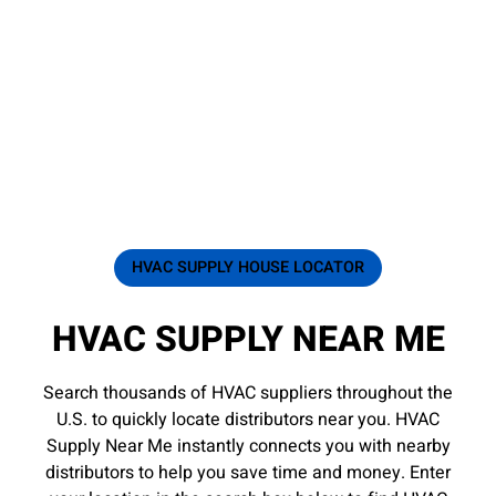
HVAC SUPPLY HOUSE LOCATOR
HVAC SUPPLY NEAR ME
Search thousands of HVAC suppliers throughout the
U.S. to quickly locate distributors near you. HVAC
Supply Near Me instantly connects you with nearby
distributors to help you save time and money. Enter