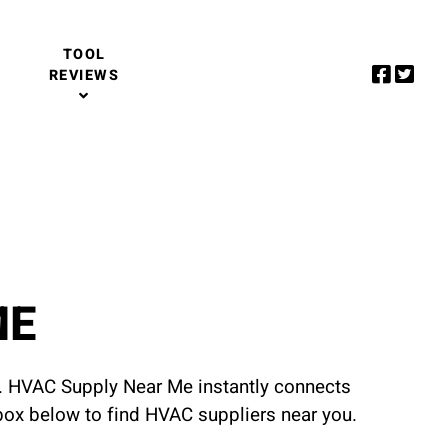
TOOL
REVIEWS
ME
u. HVAC Supply Near Me instantly connects
 box below to find HVAC suppliers near you.