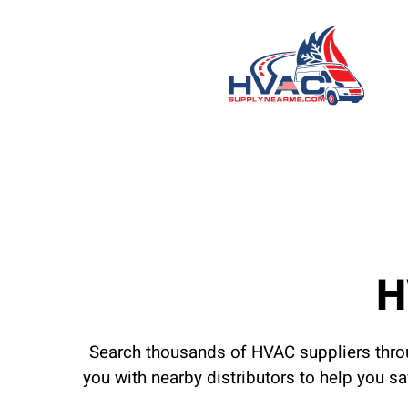
H
Search thousands of HVAC suppliers throu
you with nearby distributors to help you s