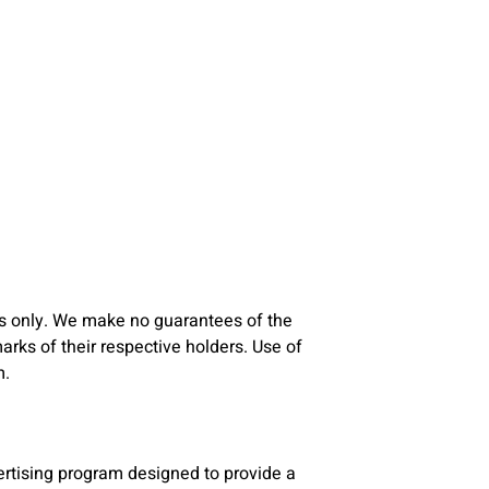
s only. We make no guarantees of the
ks of their respective holders. Use of
m.
rtising program designed to provide a