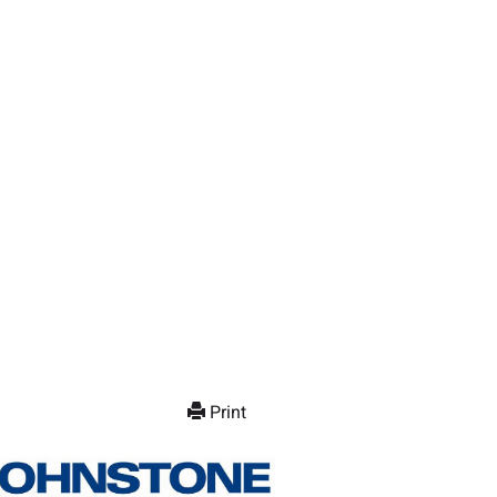
Print