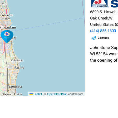
6890 S. Howell 
Oak Creek,WI
United States 
(414) 856-1600
Contact
Johnstone Supp
WI 53154 was 
the opening of
Leaflet
|
©
OpenStreetMap
contributors