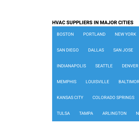
HVAC SUPPLIERS IN MAJOR CITIES
BOSTON
PORTLAND
NEW YORK
SAN DIEGO
DALLAS
SAN JOSE
INDIANAPOLIS
SEATTLE
DENVER
MEMPHIS
LOUISVILLE
BALTIMO
KANSAS CITY
COLORADO SPRINGS
TULSA
TAMPA
ARLINGTON
N