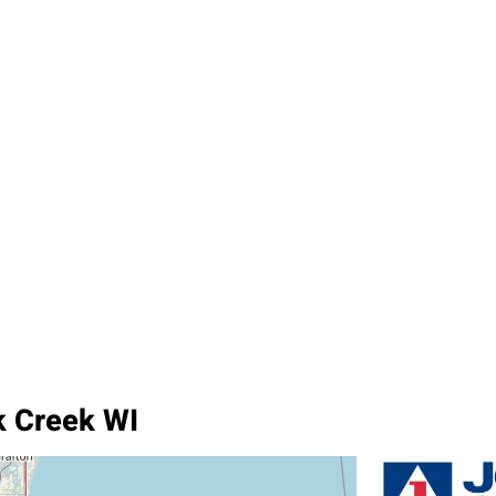
k Creek WI