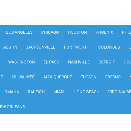
LOS ANGELES
CHICAGO
HOUSTON
PHOENIX
PHI
AUSTIN
JACKSONVILLE
FORT WORTH
COLUMBUS
WASHINGTON
EL PASO
NASHVILLE
DETROIT
OK
RE
MILWAUKEE
ALBUQUERQUE
TUCSON
FRESNO
OMAHA
RALEIGH
MIAMI
LONG BEACH
VIRGINIA B
EW ORLEANS