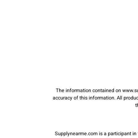
The information contained on www.su
accuracy of this information. All pro
t
Supplynearme.com is a participant in