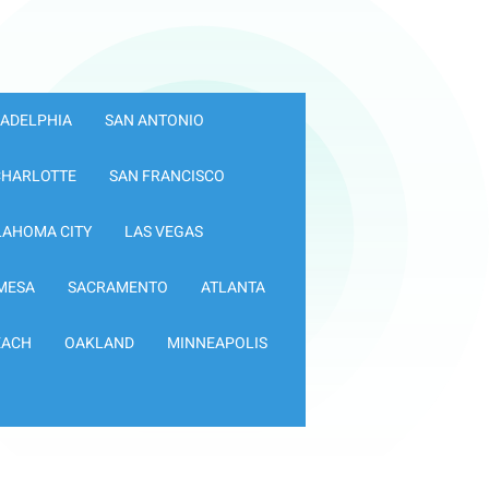
LADELPHIA
SAN ANTONIO
CHARLOTTE
SAN FRANCISCO
LAHOMA CITY
LAS VEGAS
MESA
SACRAMENTO
ATLANTA
EACH
OAKLAND
MINNEAPOLIS