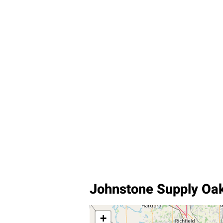
Johnstone Supply Oa
+