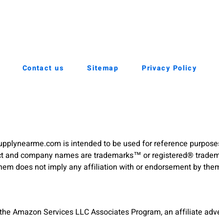
Contact us
Sitemap
Privacy Policy
pplynearme.com is intended to be used for reference purpose
duct and company names are trademarks™ or registered® trademar
hem does not imply any affiliation with or endorsement by the
 the Amazon Services LLC Associates Program, an affiliate adve