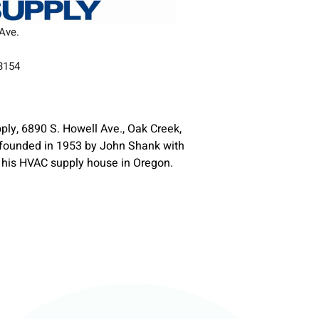
Ave.
53154
ly, 6890 S. Howell Ave., Oak Creek,
founded in 1953 by John Shank with
 his HVAC supply house in Oregon.