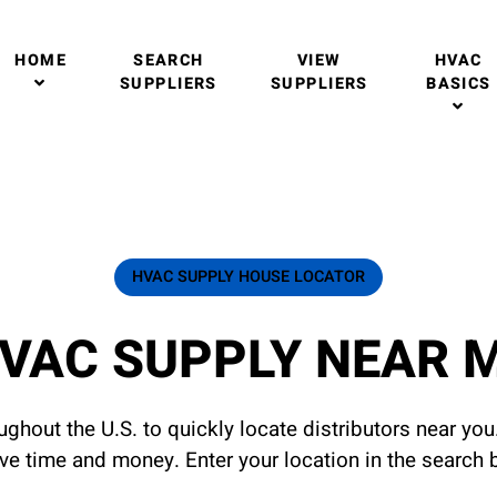
HOME
SEARCH
VIEW
HVAC
SUPPLIERS
SUPPLIERS
BASICS
HVAC SUPPLY HOUSE LOCATOR
VAC SUPPLY NEAR 
ghout the U.S. to quickly locate distributors near yo
ave time and money. Enter your location in the search