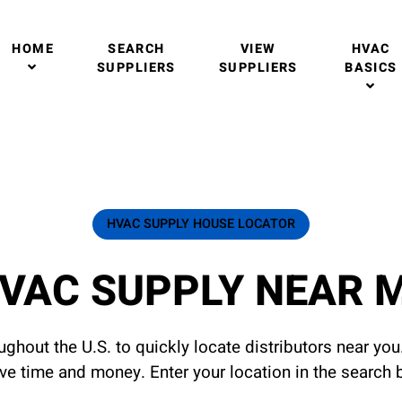
HOME
SEARCH
VIEW
HVAC
SUPPLIERS
SUPPLIERS
BASICS
HVAC SUPPLY HOUSE LOCATOR
VAC SUPPLY NEAR 
ghout the U.S. to quickly locate distributors near yo
ave time and money. Enter your location in the search