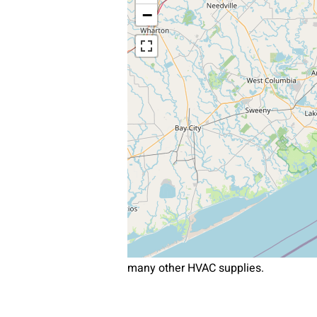
−
many other HVAC supplies.