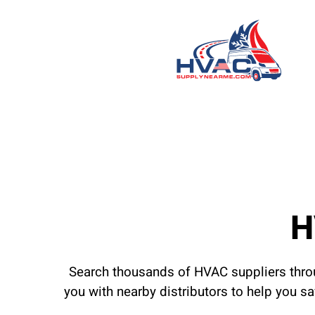
H
Search thousands of HVAC suppliers throu
you with nearby distributors to help you s