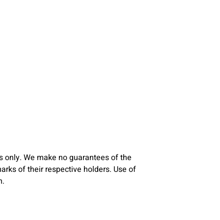
s only. We make no guarantees of the
ks of their respective holders. Use of
m.