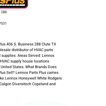
s 288
77531
lus 406 S. Business 288 Clute TX
lesale distributor of HVAC parts
 supplies. Areas Served: Lennox
 HVAC supply house locations
 United States. What Brands Does
lus Sell? Lennox Parts Plus carries
ike Lennox Honeywell White Rodgers
-Calgon Diversitech Copeland and