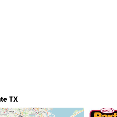
ute TX