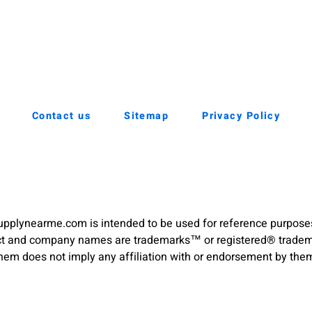
Contact us
Sitemap
Privacy Policy
pplynearme.com is intended to be used for reference purpose
duct and company names are trademarks™ or registered® trademar
hem does not imply any affiliation with or endorsement by the