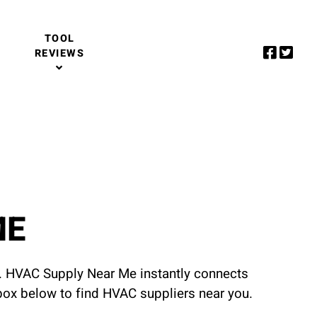
TOOL
REVIEWS
ME
u. HVAC Supply Near Me instantly connects
 box below to find HVAC suppliers near you.