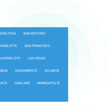
LADELPHIA
SAN ANTONIO
CHARLOTTE
SAN FRANCISCO
LAHOMA CITY
LAS VEGAS
MESA
SACRAMENTO
ATLANTA
EACH
OAKLAND
MINNEAPOLIS