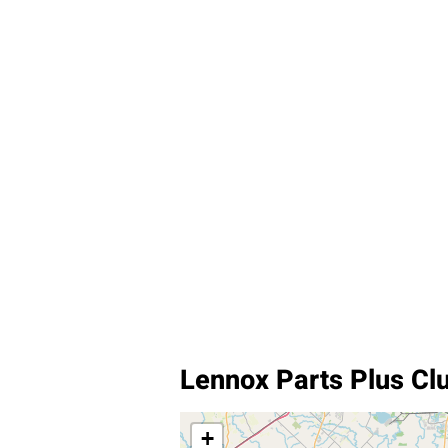
Lennox Parts Plus Cl
+