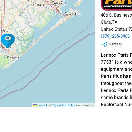
406 S. Busines
Clute,TX
United States 
(979) 265-0466
Contact
Lennox Parts P
77531 is a who
equipment and
Parts Plus has
throughout the
Lennox Parts P
name brands l
Rectorseal Nu
Leaflet
|
©
OpenStreetMap
contributors