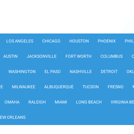
LOS ANGELES
CHICAGO
HOUSTON
PHOENIX
PHI
AUSTIN
JACKSONVILLE
FORT WORTH
COLUMBUS
WASHINGTON
EL PASO
NASHVILLE
DETROIT
OK
RE
MILWAUKEE
ALBUQUERQUE
TUCSON
FRESNO
OMAHA
RALEIGH
MIAMI
LONG BEACH
VIRGINIA B
EW ORLEANS