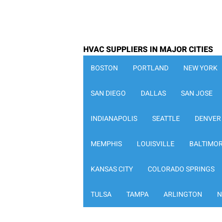
HVAC SUPPLIERS IN MAJOR CITIES
BOSTON
PORTLAND
NEW YORK
SAN DIEGO
DALLAS
SAN JOSE
INDIANAPOLIS
SEATTLE
DENVER
MEMPHIS
LOUISVILLE
BALTIMO
KANSAS CITY
COLORADO SPRINGS
TULSA
TAMPA
ARLINGTON
N