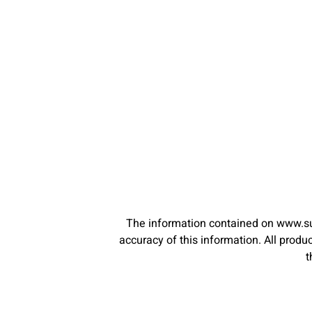
The information contained on www.su
accuracy of this information. All pro
t