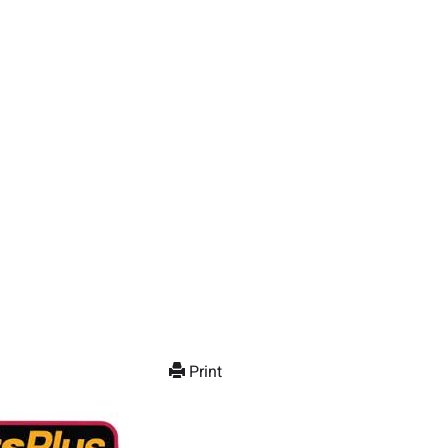
Print