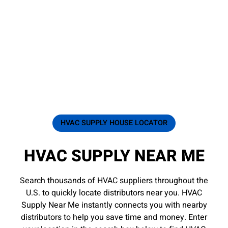
HVAC SUPPLY HOUSE LOCATOR
HVAC SUPPLY NEAR ME
Search thousands of HVAC suppliers throughout the
U.S. to quickly locate distributors near you. HVAC
Supply Near Me instantly connects you with nearby
distributors to help you save time and money. Enter