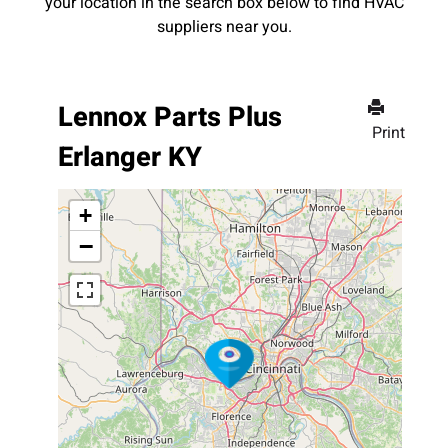
your location in the search box below to find HVAC
suppliers near you.
Lennox Parts Plus
Print
Erlanger KY
+
−