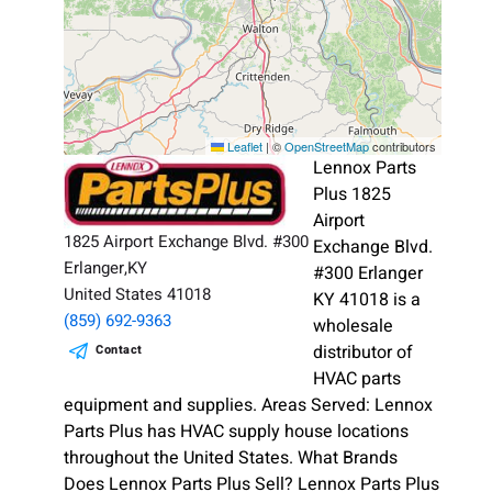
Leaflet
|
©
OpenStreetMap
contributors
Lennox Parts
Plus 1825
Airport
1825 Airport Exchange Blvd. #300
Exchange Blvd.
Erlanger,KY
#300 Erlanger
United States 41018
KY 41018 is a
(859) 692-9363
wholesale
distributor of
Contact
HVAC parts
equipment and supplies. Areas Served: Lennox
Parts Plus has HVAC supply house locations
throughout the United States. What Brands
Does Lennox Parts Plus Sell? Lennox Parts Plus