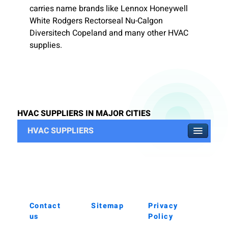
carries name brands like Lennox Honeywell
White Rodgers Rectorseal Nu-Calgon
Diversitech Copeland and many other HVAC
supplies.
HVAC SUPPLIERS IN MAJOR CITIES
HVAC SUPPLIERS
Contact
Sitemap
Privacy
us
Policy