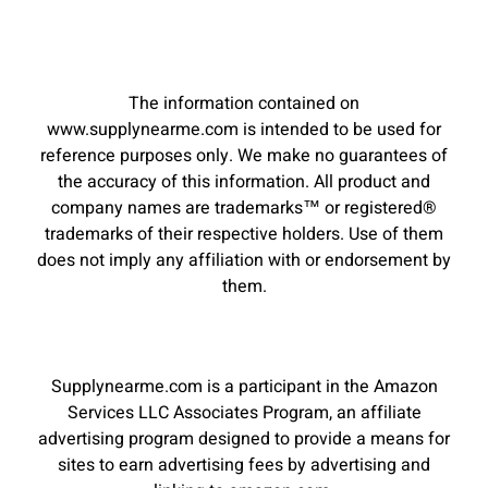
The information contained on
www.supplynearme.com is intended to be used for
reference purposes only. We make no guarantees of
the accuracy of this information. All product and
company names are trademarks™ or registered®
trademarks of their respective holders. Use of them
does not imply any affiliation with or endorsement by
them.
Supplynearme.com is a participant in the Amazon
Services LLC Associates Program, an affiliate
advertising program designed to provide a means for
sites to earn advertising fees by advertising and