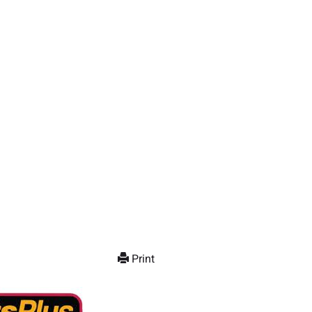
Print