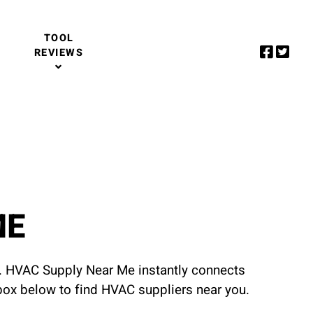
TOOL
REVIEWS
ME
u. HVAC Supply Near Me instantly connects
 box below to find HVAC suppliers near you.