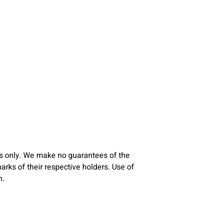
s only. We make no guarantees of the
ks of their respective holders. Use of
m.