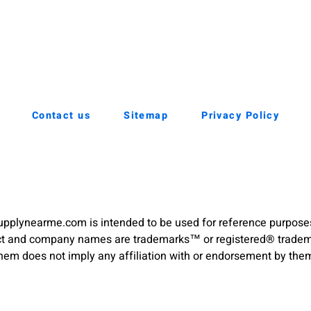
Contact us
Sitemap
Privacy Policy
pplynearme.com is intended to be used for reference purpose
duct and company names are trademarks™ or registered® trademar
hem does not imply any affiliation with or endorsement by the