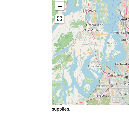
−
supplies.