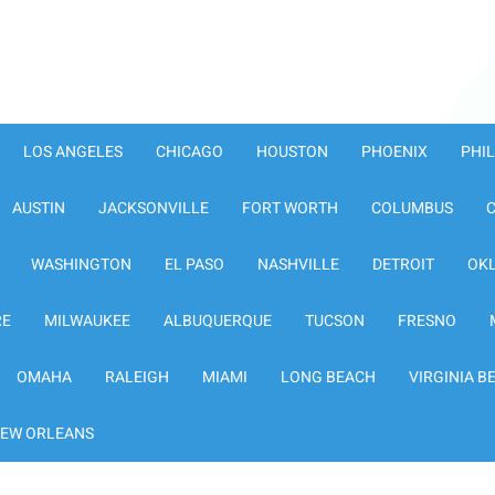
LOS ANGELES
CHICAGO
HOUSTON
PHOENIX
PHI
AUSTIN
JACKSONVILLE
FORT WORTH
COLUMBUS
WASHINGTON
EL PASO
NASHVILLE
DETROIT
OK
RE
MILWAUKEE
ALBUQUERQUE
TUCSON
FRESNO
OMAHA
RALEIGH
MIAMI
LONG BEACH
VIRGINIA B
EW ORLEANS