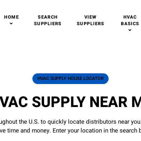
HOME
SEARCH
VIEW
HVAC
SUPPLIERS
SUPPLIERS
BASICS
HVAC SUPPLY HOUSE LOCATOR
VAC SUPPLY NEAR 
ghout the U.S. to quickly locate distributors near yo
ave time and money. Enter your location in the search