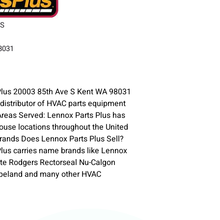
 S
98031
Plus 20003 85th Ave S Kent WA 98031
 distributor of HVAC parts equipment
Areas Served: Lennox Parts Plus has
use locations throughout the United
rands Does Lennox Parts Plus Sell?
lus carries name brands like Lennox
te Rodgers Rectorseal Nu-Calgon
opeland and many other HVAC