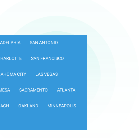
LADELPHIA
SAN ANTONIO
CHARLOTTE
SAN FRANCISCO
LAHOMA CITY
LAS VEGAS
MESA
SACRAMENTO
ATLANTA
EACH
OAKLAND
MINNEAPOLIS