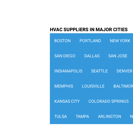
HVAC SUPPLIERS IN MAJOR CITIES
BOSTON
PORTLAND
NEW YORK
SAN DIEGO
DALLAS
SAN JOSE
INDIANAPOLIS
SEATTLE
DENVER
MEMPHIS
LOUISVILLE
BALTIMO
KANSAS CITY
COLORADO SPRINGS
TULSA
TAMPA
ARLINGTON
N