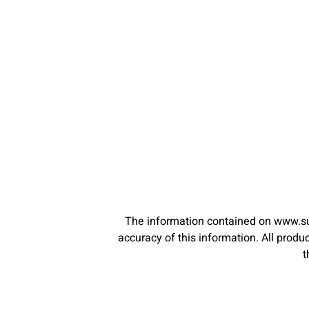
The information contained on www.su
accuracy of this information. All pro
t