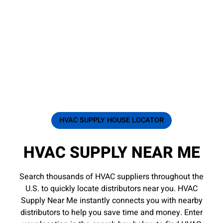
HVAC SUPPLY HOUSE LOCATOR
HVAC SUPPLY NEAR ME
Search thousands of HVAC suppliers throughout the
U.S. to quickly locate distributors near you. HVAC
Supply Near Me instantly connects you with nearby
distributors to help you save time and money. Enter