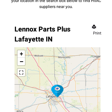
your location in the search box below to find HVAC
suppliers near you.
Lennox Parts Plus
Print
Lafayette IN
+
−