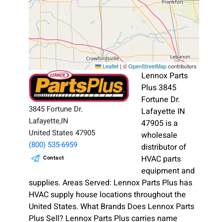
Leaflet
|
©
OpenStreetMap
contributors
Lennox Parts
Plus 3845
Fortune Dr.
3845 Fortune Dr.
Lafayette IN
Lafayette,IN
47905 is a
United States 47905
wholesale
(800) 535-6959
distributor of
HVAC parts
Contact
equipment and
supplies. Areas Served: Lennox Parts Plus has
HVAC supply house locations throughout the
United States. What Brands Does Lennox Parts
Plus Sell? Lennox Parts Plus carries name