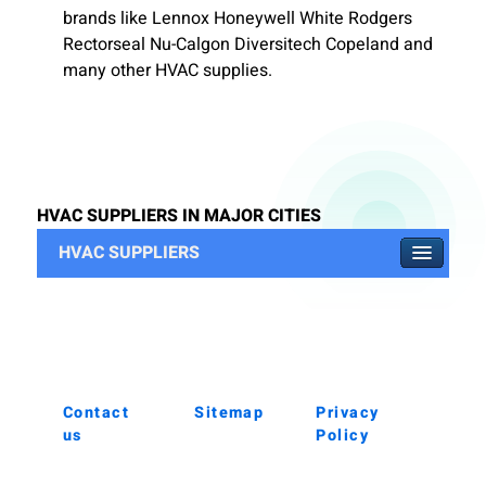
brands like Lennox Honeywell White Rodgers
Rectorseal Nu-Calgon Diversitech Copeland and
many other HVAC supplies.
HVAC SUPPLIERS IN MAJOR CITIES
HVAC SUPPLIERS
Contact
Sitemap
Privacy
us
Policy