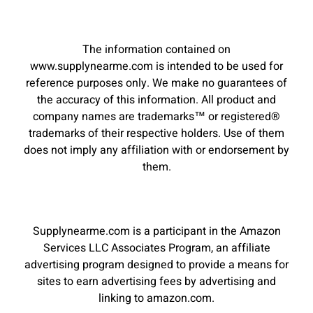
The information contained on
www.supplynearme.com is intended to be used for
reference purposes only. We make no guarantees of
the accuracy of this information. All product and
company names are trademarks™ or registered®
trademarks of their respective holders. Use of them
does not imply any affiliation with or endorsement by
them.
Supplynearme.com is a participant in the Amazon
Services LLC Associates Program, an affiliate
advertising program designed to provide a means for
sites to earn advertising fees by advertising and
linking to amazon.com.