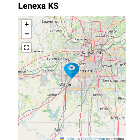
Lenexa KS
+
−
Leaflet
|
©
OpenStreetMap
contributors