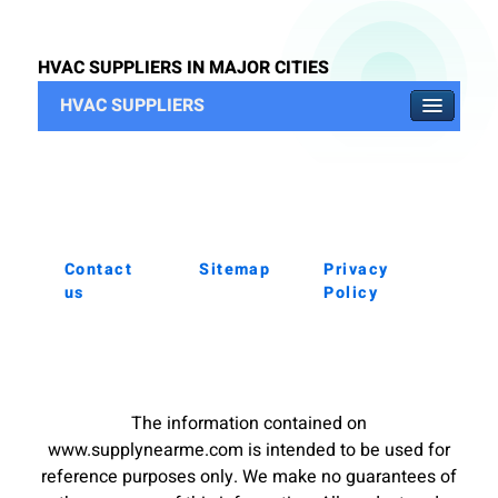
HVAC SUPPLIERS IN MAJOR CITIES
HVAC SUPPLIERS
Contact
Sitemap
Privacy
us
Policy
The information contained on
www.supplynearme.com is intended to be used for
reference purposes only. We make no guarantees of