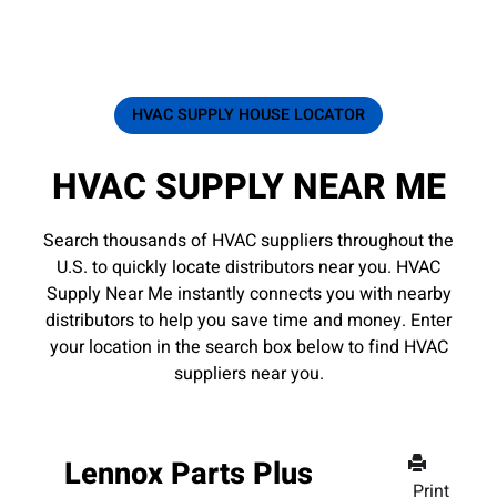
HVAC SUPPLY HOUSE LOCATOR
HVAC SUPPLY NEAR ME
Search thousands of HVAC suppliers throughout the
U.S. to quickly locate distributors near you. HVAC
Supply Near Me instantly connects you with nearby
distributors to help you save time and money. Enter
your location in the search box below to find HVAC
suppliers near you.
Lennox Parts Plus
Print