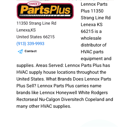
Lennox Parts
Plus 11350
Strang Line Rd
11350 Strang Line Rd
Lenexa KS
Lenexa,KS
66215 is a
United States 66215
wholesale
(913) 339-9993
distributor of
HVAC parts
Contact
equipment and
supplies. Areas Served: Lennox Parts Plus has
HVAC supply house locations throughout the
United States. What Brands Does Lennox Parts
Plus Sell? Lennox Parts Plus carries name
brands like Lennox Honeywell White Rodgers
Rectorseal Nu-Calgon Diversitech Copeland and
many other HVAC supplies.